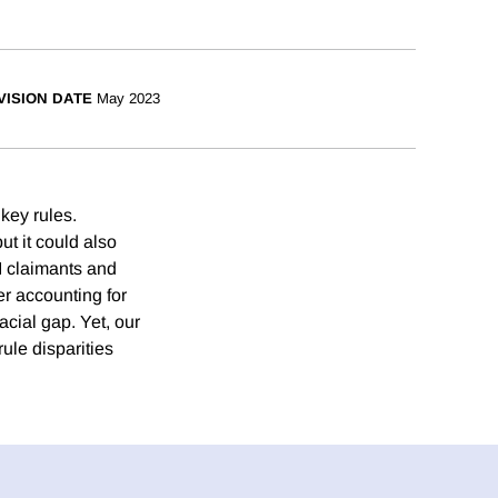
VISION DATE
May 2023
key rules.
ut it could also
UI claimants and
r accounting for
acial gap. Yet, our
rule disparities