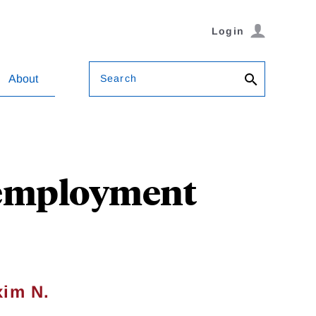
Login
Search
About
Unemployment
im N.