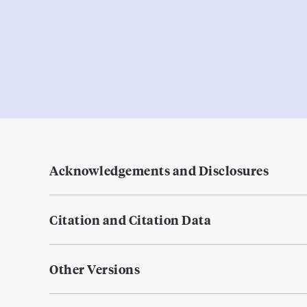
Acknowledgements and Disclosures
Citation and Citation Data
Other Versions