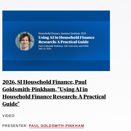
2026, SI Household Finance, Paul
Goldsmith-Pinkham, "Using AI in
Household Finance Research: A Practical
Guide"
VIDEO
PRESENTER:
PAUL GOLDSMITH-PINKHAM