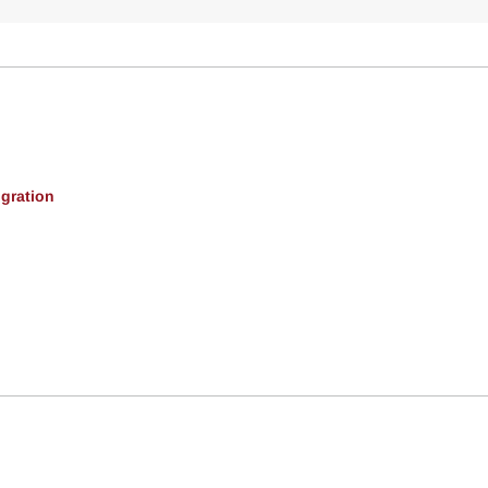
gration