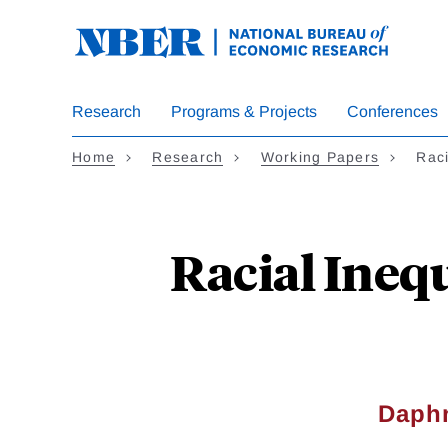
Skip
to
main
content
Research
Programs & Projects
Conferences
Home
Research
Working Papers
Raci
Racial Ineq
Daph