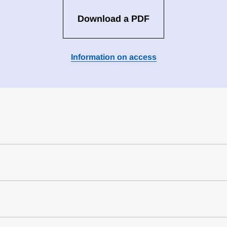
Download a PDF
Information on access