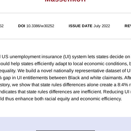
52
DOI
10.3386/w30252
ISSUE DATE
July 2022
RE
 US unemployment insurance (UI) system lets states decide on 
ould help states efficiently adapt to local economic conditions, b
equality. We build a novel nationally representative dataset of 
gap in UI entitlements between Black and white claimants. Afte
story, we show that state rules differences alone create a 8:4% r
ndicates that state rules differences are inefficient. Reducing UI 
ld thus enhance both racial equity and economic efficiency.