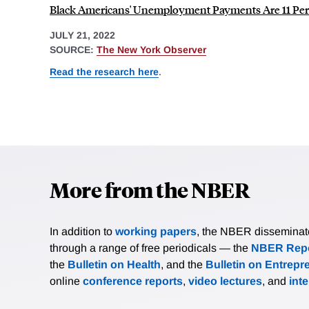
Black Americans' Unemployment Payments Are 11 Per
JULY 21, 2022
SOURCE:
The New York Observer
Read the research here
.
More from the NBER
In addition to
working papers
, the NBER disseminates 
through a range of free periodicals — the
NBER Repo
the
Bulletin on Health
, and the
Bulletin on Entrepr
online
conference reports
,
video lectures
, and
int