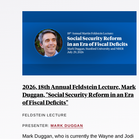
2026, 18th Annual Feldstein Lecture, Mark
Duggan, "Social Security Reform in an Era
of Fiscal Deficits"
FELDSTEIN LECTURE
PRESENTER:
MARK DUGGAN
Mark Duggan, who is currently the Wayne and Jodi