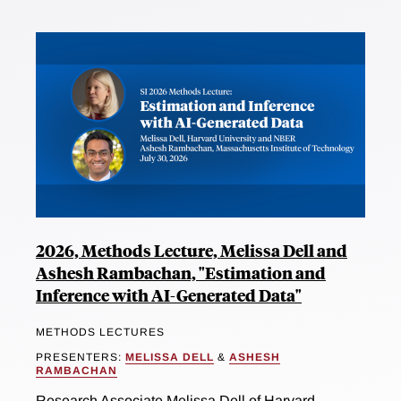
2026, Methods Lecture, Melissa Dell and
Ashesh Rambachan, "Estimation and
Inference with AI-Generated Data"
METHODS LECTURES
PRESENTERS:
MELISSA DELL
&
ASHESH
RAMBACHAN
Research Associate Melissa Dell of Harvard