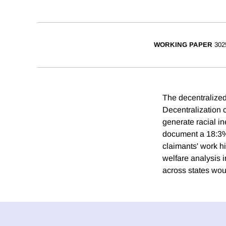
WORKING PAPER
302
The decentralized
Decentralization c
generate racial in
document a 18:3% 
claimants' work hi
welfare analysis i
across states wou