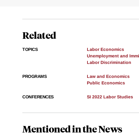
Related
TOPICS
Labor Economics
Unemployment and Immi
Labor Discrimination
PROGRAMS
Law and Economics
Public Economics
CONFERENCES
SI 2022 Labor Studies
Mentioned in the News