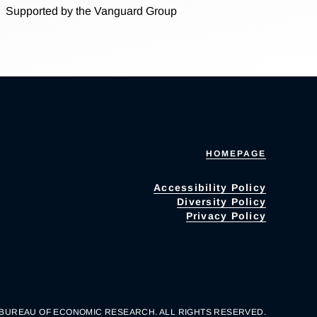
Supported by the Vanguard Group
HOMEPAGE
Accessibility Policy
Diversity Policy
Privacy Policy
 BUREAU OF ECONOMIC RESEARCH. ALL RIGHTS RESERVED.