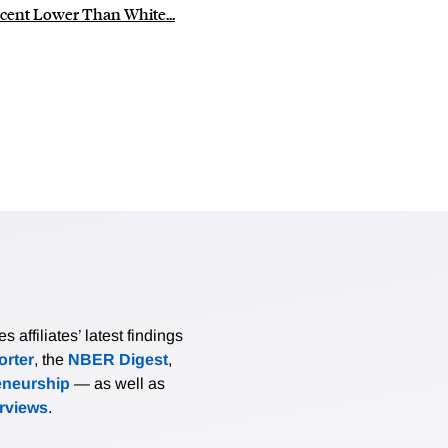
cent Lower Than White...
affiliates’ latest findings
rter
, the
NBER Digest
,
eneurship
— as well as
erviews
.