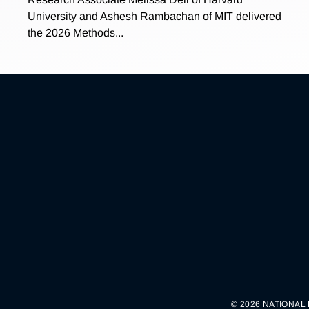
University and Ashesh Rambachan of MIT delivered
the 2026 Methods...
© 2026 NATIONAL