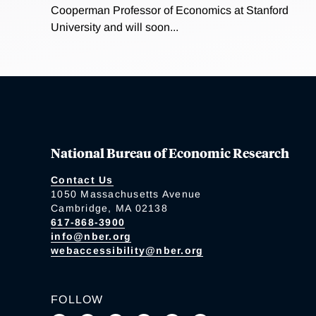
Cooperman Professor of Economics at Stanford
University and will soon...
National Bureau of Economic Research
Contact Us
1050 Massachusetts Avenue
Cambridge, MA 02138
617-868-3900
info@nber.org
webaccessibility@nber.org
FOLLOW