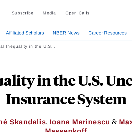
Subscribe
Media
Open Calls
Affiliated Scholars
NBER News
Career Resources
al Inequality in the U.S…
uality in the U.S. 
Insurance System
,
&
né Skandalis
Ioana Marinescu
Max
Massenkoff