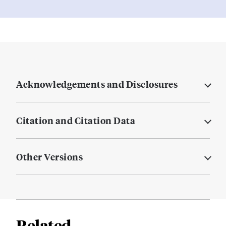
Acknowledgements and Disclosures
Citation and Citation Data
Other Versions
Related