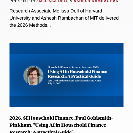
PRESENTERS:
MELISSA DELL
&
ASHESH RAMBACHAN
Research Associate Melissa Dell of Harvard
University and Ashesh Rambachan of MIT delivered
the 2026 Methods...
2026, SI Household Finance, Paul Goldsmith-
Pinkham, "Using AI in Household Finance
Research: A Practical Guide"