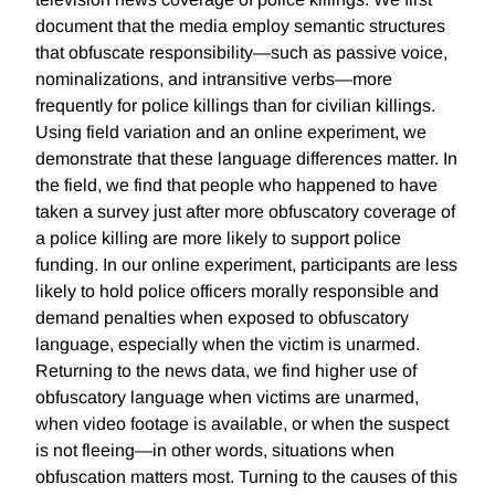
document that the media employ semantic structures
that obfuscate responsibility—such as passive voice,
nominalizations, and intransitive verbs—more
frequently for police killings than for civilian killings.
Using field variation and an online experiment, we
demonstrate that these language differences matter. In
the field, we find that people who happened to have
taken a survey just after more obfuscatory coverage of
a police killing are more likely to support police
funding. In our online experiment, participants are less
likely to hold police officers morally responsible and
demand penalties when exposed to obfuscatory
language, especially when the victim is unarmed.
Returning to the news data, we find higher use of
obfuscatory language when victims are unarmed,
when video footage is available, or when the suspect
is not fleeing—in other words, situations when
obfuscation matters most. Turning to the causes of this