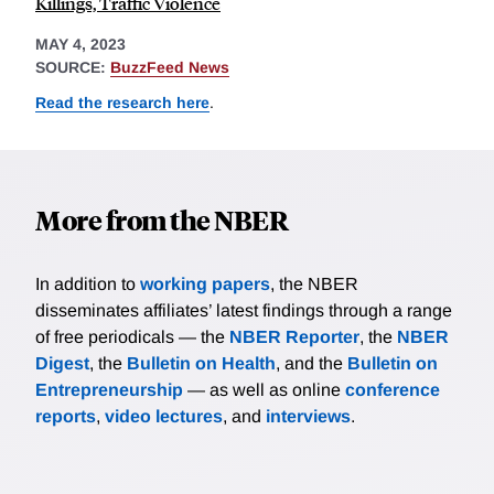
Killings, Traffic Violence
MAY 4, 2023
SOURCE:
BuzzFeed News
Read the research here
.
More from the NBER
In addition to
working papers
, the NBER
disseminates affiliates’ latest findings through a range
of free periodicals — the
NBER Reporter
, the
NBER
Digest
, the
Bulletin on Health
, and the
Bulletin on
Entrepreneurship
— as well as online
conference
reports
,
video lectures
, and
interviews
.