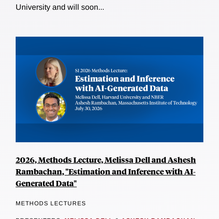
University and will soon...
2026, Methods Lecture, Melissa Dell and Ashesh
Rambachan, "Estimation and Inference with AI-
Generated Data"
METHODS LECTURES