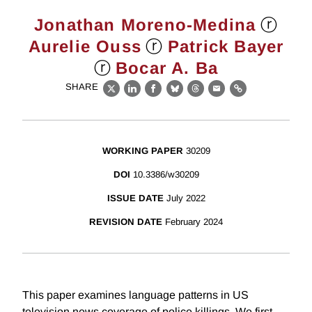
ⓡ
Jonathan Moreno-Medina
ⓡ
Aurelie Ouss
Patrick Bayer
ⓡ
Bocar A. Ba
SHARE
X
LinkedIn
Facebook
Bluesky
Threads
Email
Link
WORKING PAPER
30209
DOI
10.3386/w30209
ISSUE DATE
July 2022
REVISION DATE
February 2024
This paper examines language patterns in US
television news coverage of police killings. We first