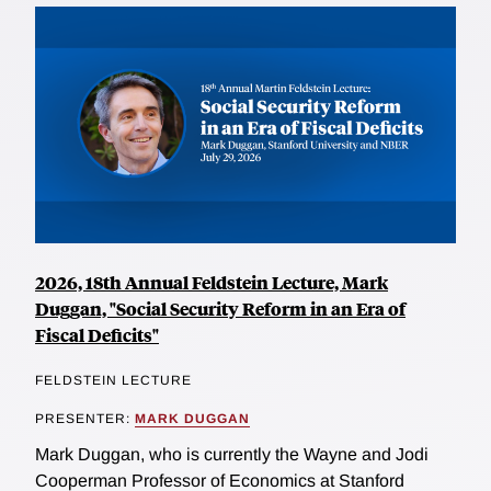
2026, 18th Annual Feldstein Lecture, Mark
Duggan, "Social Security Reform in an Era of
Fiscal Deficits"
FELDSTEIN LECTURE
PRESENTER:
MARK DUGGAN
Mark Duggan, who is currently the Wayne and Jodi
Cooperman Professor of Economics at Stanford