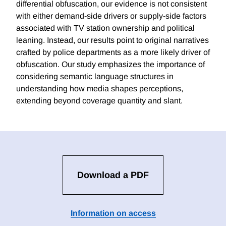
differential obfuscation, our evidence is not consistent
with either demand-side drivers or supply-side factors
associated with TV station ownership and political
leaning. Instead, our results point to original narratives
crafted by police departments as a more likely driver of
obfuscation. Our study emphasizes the importance of
considering semantic language structures in
understanding how media shapes perceptions,
extending beyond coverage quantity and slant.
Download a PDF
Information on access