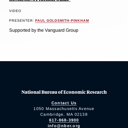
VIDEO
PRESENTER:
PAUL GOLDSMITH-PINKHAM
Supported by the Vanguard Group
National Bureau of Economic Research
Contact Us
1050 Massachusetts Avenue
Cambridge, MA 02138
617-868-3900
info@nber.org