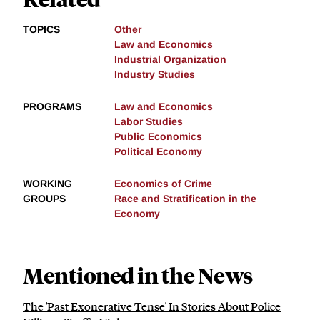
TOPICS
Other
Law and Economics
Industrial Organization
Industry Studies
PROGRAMS
Law and Economics
Labor Studies
Public Economics
Political Economy
WORKING
Economics of Crime
GROUPS
Race and Stratification in the
Economy
Mentioned in the News
​​The 'Past Exonerative Tense' In Stories About Police