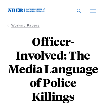
Skip
to
main
content
Working Papers
Officer-
Involved: The
Media Language
of Police
Killings