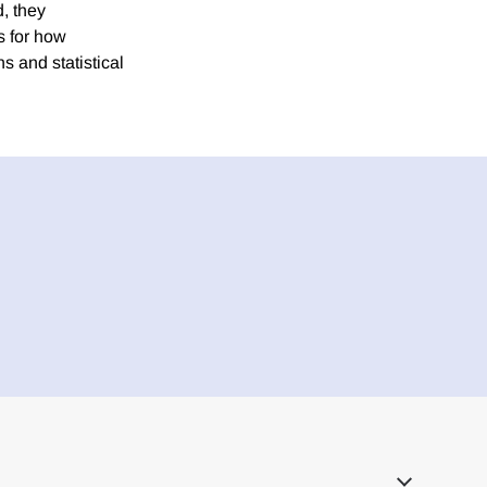
, they
s for how
s and statistical