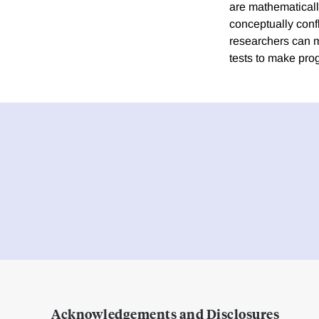
are mathematicall
conceptually con
researchers can ma
tests to make prog
Acknowledgements and Disclosures