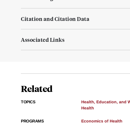
Citation and Citation Data
Associated Links
Related
TOPICS
Health, Education, and 
Health
PROGRAMS
Economics of Health