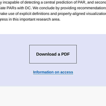
y incapable of detecting a central prediction of PAR, and second
flate PARs with DC. We conclude by providing recommendation
ke use of explicit definitions and properly-aligned visualization
ress in this important research area.
Download a PDF
Information on access