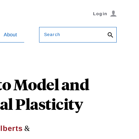
Login
Search
About
 to Model and
l Plasticity
&
lberts