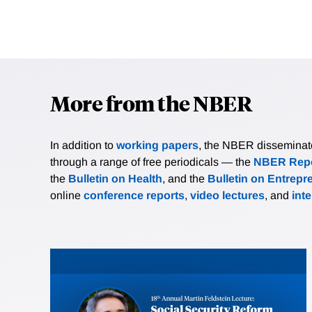
More from the NBER
In addition to
working papers
, the NBER disseminates 
through a range of free periodicals — the
NBER Repo
the
Bulletin on Health
, and the
Bulletin on Entrepr
online
conference reports
,
video lectures
, and
int