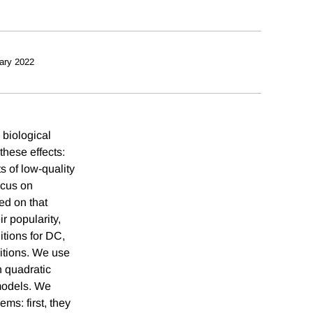
ary 2022
 biological
these effects:
s of low-quality
ocus on
ed on that
r popularity,
itions for DC,
nitions. We use
n quadratic
models. We
ms: first, they