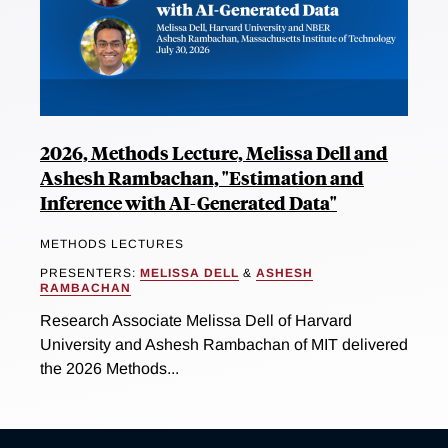
2026, Methods Lecture, Melissa Dell and
Ashesh Rambachan, "Estimation and
Inference with AI-Generated Data"
METHODS LECTURES
PRESENTERS:
MELISSA DELL
&
ASHESH
RAMBACHAN
Research Associate Melissa Dell of Harvard
University and Ashesh Rambachan of MIT delivered
the 2026 Methods...