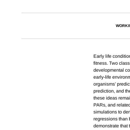
WORKI
Early life conditi
fitness. Two class
developmental con
early-life enviro
organisms’ predic
prediction, and th
these ideas remai
PARs, and related
simulations to de
regressions than
demonstrate that 