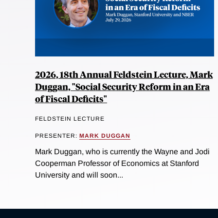
2026, 18th Annual Feldstein Lecture, Mark
Duggan, "Social Security Reform in an Era
of Fiscal Deficits"
FELDSTEIN LECTURE
PRESENTER:
MARK DUGGAN
Mark Duggan, who is currently the Wayne and Jodi
Cooperman Professor of Economics at Stanford
University and will soon...