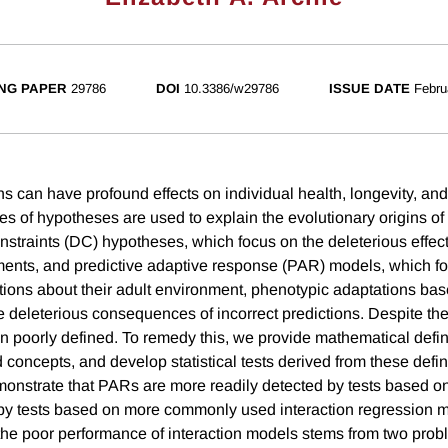
NG PAPER
29786
DOI
10.3386/w29786
ISSUE DATE
Febru
ons can have profound effects on individual health, longevity, and
es of hypotheses are used to explain the evolutionary origins of 
straints (DC) hypotheses, which focus on the deleterious effect
nments, and predictive adaptive response (PAR) models, which f
tions about their adult environment, phenotypic adaptations bas
e deleterious consequences of incorrect predictions. Despite thei
n poorly defined. To remedy this, we provide mathematical defin
 concepts, and develop statistical tests derived from these defi
monstrate that PARs are more readily detected by tests based o
 by tests based on more commonly used interaction regression 
the poor performance of interaction models stems from two proble