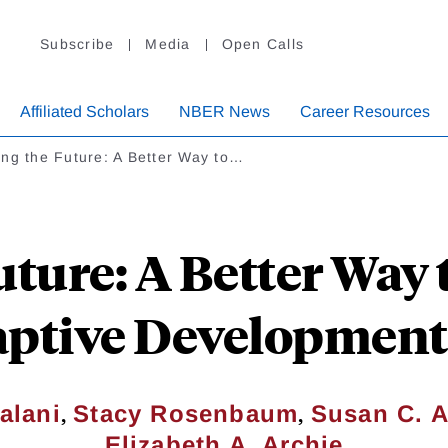
Subscribe
Media
Open Calls
Affiliated Scholars
NBER News
Career Resources
ng the Future: A Better Way to…
uture: A Better Way
aptive Developmenta
,
,
alani
Stacy Rosenbaum
Susan C. A
Elizabeth A. Archie