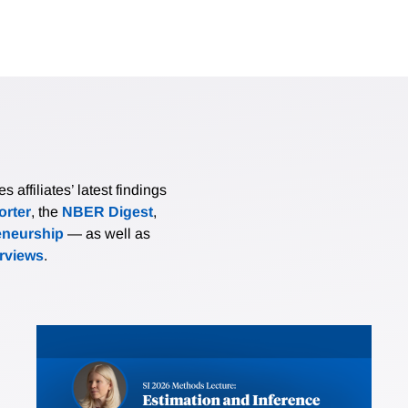
affiliates’ latest findings
rter
, the
NBER Digest
,
eneurship
— as well as
erviews
.