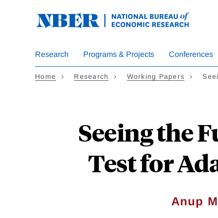
Skip
to
main
content
Research
Programs & Projects
Conferences
Home
Research
Working Papers
Seei
Seeing the F
Test for Ad
Anup M