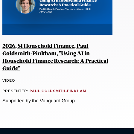
2026, SI Household Finance, Paul
Goldsmith-Pinkham, "Using AI in
Household Finance Research: A Practical
Guide"
VIDEO
PRESENTER:
PAUL GOLDSMITH-PINKHAM
Supported by the Vanguard Group