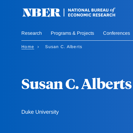
Skip
to
main
content
Research
Programs & Projects
Conferences
Home
Susan C. Alberts
Susan C. Alberts
Duke University