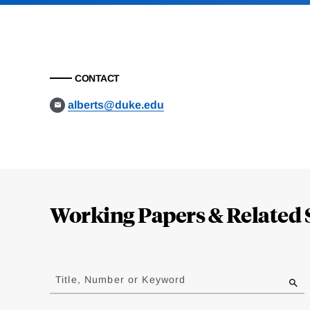
CONTACT
alberts@duke.edu
Loding
Complete
Working Papers & Related 
Jump
to
Title, Number or Keyword
results