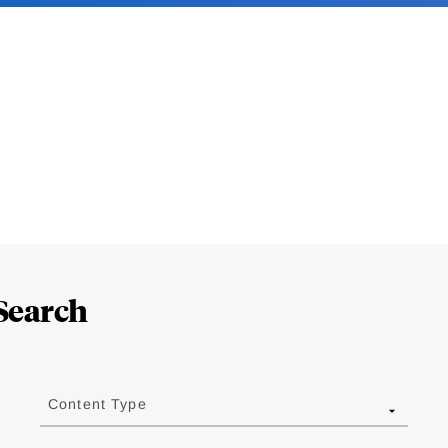
Search
Content Type