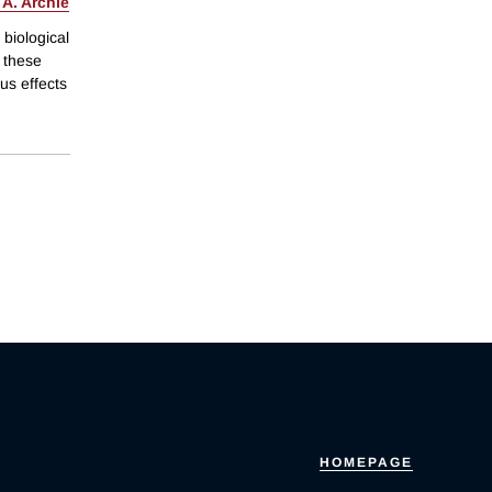
 A. Archie
 biological
f these
us effects
HOMEPAGE