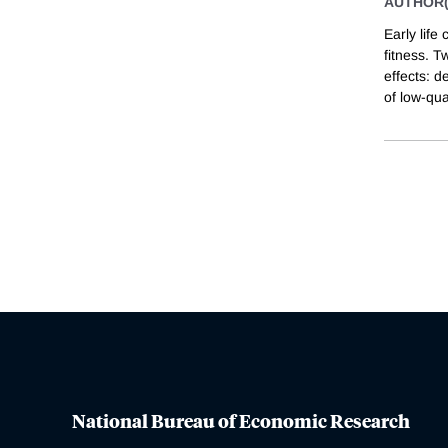
AUTHOR(
Early life
fitness. T
effects: d
of low-qua
National Bureau of Economic Research