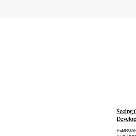
Seeing t
Develop
FEBRUAR