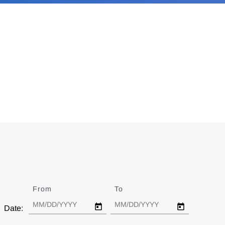
From
Date
To
Date
Date: