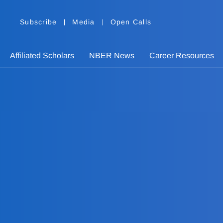
Subscribe
Media
Open Calls
Affiliated Scholars
NBER News
Career Resources