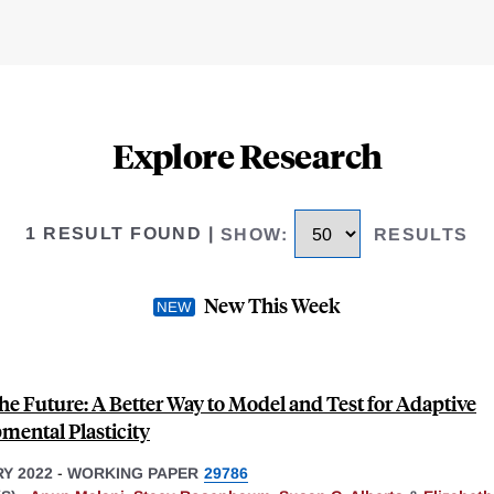
Explore Research
1 RESULT FOUND
|
SHOW
:
RESULTS
New This Week
he Future: A Better Way to Model and Test for Adaptive
mental Plasticity
Y 2022
-
WORKING PAPER
29786