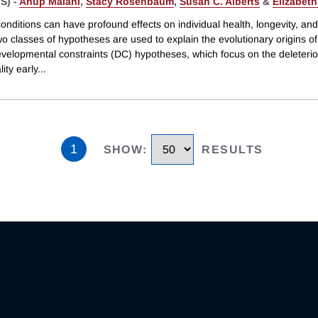
S) -
Anup Malani
,
Stacy Rosenbaum
,
Susan C. Alberts
&
Elizabeth
 conditions can have profound effects on individual health, longevity, and
wo classes of hypotheses are used to explain the evolutionary origins o
evelopmental constraints (DC) hypotheses, which focus on the deleterio
lity early
...
1
SHOW
:
RESULTS