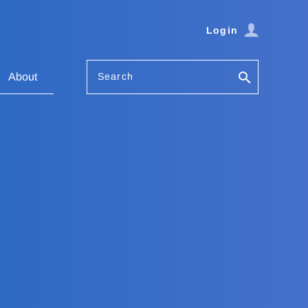
Login
Search
About