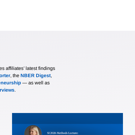
affiliates’ latest findings
rter
, the
NBER Digest
,
eneurship
— as well as
erviews
.