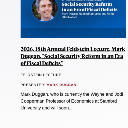
2026, 18th Annual Feldstein Lecture, Mark
Duggan, "Social Security Reform in an Era
of Fiscal Deficits"
FELDSTEIN LECTURE
PRESENTER:
MARK DUGGAN
Mark Duggan, who is currently the Wayne and Jodi
Cooperman Professor of Economics at Stanford
University and will soon...