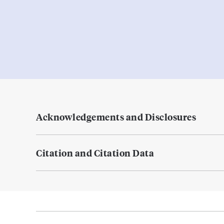
Acknowledgements and Disclosures
Citation and Citation Data