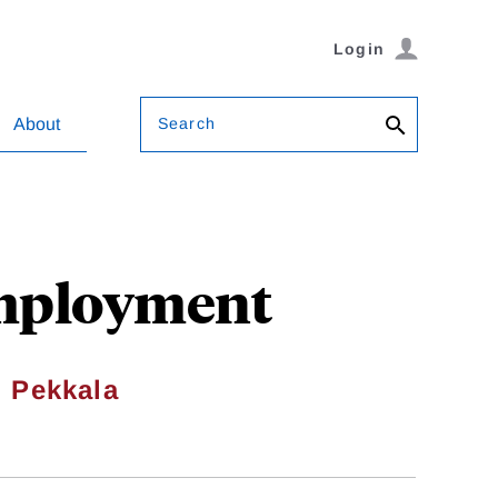
Login
Search
About
Employment
i Pekkala