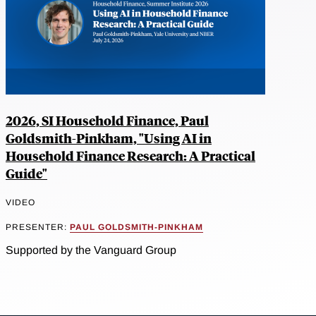
2026, SI Household Finance, Paul
Goldsmith-Pinkham, "Using AI in
Household Finance Research: A Practical
Guide"
VIDEO
PRESENTER:
PAUL GOLDSMITH-PINKHAM
Supported by the Vanguard Group