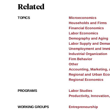
Related
TOPICS
Microeconomics
Households and Firms
Financial Economics
Labor Economics
Demography and Aging
Labor Supply and Dema
Unemployment and Immi
Industrial Organization
Firm Behavior
Other
Accounting, Marketing,
Regional and Urban Ec
Regional Economics
PROGRAMS
Labor Studies
Productivity, Innovation
WORKING GROUPS
Entrepreneurship