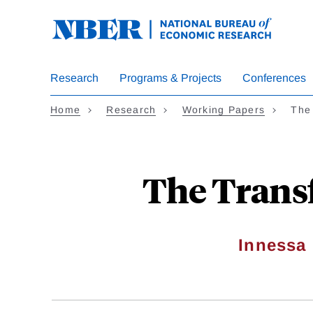
Skip
to
main
content
Research
Programs & Projects
Conferences
Home
Research
Working Papers
The
The Trans
Innessa