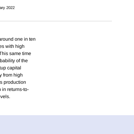
ary 2022
around one in ten
es with high
 This same time
ability of the
up capital
ay from high
ss production
in returns-to-
vels.