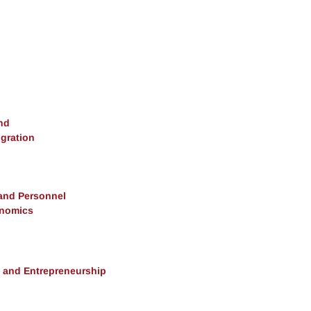
nd
gration
 and Personnel
onomics
, and Entrepreneurship