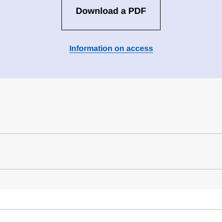
Download a PDF
Information on access