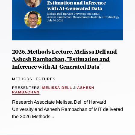
2026, Methods Lecture, Melissa Dell and
Ashesh Rambachan, "Estimation and
Inference with AI-Generated Data"
METHODS LECTURES
PRESENTERS:
MELISSA DELL
&
ASHESH
RAMBACHAN
Research Associate Melissa Dell of Harvard
University and Ashesh Rambachan of MIT delivered
the 2026 Methods...