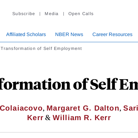
Subscribe
Media
Open Calls
Affiliated Scholars
NBER News
Career Resources
 Transformation of Self Employment
formation of Self 
,
,
 Colaiacovo
Margaret G. Dalton
Sar
&
Kerr
William R. Kerr