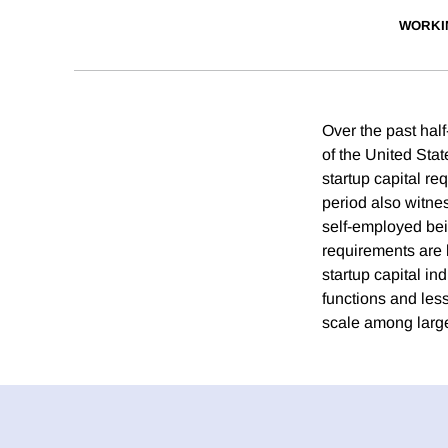
WORKI
Over the past hal
of the United Sta
startup capital r
period also witne
self-employed bei
requirements are l
startup capital i
functions and less
scale among large