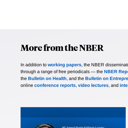
More from the NBER
In addition to
working papers
, the NBER disseminates 
through a range of free periodicals — the
NBER Repo
the
Bulletin on Health
, and the
Bulletin on Entrepr
online
conference reports
,
video lectures
, and
int