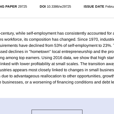
NG PAPER
29725
DOI
10.3386/w29725
ISSUE DATE
Febru
f-century, while self-employment has consistently accounted for 
tes workforce, its composition has changed. Since 1970, industri
equirements have declined from 53% of self-employment to 23%.
ssed declines in "hometown" local entrepreneurship and the prob
ng among top earners. Using 2016 data, we show that high start
inked with lower profitability at small scales. The transition aw
ndustries appears most closely linked to changes in small busine
 due to advantageous reallocation to other opportunities, growth 
 businesses, or a worsening of financing conditions and debt le