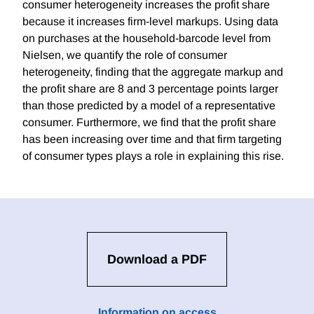
consumer heterogeneity increases the profit share
because it increases firm-level markups. Using data
on purchases at the household-barcode level from
Nielsen, we quantify the role of consumer
heterogeneity, finding that the aggregate markup and
the profit share are 8 and 3 percentage points larger
than those predicted by a model of a representative
consumer. Furthermore, we find that the profit share
has been increasing over time and that firm targeting
of consumer types plays a role in explaining this rise.
Download a PDF
Information on access