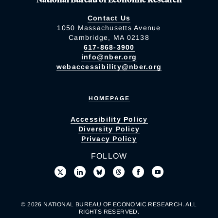
Contact Us
1050 Massachusetts Avenue
Cambridge, MA 02138
617-868-3900
info@nber.org
webaccessibility@nber.org
HOMEPAGE
Accessibility Policy
Diversity Policy
Privacy Policy
FOLLOW
© 2026 NATIONAL BUREAU OF ECONOMIC RESEARCH. ALL
RIGHTS RESERVED.