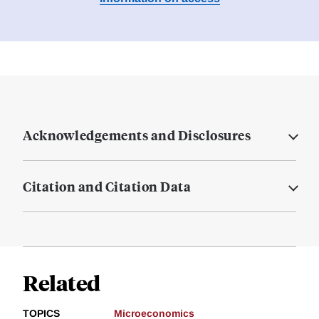
Acknowledgements and Disclosures
Citation and Citation Data
Related
TOPICS
Microeconomics