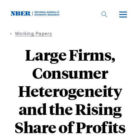
Skip
to
main
content
Working Papers
Large Firms,
Consumer
Heterogeneity
and the Rising
Share of Profits