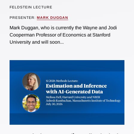
FELDSTEIN LECTURE
PRESENTER:
MARK DUGGAN
Mark Duggan, who is currently the Wayne and Jodi
Cooperman Professor of Economics at Stanford
University and will soon...