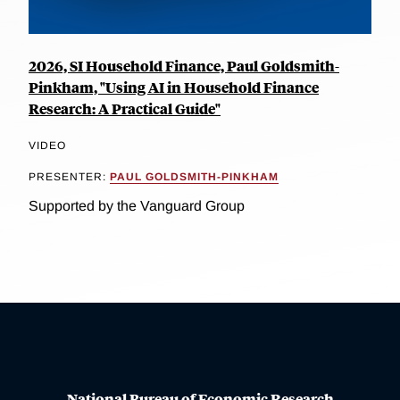
2026, SI Household Finance, Paul Goldsmith-
Pinkham, "Using AI in Household Finance
Research: A Practical Guide"
VIDEO
PRESENTER:
PAUL GOLDSMITH-PINKHAM
Supported by the Vanguard Group
National Bureau of Economic Research