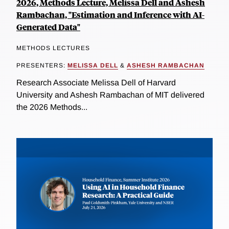
2026, Methods Lecture, Melissa Dell and Ashesh
Rambachan, "Estimation and Inference with AI-
Generated Data"
METHODS LECTURES
PRESENTERS:
MELISSA DELL
&
ASHESH RAMBACHAN
Research Associate Melissa Dell of Harvard
University and Ashesh Rambachan of MIT delivered
the 2026 Methods...