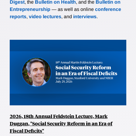
Digest
, the
Bulletin on Health
, and the
Bulletin on
Entrepreneurship
— as well as online
conference
reports
,
video lectures
, and
interviews
.
2026, 18th Annual Feldstein Lecture, Mark
Duggan, "Social Security Reform in an Era of
Fiscal Deficits"