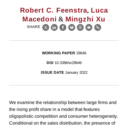
,
Robert C. Feenstra
Luca
&
Macedoni
Mingzhi Xu
SHARE
X
LinkedIn
Facebook
Bluesky
Threads
Email
Link
WORKING PAPER
29646
DOI
10.3386/w29646
ISSUE DATE
January 2022
We examine the relationship between large firms and
the rising profit share in a model that features
oligopolistic competition and consumer heterogeneity.
Conditional on the sales distribution, the presence of