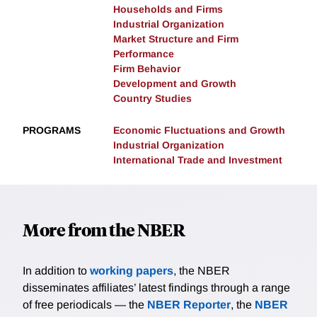
Households and Firms
Industrial Organization
Market Structure and Firm
Performance
Firm Behavior
Development and Growth
Country Studies
PROGRAMS
Economic Fluctuations and Growth
Industrial Organization
International Trade and Investment
More from the NBER
In addition to
working papers
, the NBER
disseminates affiliates’ latest findings through a range
of free periodicals — the
NBER Reporter
, the
NBER