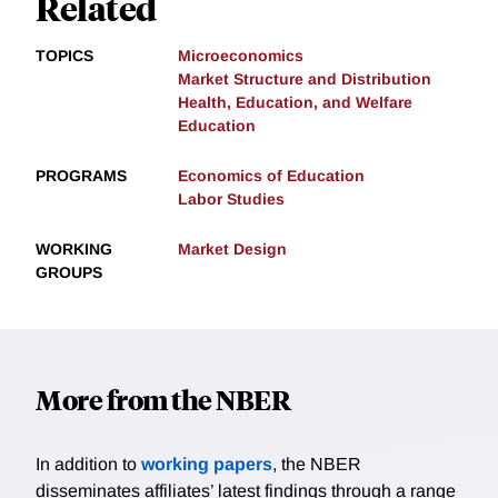
Related
TOPICS
Microeconomics
Market Structure and Distribution
Health, Education, and Welfare
Education
PROGRAMS
Economics of Education
Labor Studies
WORKING
Market Design
GROUPS
More from the NBER
In addition to
working papers
, the NBER
disseminates affiliates’ latest findings through a range