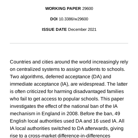
WORKING PAPER
29600
DOI
10.3386/w29600
ISSUE DATE
December 2021
Countries and cities around the world increasingly rely
on centralized systems to assign students to schools.
Two algorithms, deferred acceptance (DA) and
immediate acceptance (IA), are widespread. The latter
is often criticized for harming disadvantaged families
who fail to get access to popular schools. This paper
investigates the effect of the national ban of the IA
mechanism in England in 2008. Before the ban, 49
English local authorities used DA and 16 used IA. All
IA local authorities switched to DA afterwards, giving
rise to a cross-market difference-in-differences