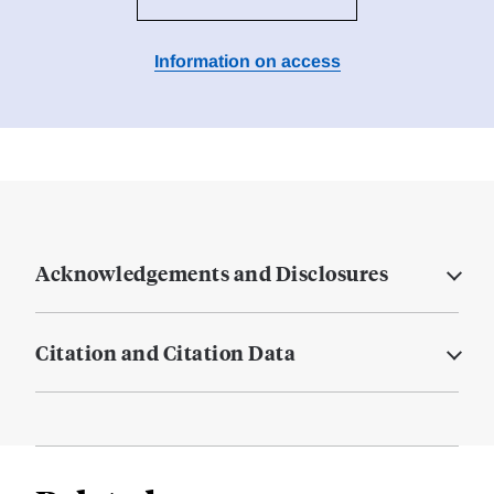
Information on access
Acknowledgements and Disclosures
Citation and Citation Data