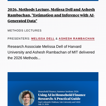
2026, Methods Lecture, Melissa Dell and Ashesh
Rambachan, "Estimation and Inference with AI-
Generated Data"
METHODS LECTURES
PRESENTERS:
MELISSA DELL
&
ASHESH RAMBACHAN
Research Associate Melissa Dell of Harvard
University and Ashesh Rambachan of MIT delivered
the 2026 Methods...