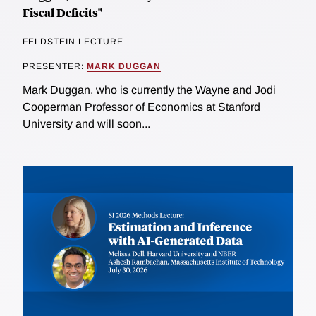
Fiscal Deficits"
FELDSTEIN LECTURE
PRESENTER:
MARK DUGGAN
Mark Duggan, who is currently the Wayne and Jodi
Cooperman Professor of Economics at Stanford
University and will soon...