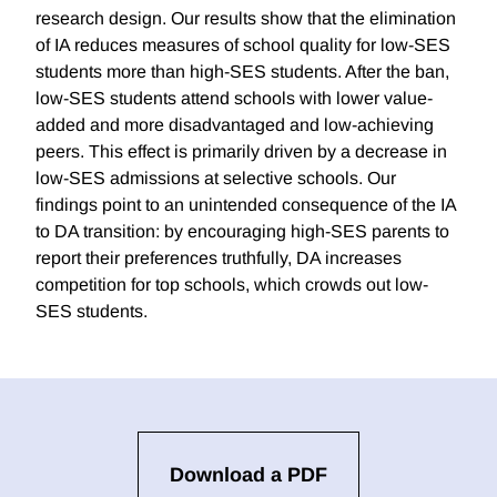
research design. Our results show that the elimination
of IA reduces measures of school quality for low-SES
students more than high-SES students. After the ban,
low-SES students attend schools with lower value-
added and more disadvantaged and low-achieving
peers. This effect is primarily driven by a decrease in
low-SES admissions at selective schools. Our
findings point to an unintended consequence of the IA
to DA transition: by encouraging high-SES parents to
report their preferences truthfully, DA increases
competition for top schools, which crowds out low-
SES students.
Download a PDF