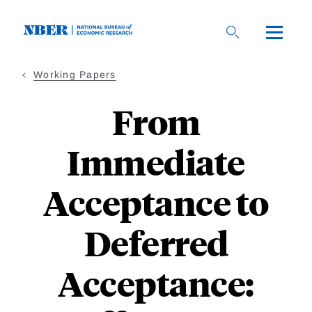
Skip
to
main
content
Working Papers
From
Immediate
Acceptance to
Deferred
Acceptance: