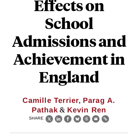
Effects on
School
Admissions and
Achievement in
England
,
Camille Terrier
Parag A.
&
Pathak
Kevin Ren
SHARE
X
LinkedIn
Facebook
Bluesky
Threads
Email
Link