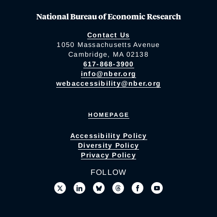
National Bureau of Economic Research
Contact Us
1050 Massachusetts Avenue
Cambridge, MA 02138
617-868-3900
info@nber.org
webaccessibility@nber.org
HOMEPAGE
Accessibility Policy
Diversity Policy
Privacy Policy
FOLLOW