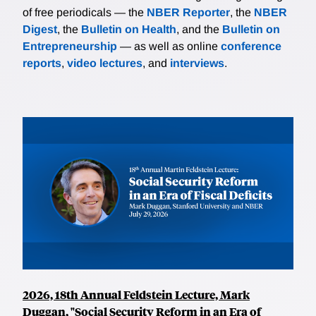
of free periodicals — the
NBER Reporter
, the
NBER
Digest
, the
Bulletin on Health
, and the
Bulletin on
Entrepreneurship
— as well as online
conference
reports
,
video lectures
, and
interviews
.
2026, 18th Annual Feldstein Lecture, Mark
Duggan, "Social Security Reform in an Era of