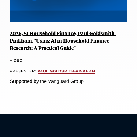
2026, SI Household Finance, Paul Goldsmith-
Pinkham, "Using AI in Household Finance
Research: A Practical Guide"
VIDEO
PRESENTER:
PAUL GOLDSMITH-PINKHAM
Supported by the Vanguard Group