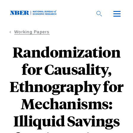
Skip
to
main
content
Working Papers
Randomization
for Causality,
Ethnography for
Mechanisms:
Illiquid Savings