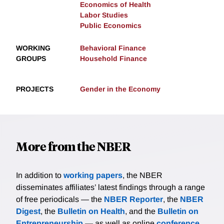
Economics of Health
Labor Studies
Public Economics
WORKING
Behavioral Finance
GROUPS
Household Finance
PROJECTS
Gender in the Economy
More from the NBER
In addition to
working papers
, the NBER
disseminates affiliates’ latest findings through a range
of free periodicals — the
NBER Reporter
, the
NBER
Digest
, the
Bulletin on Health
, and the
Bulletin on
Entrepreneurship
— as well as online
conference