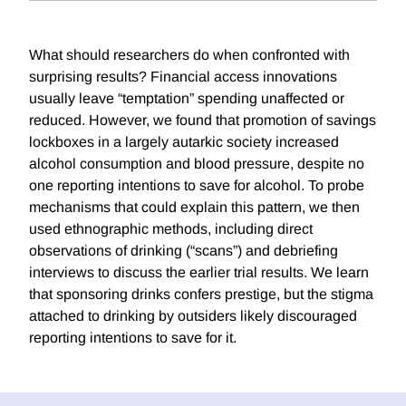
What should researchers do when confronted with
surprising results? Financial access innovations
usually leave “temptation” spending unaffected or
reduced. However, we found that promotion of savings
lockboxes in a largely autarkic society increased
alcohol consumption and blood pressure, despite no
one reporting intentions to save for alcohol. To probe
mechanisms that could explain this pattern, we then
used ethnographic methods, including direct
observations of drinking (“scans”) and debriefing
interviews to discuss the earlier trial results. We learn
that sponsoring drinks confers prestige, but the stigma
attached to drinking by outsiders likely discouraged
reporting intentions to save for it.