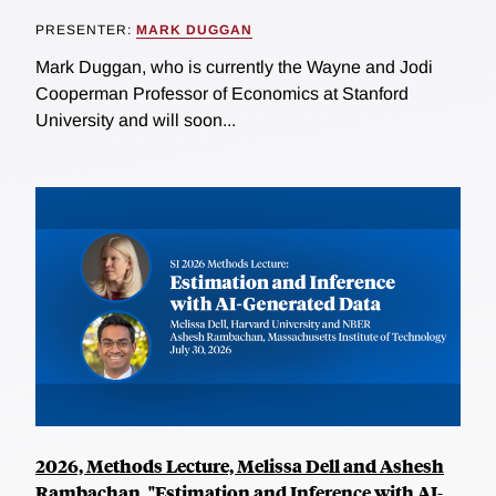
PRESENTER:
MARK DUGGAN
Mark Duggan, who is currently the Wayne and Jodi
Cooperman Professor of Economics at Stanford
University and will soon...
2026, Methods Lecture, Melissa Dell and Ashesh
Rambachan, "Estimation and Inference with AI-