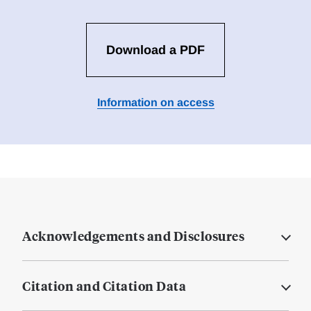
Download a PDF
Information on access
Acknowledgements and Disclosures
Citation and Citation Data