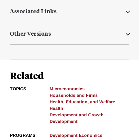
Associated Links
Other Versions
Related
TOPICS
Microeconomics
Households and Firms
Health, Education, and Welfare
Health
Development and Growth
Development
PROGRAMS
Development Economics