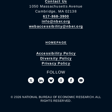
Contact Us
1050 Massachusetts Avenue
Cambridge, MA 02138
617-868-3900
info@nber.org
webaccessibility@nber.org
HOMEPAGE
Accessibility Policy
Diversity Policy
Privacy Policy
FOLLOW
© 2026 NATIONAL BUREAU OF ECONOMIC RESEARCH. ALL
RIGHTS RESERVED.