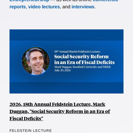
reports
,
video lectures
, and
interviews
.
2026, 18th Annual Feldstein Lecture, Mark
Duggan, "Social Security Reform in an Era of
Fiscal Deficits"
FELDSTEIN LECTURE