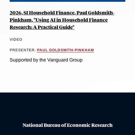
2026, SI Household Finance, Paul Goldsmith-
Pinkham, "Using AI in Household Finance
Research: A Practical Guide"
VIDEO
PRESENTER:
PAUL GOLDSMITH-PINKHAM
Supported by the Vanguard Group
National Bureau of Economic Research