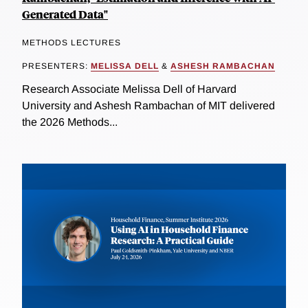
Generated Data"
METHODS LECTURES
PRESENTERS:
MELISSA DELL
&
ASHESH RAMBACHAN
Research Associate Melissa Dell of Harvard
University and Ashesh Rambachan of MIT delivered
the 2026 Methods...