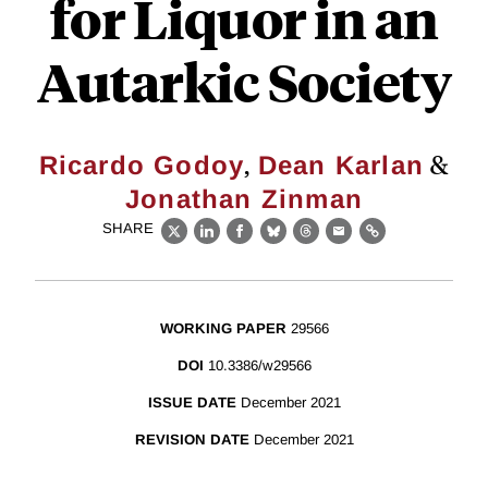
for Liquor in an
Autarkic Society
,
&
Ricardo Godoy
Dean Karlan
Jonathan Zinman
SHARE
X
LinkedIn
Facebook
Bluesky
Threads
Email
Link
WORKING PAPER
29566
DOI
10.3386/w29566
ISSUE DATE
December 2021
REVISION DATE
December 2021