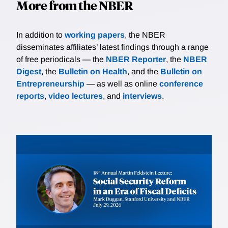
More from the NBER
In addition to
working papers
, the NBER
disseminates affiliates’ latest findings through a range
of free periodicals — the
NBER Reporter
, the
NBER
Digest
, the
Bulletin on Health
, and the
Bulletin on
Entrepreneurship
— as well as online
conference
reports
,
video lectures
, and
interviews
.