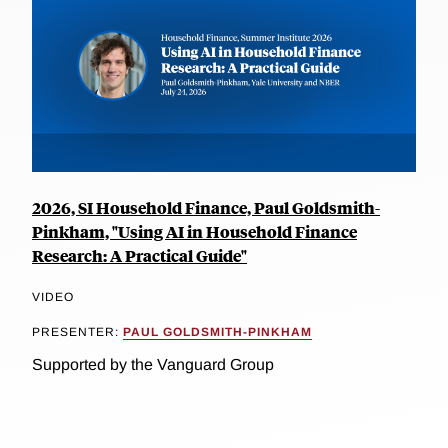
2026, SI Household Finance, Paul Goldsmith-
Pinkham, "Using AI in Household Finance
Research: A Practical Guide"
VIDEO
PRESENTER:
PAUL GOLDSMITH-PINKHAM
Supported by the Vanguard Group