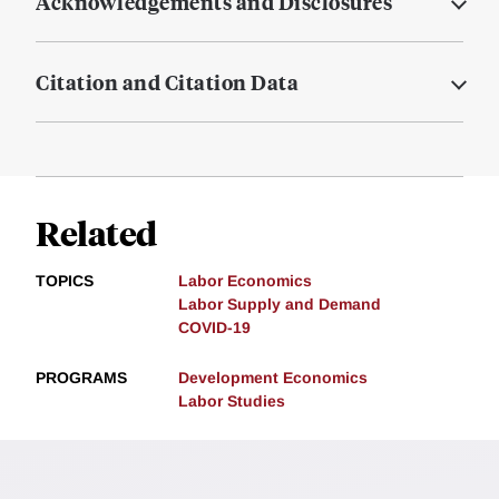
Acknowledgements and Disclosures
Citation and Citation Data
Related
TOPICS
Labor Economics
Labor Supply and Demand
COVID-19
PROGRAMS
Development Economics
Labor Studies