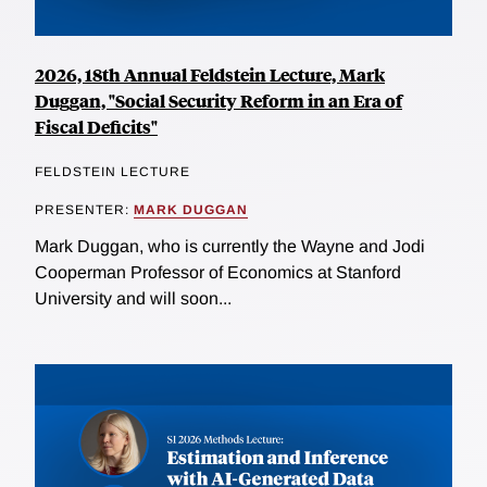
2026, 18th Annual Feldstein Lecture, Mark
Duggan, "Social Security Reform in an Era of
Fiscal Deficits"
FELDSTEIN LECTURE
PRESENTER:
MARK DUGGAN
Mark Duggan, who is currently the Wayne and Jodi
Cooperman Professor of Economics at Stanford
University and will soon...