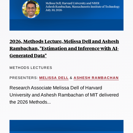
2026, Methods Lecture, Melissa Dell and Ashesh
Rambachan, "Estimation and Inference with AI-
Generated Data"
METHODS LECTURES
PRESENTERS:
MELISSA DELL
&
ASHESH RAMBACHAN
Research Associate Melissa Dell of Harvard
University and Ashesh Rambachan of MIT delivered
the 2026 Methods...