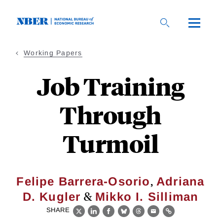
Skip
to
main
content
Working Papers
Job Training
Through
Turmoil
,
Felipe Barrera-Osorio
Adriana
&
D. Kugler
Mikko I. Silliman
SHARE
X
LinkedIn
Facebook
Bluesky
Threads
Email
Link