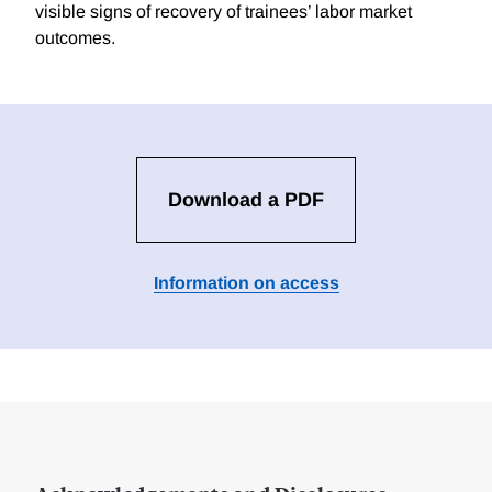
visible signs of recovery of trainees’ labor market
outcomes.
Download a PDF
Information on access