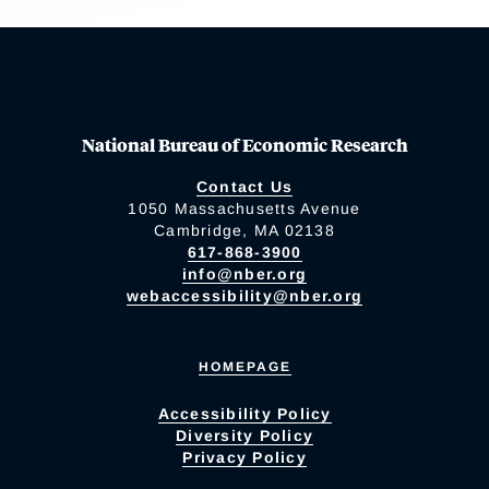
National Bureau of Economic Research
Contact Us
1050 Massachusetts Avenue
Cambridge, MA 02138
617-868-3900
info@nber.org
webaccessibility@nber.org
HOMEPAGE
Accessibility Policy
Diversity Policy
Privacy Policy