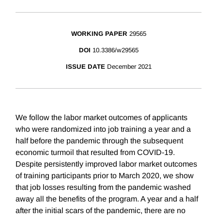
WORKING PAPER
29565
DOI
10.3386/w29565
ISSUE DATE
December 2021
We follow the labor market outcomes of applicants
who were randomized into job training a year and a
half before the pandemic through the subsequent
economic turmoil that resulted from COVID-19.
Despite persistently improved labor market outcomes
of training participants prior to March 2020, we show
that job losses resulting from the pandemic washed
away all the benefits of the program. A year and a half
after the initial scars of the pandemic, there are no