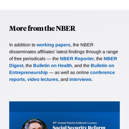
More from the NBER
In addition to
working papers
, the NBER
disseminates affiliates’ latest findings through a range
of free periodicals — the
NBER Reporter
, the
NBER
Digest
, the
Bulletin on Health
, and the
Bulletin on
Entrepreneurship
— as well as online
conference
reports
,
video lectures
, and
interviews
.