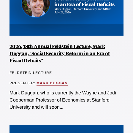
2026, 18th Annual Feldstein Lecture, Mark
Duggan, "Social Security Reform in an Era of
Fiscal Deficits"
FELDSTEIN LECTURE
PRESENTER:
MARK DUGGAN
Mark Duggan, who is currently the Wayne and Jodi
Cooperman Professor of Economics at Stanford
University and will soon...