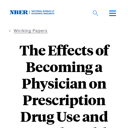
Skip
to
main
content
Working Papers
The Effects of
Becoming a
Physician on
Prescription
Drug Use and