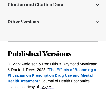
Citation and Citation Data
Other Versions
Published Versions
D. Mark Anderson & Ron Diris & Raymond Montizaan
& Daniel I. Rees, 2023. "
The Effects of Becoming a
Physician on Prescription Drug Use and Mental
Health Treatment,
" Journal of Health Economics, .
citation courtesy of