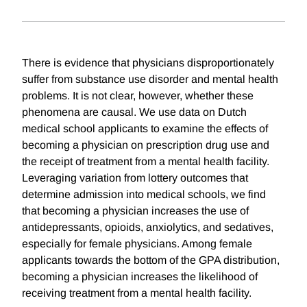
There is evidence that physicians disproportionately
suffer from substance use disorder and mental health
problems. It is not clear, however, whether these
phenomena are causal. We use data on Dutch
medical school applicants to examine the effects of
becoming a physician on prescription drug use and
the receipt of treatment from a mental health facility.
Leveraging variation from lottery outcomes that
determine admission into medical schools, we find
that becoming a physician increases the use of
antidepressants, opioids, anxiolytics, and sedatives,
especially for female physicians. Among female
applicants towards the bottom of the GPA distribution,
becoming a physician increases the likelihood of
receiving treatment from a mental health facility.