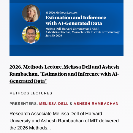
2026, Methods Lecture, Melissa Dell and Ashesh
Rambachan, "Estimation and Inference with AI-
Generated Data"
METHODS LECTURES
PRESENTERS:
MELISSA DELL
&
ASHESH RAMBACHAN
Research Associate Melissa Dell of Harvard
University and Ashesh Rambachan of MIT delivered
the 2026 Methods...