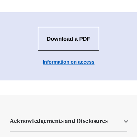
Download a PDF
Information on access
Acknowledgements and Disclosures