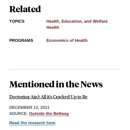
Related
TOPICS
Health, Education, and Welfare
Health
PROGRAMS
Economics of Health
Mentioned in the News
Doctoring Ain't All it's Cracked Up to Be
DECEMBER 13, 2021
SOURCE:
Outside the Beltway
Read the research here
.