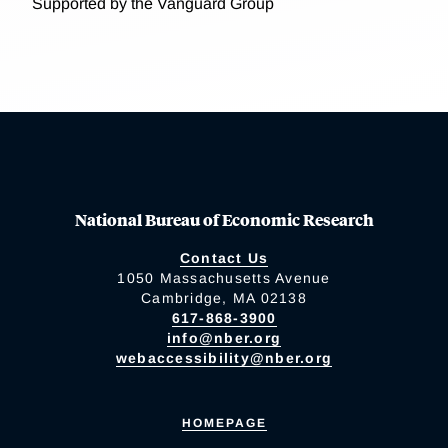
Supported by the Vanguard Group
National Bureau of Economic Research
Contact Us
1050 Massachusetts Avenue
Cambridge, MA 02138
617-868-3900
info@nber.org
webaccessibility@nber.org
HOMEPAGE