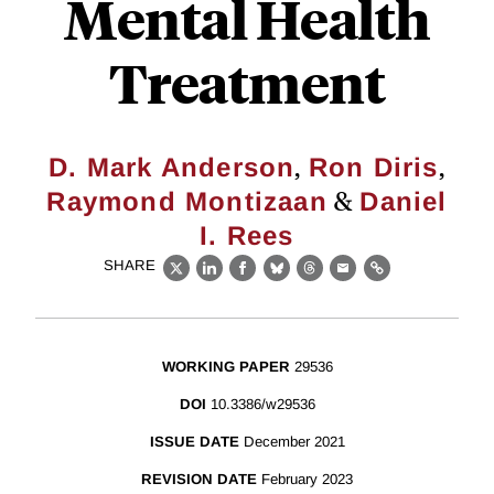
Mental Health
Treatment
,
,
D. Mark Anderson
Ron Diris
&
Raymond Montizaan
Daniel
I. Rees
SHARE
X
LinkedIn
Facebook
Bluesky
Threads
Email
Link
WORKING PAPER
29536
DOI
10.3386/w29536
ISSUE DATE
December 2021
REVISION DATE
February 2023