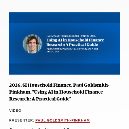
2026, SI Household Finance, Paul Goldsmith-
Pinkham, "Using AI in Household Finance
Research: A Practical Guide"
VIDEO
PRESENTER:
PAUL GOLDSMITH-PINKHAM