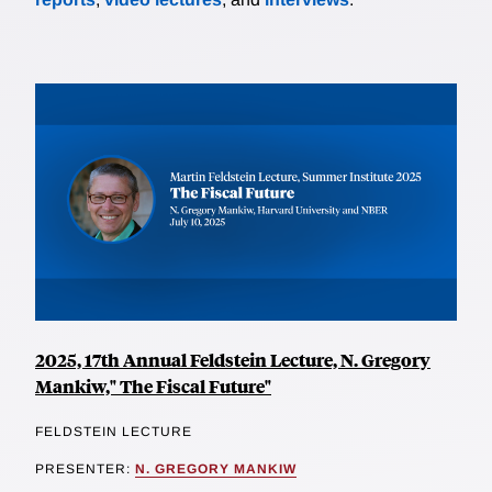
2025, 17th Annual Feldstein Lecture, N. Gregory
Mankiw," The Fiscal Future"
FELDSTEIN LECTURE
PRESENTER:
N. GREGORY MANKIW