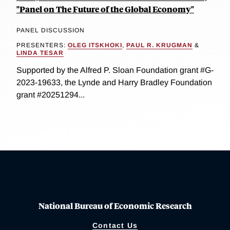
"Panel on The Future of the Global Economy"
PANEL DISCUSSION
PRESENTERS:
OLEG ITSKHOKI
,
PAUL R. KRUGMAN
&
LINDA TESAR
Supported by the Alfred P. Sloan Foundation grant #G-
2023-19633, the Lynde and Harry Bradley Foundation
grant #20251294...
National Bureau of Economic Research
Contact Us