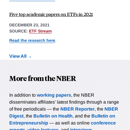
Five top academic papers on ETFs in 2021
DECEMBER 23, 2021
SOURCE:
ETF Stream
Read the research here
.
View All
More from the NBER
In addition to
working papers
, the NBER
disseminates affiliates’ latest findings through a range
of free periodicals — the
NBER Reporter
, the
NBER
Digest
, the
Bulletin on Health
, and the
Bulletin on
Entrepreneurship
— as well as online
conference
reports
,
video lectures
, and
interviews
.