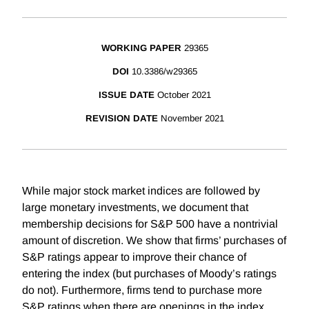
WORKING PAPER
29365
DOI
10.3386/w29365
ISSUE DATE
October 2021
REVISION DATE
November 2021
While major stock market indices are followed by
large monetary investments, we document that
membership decisions for S&P 500 have a nontrivial
amount of discretion. We show that firms’ purchases of
S&P ratings appear to improve their chance of
entering the index (but purchases of Moody’s ratings
do not). Furthermore, firms tend to purchase more
S&P ratings when there are openings in the index