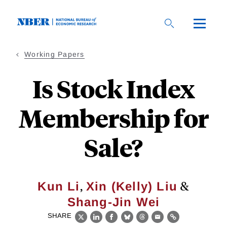
Skip
to
main
content
Working Papers
Is Stock Index
Membership for
Sale?
,
&
Kun Li
Xin (Kelly) Liu
Shang-Jin Wei
SHARE
X
LinkedIn
Facebook
Bluesky
Threads
Email
Link