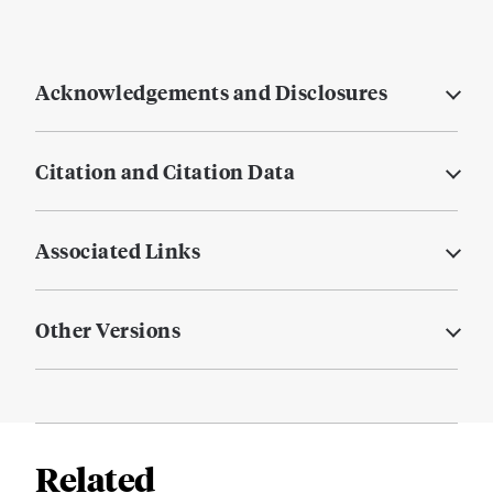
Acknowledgements and Disclosures
Citation and Citation Data
Associated Links
Other Versions
Related