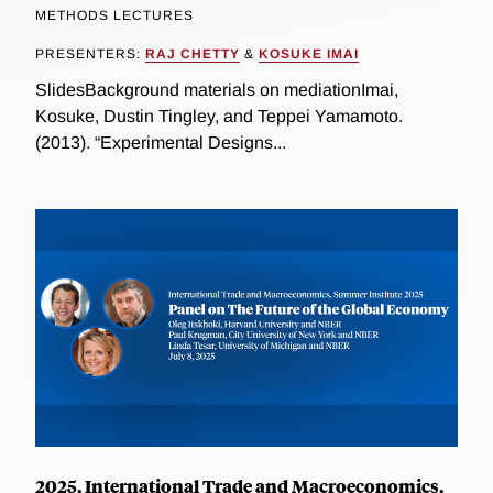
METHODS LECTURES
PRESENTERS:
RAJ CHETTY
&
KOSUKE IMAI
SlidesBackground materials on mediationImai,
Kosuke, Dustin Tingley, and Teppei Yamamoto.
(2013). “Experimental Designs...
2025, International Trade and Macroeconomics,