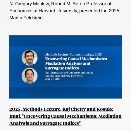
N. Gregory Mankiw, Robert M. Beren Professor of
Economics at Harvard University, presented the 2025
Martin Feldstein...
2025, Methods Lecture, Raj Chetty and Kosuke
Imai, "Uncovering Causal Mechanisms: Mediation
Analysis and Surrogate Indices"