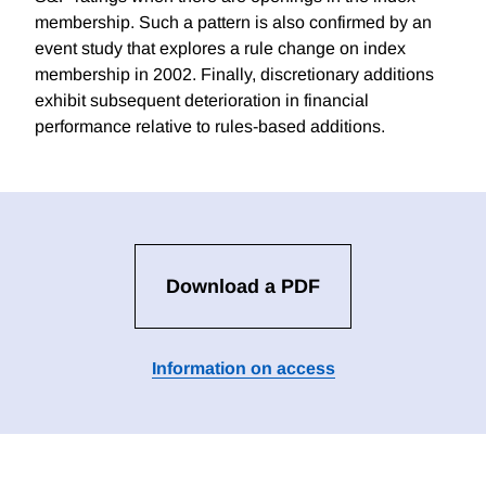
membership. Such a pattern is also confirmed by an
event study that explores a rule change on index
membership in 2002. Finally, discretionary additions
exhibit subsequent deterioration in financial
performance relative to rules-based additions.
Download a PDF
Information on access