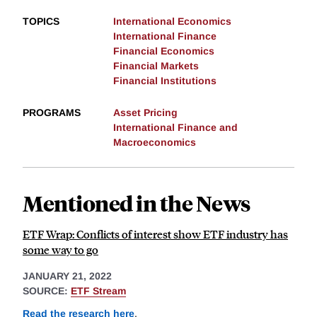
TOPICS
International Economics
International Finance
Financial Economics
Financial Markets
Financial Institutions
PROGRAMS
Asset Pricing
International Finance and
Macroeconomics
Mentioned in the News
ETF Wrap: Conflicts of interest show ETF industry has
some way to go
JANUARY 21, 2022
SOURCE:
ETF Stream
Read the research here
.