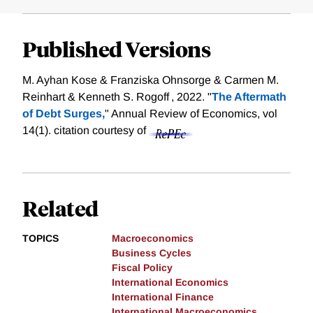
Published Versions
M. Ayhan Kose & Franziska Ohnsorge & Carmen M.
Reinhart & Kenneth S. Rogoff , 2022. "
The Aftermath
of Debt Surges,
" Annual Review of Economics, vol
14(1).
citation courtesy of
Related
TOPICS
Macroeconomics
Business Cycles
Fiscal Policy
International Economics
International Finance
International Macroeconomics