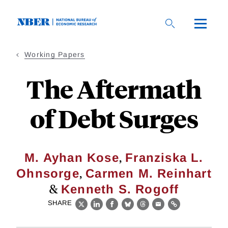
Skip
to
main
content
Working Papers
The Aftermath
of Debt Surges
,
M. Ayhan Kose
Franziska L.
,
Ohnsorge
Carmen M. Reinhart
&
Kenneth S. Rogoff
SHARE
X
LinkedIn
Facebook
Bluesky
Threads
Email
Link