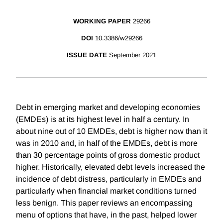
WORKING PAPER
29266
DOI
10.3386/w29266
ISSUE DATE
September 2021
Debt in emerging market and developing economies
(EMDEs) is at its highest level in half a century. In
about nine out of 10 EMDEs, debt is higher now than it
was in 2010 and, in half of the EMDEs, debt is more
than 30 percentage points of gross domestic product
higher. Historically, elevated debt levels increased the
incidence of debt distress, particularly in EMDEs and
particularly when financial market conditions turned
less benign. This paper reviews an encompassing
menu of options that have, in the past, helped lower