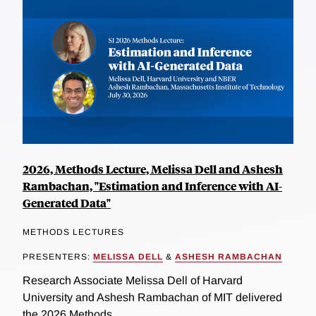
2026, Methods Lecture, Melissa Dell and Ashesh
Rambachan, "Estimation and Inference with AI-
Generated Data"
METHODS LECTURES
PRESENTERS:
MELISSA DELL
&
ASHESH RAMBACHAN
Research Associate Melissa Dell of Harvard
University and Ashesh Rambachan of MIT delivered
the 2026 Methods...