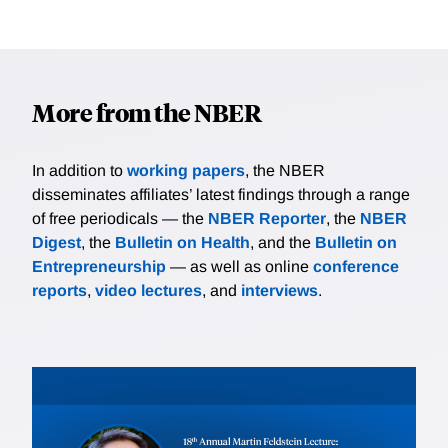
More from the NBER
In addition to
working papers
, the NBER
disseminates affiliates’ latest findings through a range
of free periodicals — the
NBER Reporter
, the
NBER
Digest
, the
Bulletin on Health
, and the
Bulletin on
Entrepreneurship
— as well as online
conference
reports
,
video lectures
, and
interviews
.