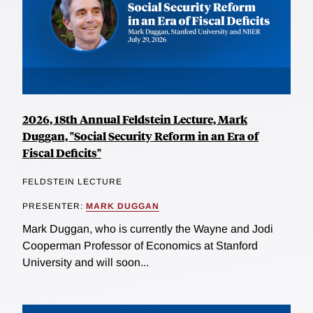
2026, 18th Annual Feldstein Lecture, Mark
Duggan, "Social Security Reform in an Era of
Fiscal Deficits"
FELDSTEIN LECTURE
PRESENTER:
MARK DUGGAN
Mark Duggan, who is currently the Wayne and Jodi
Cooperman Professor of Economics at Stanford
University and will soon...