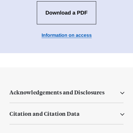
Download a PDF
Information on access
Acknowledgements and Disclosures
Citation and Citation Data