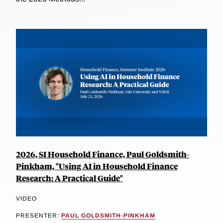
2026, SI Household Finance, Paul Goldsmith-
Pinkham, "Using AI in Household Finance
Research: A Practical Guide"
VIDEO
PRESENTER:
PAUL GOLDSMITH-PINKHAM