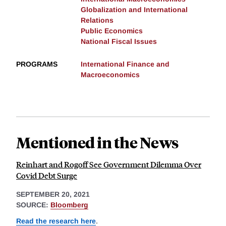
Globalization and International
Relations
Public Economics
National Fiscal Issues
PROGRAMS
International Finance and
Macroeconomics
Mentioned in the News
Reinhart and Rogoff See Government Dilemma Over
Covid Debt Surge
SEPTEMBER 20, 2021
SOURCE:
Bloomberg
Read the research here
.