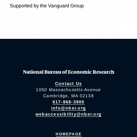
Supported by the Vanguard Group
National Bureau of Economic Research
Contact Us
1050 Massachusetts Avenue
Cambridge, MA 02138
617-868-3900
info@nber.org
webaccessibility@nber.org
HOMEPAGE