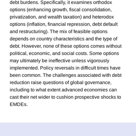
debt burdens. Specifically, it examines orthodox
options (enhancing growth, fiscal consolidation,
privatization, and wealth taxation) and heterodox
options (inflation, financial repression, debt default
and restructuring). The mix of feasible options
depends on country characteristics and the type of
debt. However, none of these options comes without
political, economic, and social costs. Some options
may ultimately be ineffective unless vigorously
implemented. Policy reversals in difficult times have
been common. The challenges associated with debt
reduction raise questions of global governance,
including to what extent advanced economies can
cast their net wider to cushion prospective shocks to
EMDEs.