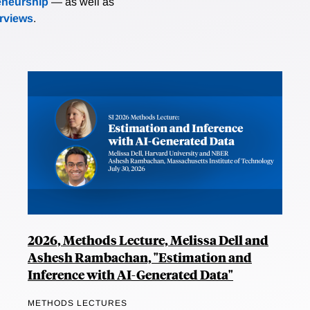
eneurship
— as well as
erviews
.
2026, Methods Lecture, Melissa Dell and
Ashesh Rambachan, "Estimation and
Inference with AI-Generated Data"
METHODS LECTURES