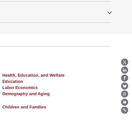
X
Lin
Health, Education, and Welfare
Fa
Education
Labor Economics
Bl
Demography and Aging
Th
Ema
Children and Families
Lin