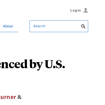
Login
Search
About
enced by U.S.
&
urner