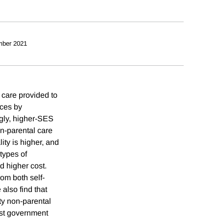
mber 2021
 care provided to
nces by
ngly, higher-SES
on-parental care
ity is higher, and
 types of
d higher cost.
om both self-
also find that
ity non-parental
gest government