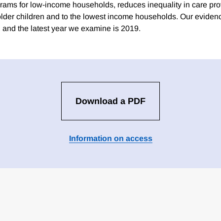
rams for low-income households, reduces inequality in care provi
 older children and to the lowest income households. Our evidenc
and the latest year we examine is 2019.
Download a PDF
Information on access