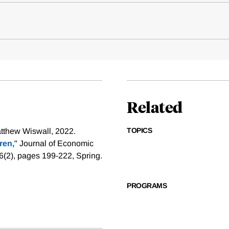
Related
TOPICS
tthew Wiswall, 2022.
ren,
" Journal of Economic
6(2), pages 199-222, Spring.
PROGRAMS