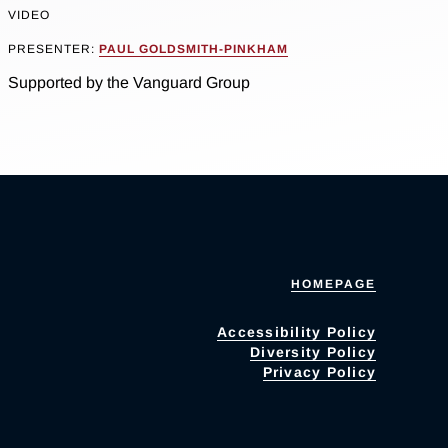
VIDEO
PRESENTER:
PAUL GOLDSMITH-PINKHAM
Supported by the Vanguard Group
HOMEPAGE
Accessibility Policy
Diversity Policy
Privacy Policy