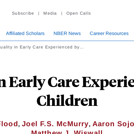
Subscribe
Media
Open Calls
Affiliated Scholars
NBER News
Career Resources
uality in Early Care Experienced by…
n Early Care Experi
Children
,
,
Flood
Joel F.S. McMurry
Aaron Sojo
Matthew J. Wiswall