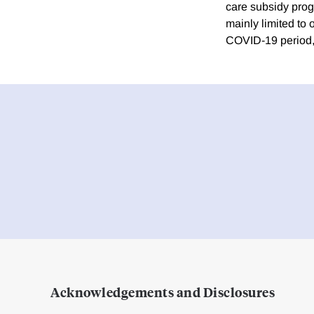
care subsidy prog
mainly limited to
COVID-19 period, 
Acknowledgements and Disclosures