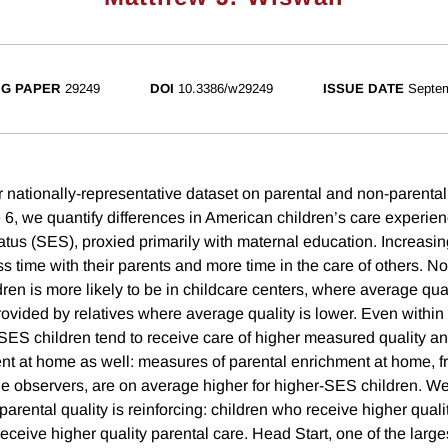
G PAPER
29249
DOI
10.3386/w29249
ISSUE DATE
Septe
 nationally-representative dataset on parental and non-parental
e 6, we quantify differences in American children’s care experie
tus (SES), proxied primarily with maternal education. Increasi
s time with their parents and more time in the care of others. N
ren is more likely to be in childcare centers, where average qual
provided by relatives where average quality is lower. Even within
-SES children tend to receive care of higher measured quality an
ent at home as well: measures of parental enrichment at home, fr
de observers, are on average higher for higher-SES children. We 
arental quality is reinforcing: children who receive higher qual
receive higher quality parental care. Head Start, one of the lar