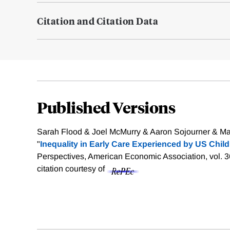
Citation and Citation Data
Published Versions
Sarah Flood & Joel McMurry & Aaron Sojourner & Ma
"
Inequality in Early Care Experienced by US Child
Perspectives, American Economic Association, vol. 3
citation courtesy of