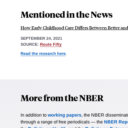
Mentioned in the News
How Early Childhood Care Differs Between Better and
SEPTEMBER 24, 2021
SOURCE:
Route Fifty
Read the research here
.
More from the NBER
In addition to
working papers
, the NBER disseminates 
through a range of free periodicals — the
NBER Repo