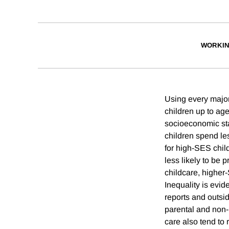
WORKIN
Using every major
children up to ag
socioeconomic sta
children spend les
for high-SES child
less likely to be 
childcare, higher
Inequality is evid
reports and outsi
parental and non-p
care also tend to 