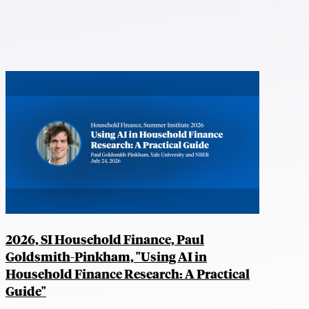
2026, SI Household Finance, Paul
Goldsmith-Pinkham, "Using AI in
Household Finance Research: A Practical
Guide"