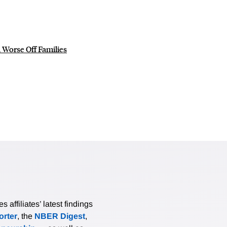
 Worse Off Families
affiliates’ latest findings
rter
, the
NBER Digest
,