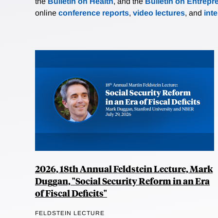
the
Bulletin on Health
, and the
Bulletin on Entrepr
online
conference reports
,
video lectures
, and
int
2026, 18th Annual Feldstein Lecture, Mark
Duggan, "Social Security Reform in an Era
of Fiscal Deficits"
FELDSTEIN LECTURE