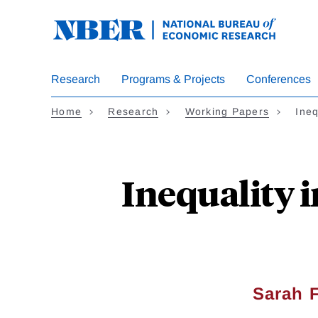
Skip
to
main
content
Research
Programs & Projects
Conferences
Home
Research
Working Papers
Ineq
Inequality i
Sarah 