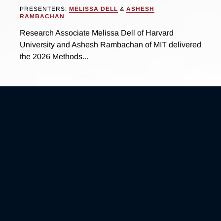
PRESENTERS:
MELISSA DELL
&
ASHESH
RAMBACHAN
Research Associate Melissa Dell of Harvard
University and Ashesh Rambachan of MIT delivered
the 2026 Methods...