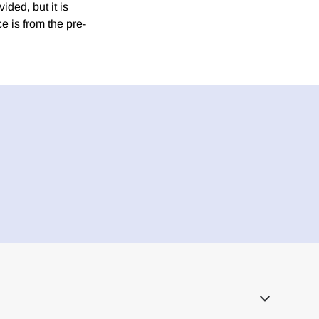
ded, but it is
e is from the pre-