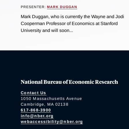
PRESENTER:
MARK DUGGAN
Mark Duggan, who is currently the Wayne and Jodi
Cooperman Professor of Economics at Stanford
University and will soon...
National Bureau of Economic Research
Contact Us
1050 Massachusetts Avenue
Cambridge, MA 02138
617-868-3900
info@nber.org
webaccessibility@nber.org