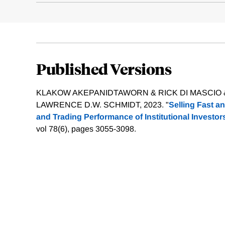
Published Versions
KLAKOW AKEPANIDTAWORN & RICK DI MASCIO &
LAWRENCE D.W. SCHMIDT, 2023. "
Selling Fast a
and Trading Performance of Institutional Investor
vol 78(6), pages 3055-3098.