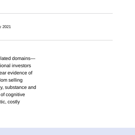
y 2021
 related domains—
ional investors
lear evidence of
dom selling
ncy, substance and
of cognitive
ic, costly