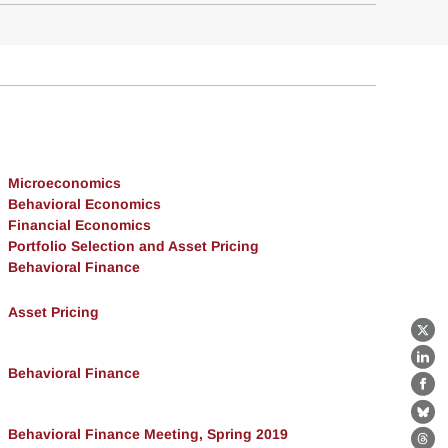
Microeconomics
Behavioral Economics
Financial Economics
Portfolio Selection and Asset Pricing
Behavioral Finance
Asset Pricing
X
Lin
Behavioral Finance
Fa
Bl
Behavioral Finance Meeting, Spring 2019