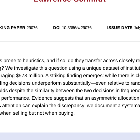
KING PAPER
29076
DOI
10.3386/w29076
ISSUE DATE
Jul
 prone to heuristics, and if so, do they transfer across closely
? We investigate this question using a unique dataset of institut
eraging $573 million. A striking finding emerges: while there is c
elling decisions underperform substantially—even relative to ran
holds despite the similarity between the two decisions in freque
performance. Evidence suggests that an asymmetric allocation 
 attention can explain the discrepancy: we document a systemat
 when selling but not when buying.