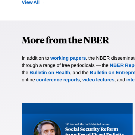
View All
More from the NBER
In addition to
working papers
, the NBER disseminates 
through a range of free periodicals — the
NBER Repo
the
Bulletin on Health
, and the
Bulletin on Entrepr
online
conference reports
,
video lectures
, and
int