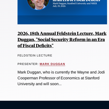
2026, 18th Annual Feldstein Lecture, Mark
Duggan, "Social Security Reform in an Era
of Fiscal Deficits"
FELDSTEIN LECTURE
PRESENTER:
MARK DUGGAN
Mark Duggan, who is currently the Wayne and Jodi
Cooperman Professor of Economics at Stanford
University and will soon...