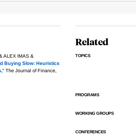
Related
TOPICS
 ALEX IMAS &
nd Buying Slow: Heuristics
s,
" The Journal of Finance,
PROGRAMS
WORKING GROUPS
CONFERENCES