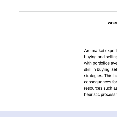
WOR
Are market experts
buying and selling
with portfolios av
skill in buying, s
strategies. This 
consequences for 
resources such as
heuristic process