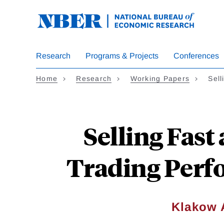
Skip
to
main
content
Research
Programs & Projects
Conferences
Home
Research
Working Papers
Sel
Selling Fast
Trading Perfo
Klakow 