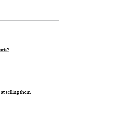
arts?
 at selling them