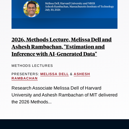
2026, Methods Lecture, Melissa Dell and
Ashesh Rambachan, "Estimation and
Inference with AI-Generated Data"
METHODS LECTURES
PRESENTERS:
MELISSA DELL
&
ASHESH
RAMBACHAN
Research Associate Melissa Dell of Harvard
University and Ashesh Rambachan of MIT delivered
the 2026 Methods...