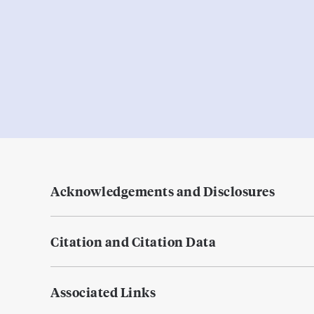
Acknowledgements and Disclosures
Citation and Citation Data
Associated Links