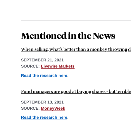
Mentioned in the News
When selling, what's better than a monkey throwing d
SEPTEMBER 21, 2021
SOURCE:
Livewire Markets
Read the research here
.
Fund managers are good at buying shares - but terrible
SEPTEMBER 13, 2021
SOURCE:
MoneyWeek
Read the research here
.