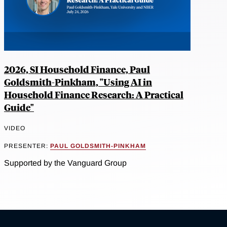
2026, SI Household Finance, Paul
Goldsmith-Pinkham, "Using AI in
Household Finance Research: A Practical
Guide"
VIDEO
PRESENTER:
PAUL GOLDSMITH-PINKHAM
Supported by the Vanguard Group