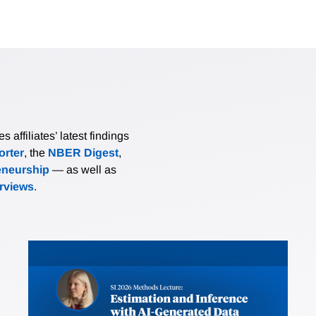
affiliates’ latest findings
rter
, the
NBER Digest
,
eneurship
— as well as
erviews
.