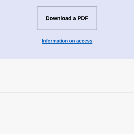
Download a PDF
Information on access