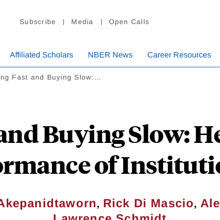
Subscribe
Media
Open Calls
Affiliated Scholars
NBER News
Career Resources
ling Fast and Buying Slow:…
 and Buying Slow: H
rmance of Instituti
,
,
Akepanidtaworn
Rick Di Mascio
Al
Lawrence Schmidt