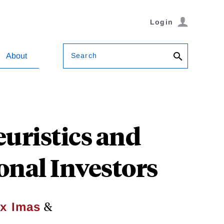
Login
Search
About
euristics and
onal Investors
&
ex Imas