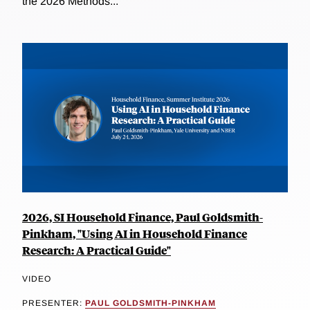
the 2026 Methods...
2026, SI Household Finance, Paul Goldsmith-
Pinkham, "Using AI in Household Finance
Research: A Practical Guide"
VIDEO
PRESENTER:
PAUL GOLDSMITH-PINKHAM