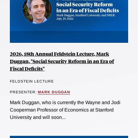
2026, 18th Annual Feldstein Lecture, Mark
Duggan, "Social Security Reform in an Era of
Fiscal Deficits"
FELDSTEIN LECTURE
PRESENTER:
MARK DUGGAN
Mark Duggan, who is currently the Wayne and Jodi
Cooperman Professor of Economics at Stanford
University and will soon...