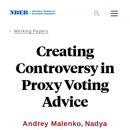
Skip
to
main
content
Working Papers
Creating
Controversy in
Proxy Voting
Advice
,
Andrey Malenko
Nadya