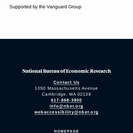
Supported by the Vanguard Group
National Bureau of Economic Research
Contact Us
1050 Massachusetts Avenue
Cambridge, MA 02138
617-868-3900
info@nber.org
webaccessibility@nber.org
HOMEPAGE