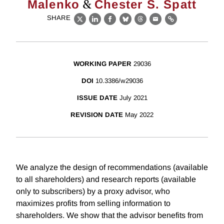
&
Malenko
Chester S. Spatt
SHARE
X
LinkedIn
Facebook
Bluesky
Threads
Email
Link
WORKING PAPER
29036
DOI
10.3386/w29036
ISSUE DATE
July 2021
REVISION DATE
May 2022
We analyze the design of recommendations (available
to all shareholders) and research reports (available
only to subscribers) by a proxy advisor, who
maximizes profits from selling information to
shareholders. We show that the advisor benefits from