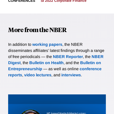
CONFERENCES
SI 2022 Corporate Finance
More from the NBER
In addition to
working papers
, the NBER
disseminates affiliates’ latest findings through a range
of free periodicals — the
NBER Reporter
, the
NBER
Digest
, the
Bulletin on Health
, and the
Bulletin on
Entrepreneurship
— as well as online
conference
reports
,
video lectures
, and
interviews
.