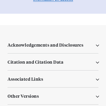
Acknowledgements and Disclosures
Citation and Citation Data
Associated Links
Other Versions