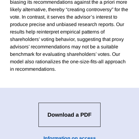
biasing its recommendations against the a priori more
likely alternative, thereby “creating controversy” for the
vote. In contrast, it serves the advisor’s interest to
produce precise and unbiased research reports. Our
results help reinterpret empirical patterns of
shareholders’ voting behavior, suggesting that proxy
advisors’ recommendations may not be a suitable
benchmark for evaluating shareholders’ votes. Our
model also rationalizes the one-size-fits-all approach
in recommendations.
Download a PDF
Information on access