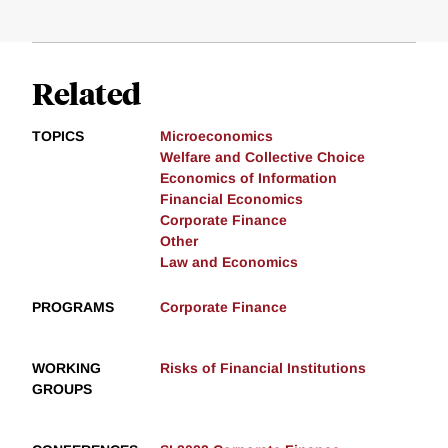
Related
TOPICS
Microeconomics
Welfare and Collective Choice
Economics of Information
Financial Economics
Corporate Finance
Other
Law and Economics
PROGRAMS
Corporate Finance
WORKING
Risks of Financial Institutions
GROUPS