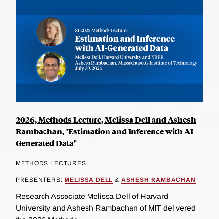
2026, Methods Lecture, Melissa Dell and Ashesh
Rambachan, "Estimation and Inference with AI-
Generated Data"
METHODS LECTURES
PRESENTERS:
MELISSA DELL
&
ASHESH RAMBACHAN
Research Associate Melissa Dell of Harvard
University and Ashesh Rambachan of MIT delivered