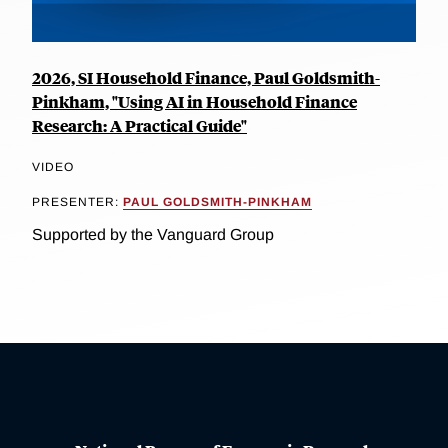
2026, SI Household Finance, Paul Goldsmith-
Pinkham, "Using AI in Household Finance
Research: A Practical Guide"
VIDEO
PRESENTER:
PAUL GOLDSMITH-PINKHAM
Supported by the Vanguard Group