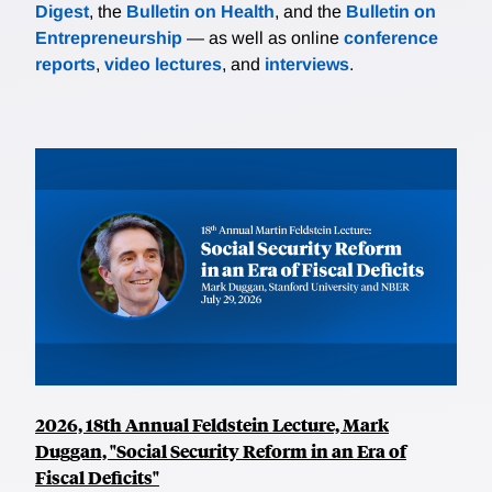
Digest
, the
Bulletin on Health
, and the
Bulletin on
Entrepreneurship
— as well as online
conference
reports
,
video lectures
, and
interviews
.
2026, 18th Annual Feldstein Lecture, Mark
Duggan, "Social Security Reform in an Era of
Fiscal Deficits"