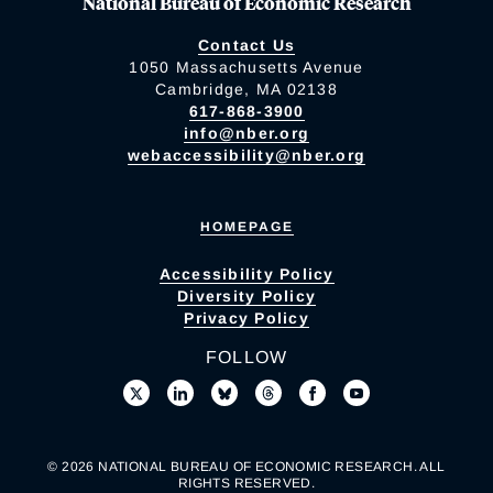
National Bureau of Economic Research
Contact Us
1050 Massachusetts Avenue
Cambridge, MA 02138
617-868-3900
info@nber.org
webaccessibility@nber.org
HOMEPAGE
Accessibility Policy
Diversity Policy
Privacy Policy
FOLLOW
© 2026 NATIONAL BUREAU OF ECONOMIC RESEARCH. ALL
RIGHTS RESERVED.