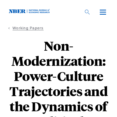
Skip
to
main
content
Working Papers
Non-
Modernization:
Power-Culture
Trajectories and
the Dynamics of