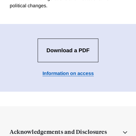
political changes.
Download a PDF
Information on access
Acknowledgements and Disclosures