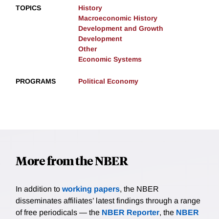
TOPICS
History
Macroeconomic History
Development and Growth
Development
Other
Economic Systems
PROGRAMS
Political Economy
More from the NBER
In addition to
working papers
, the NBER
disseminates affiliates’ latest findings through a range
of free periodicals — the
NBER Reporter
, the
NBER