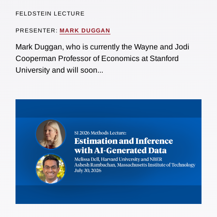
FELDSTEIN LECTURE
PRESENTER:
MARK DUGGAN
Mark Duggan, who is currently the Wayne and Jodi
Cooperman Professor of Economics at Stanford
University and will soon...