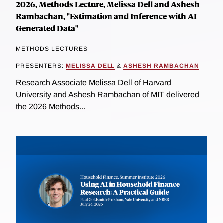
2026, Methods Lecture, Melissa Dell and Ashesh
Rambachan, "Estimation and Inference with AI-
Generated Data"
METHODS LECTURES
PRESENTERS:
MELISSA DELL
&
ASHESH RAMBACHAN
Research Associate Melissa Dell of Harvard
University and Ashesh Rambachan of MIT delivered
the 2026 Methods...