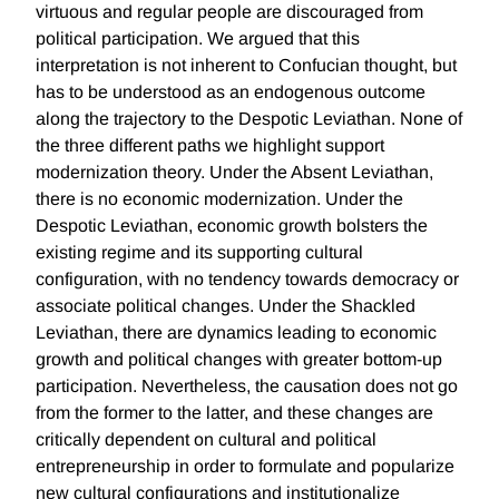
virtuous and regular people are discouraged from
political participation. We argued that this
interpretation is not inherent to Confucian thought, but
has to be understood as an endogenous outcome
along the trajectory to the Despotic Leviathan. None of
the three different paths we highlight support
modernization theory. Under the Absent Leviathan,
there is no economic modernization. Under the
Despotic Leviathan, economic growth bolsters the
existing regime and its supporting cultural
configuration, with no tendency towards democracy or
associate political changes. Under the Shackled
Leviathan, there are dynamics leading to economic
growth and political changes with greater bottom-up
participation. Nevertheless, the causation does not go
from the former to the latter, and these changes are
critically dependent on cultural and political
entrepreneurship in order to formulate and popularize
new cultural configurations and institutionalize