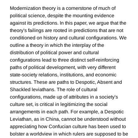
Modernization theory is a cornerstone of much of
political science, despite the mounting evidence
against its predictions. In this paper, we argue that the
theory's failings are rooted in predictions that are not
conditioned on history and cultural configurations. We
outline a theory in which the interplay of the
distribution of political power and cultural
configurations lead to three distinct self-reinforcing
paths of political development, with very different
state-society relations, institutions, and economic
structures. These are paths to Despotic, Absent and
Shackled leviathans. The role of cultural
configurations, made up of attributes in a society's
culture set, is critical in legitimizing the social
arrangements in each path. For example, a Despotic
Leviathan, as in China, cannot be understood without
appreciating how Confucian culture has been used to
bolster a worldview in which rulers are supposed to be