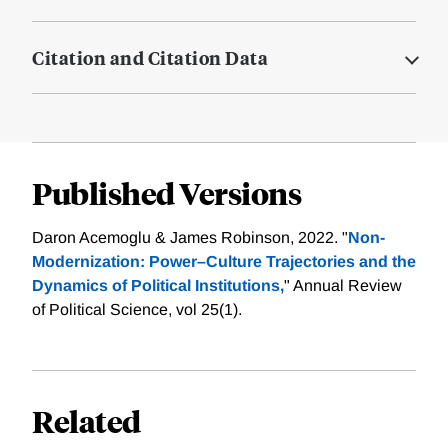
Citation and Citation Data
Published Versions
Daron Acemoglu & James Robinson, 2022. "
Non-
Modernization: Power–Culture Trajectories and the
Dynamics of Political Institutions,
" Annual Review
of Political Science, vol 25(1).
Related