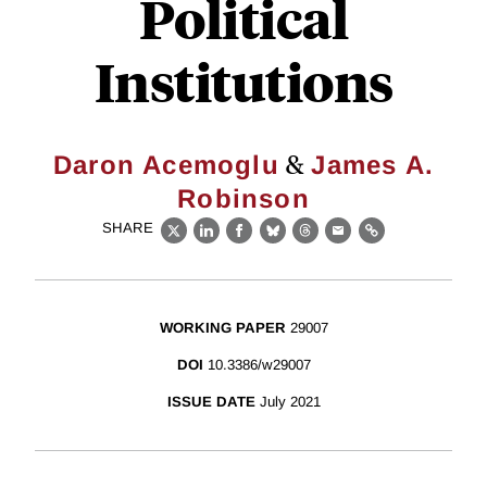
Political
Institutions
&
Daron Acemoglu
James A.
Robinson
SHARE
X
LinkedIn
Facebook
Bluesky
Threads
Email
Link
WORKING PAPER
29007
DOI
10.3386/w29007
ISSUE DATE
July 2021