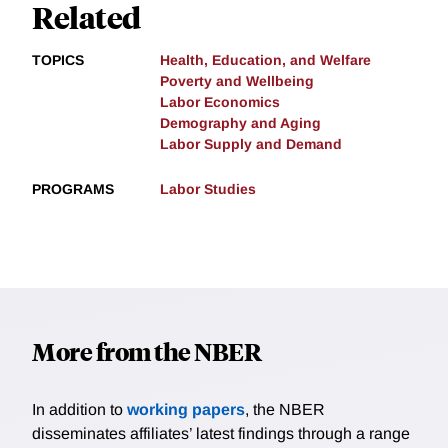
Related
TOPICS
Health, Education, and Welfare
Poverty and Wellbeing
Labor Economics
Demography and Aging
Labor Supply and Demand
PROGRAMS
Labor Studies
More from the NBER
In addition to
working papers
, the NBER
disseminates affiliates’ latest findings through a range