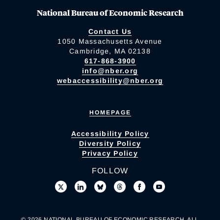
National Bureau of Economic Research
Contact Us
1050 Massachusetts Avenue
Cambridge, MA 02138
617-868-3900
info@nber.org
webaccessibility@nber.org
HOMEPAGE
Accessibility Policy
Diversity Policy
Privacy Policy
FOLLOW
© 2026 NATIONAL BUREAU OF ECONOMIC RESEARCH. ALL