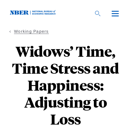
Skip
to
main
content
Working Papers
Widows’ Time,
Time Stress and
Happiness:
Adjusting to
Loss