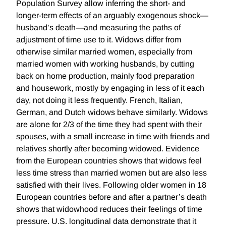
Population Survey allow inferring the short- and
longer-term effects of an arguably exogenous shock—
husband’s death—and measuring the paths of
adjustment of time use to it. Widows differ from
otherwise similar married women, especially from
married women with working husbands, by cutting
back on home production, mainly food preparation
and housework, mostly by engaging in less of it each
day, not doing it less frequently. French, Italian,
German, and Dutch widows behave similarly. Widows
are alone for 2/3 of the time they had spent with their
spouses, with a small increase in time with friends and
relatives shortly after becoming widowed. Evidence
from the European countries shows that widows feel
less time stress than married women but are also less
satisfied with their lives. Following older women in 18
European countries before and after a partner’s death
shows that widowhood reduces their feelings of time
pressure. U.S. longitudinal data demonstrate that it