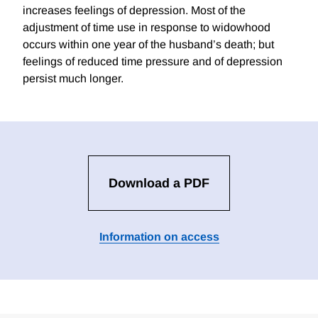
increases feelings of depression. Most of the
adjustment of time use in response to widowhood
occurs within one year of the husband’s death; but
feelings of reduced time pressure and of depression
persist much longer.
Download a PDF
Information on access