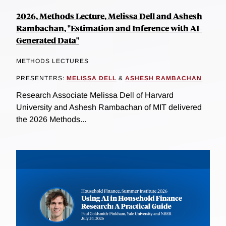
2026, Methods Lecture, Melissa Dell and Ashesh
Rambachan, "Estimation and Inference with AI-
Generated Data"
METHODS LECTURES
PRESENTERS:
MELISSA DELL
&
ASHESH RAMBACHAN
Research Associate Melissa Dell of Harvard
University and Ashesh Rambachan of MIT delivered
the 2026 Methods...