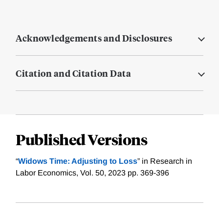
Acknowledgements and Disclosures
Citation and Citation Data
Published Versions
“
Widows Time: Adjusting to Loss
” in Research in
Labor Economics, Vol. 50, 2023 pp. 369-396