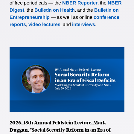
of free periodicals — the
NBER Reporter
, the
NBER
Digest
, the
Bulletin on Health
, and the
Bulletin on
Entrepreneurship
— as well as online
conference
reports
,
video lectures
, and
interviews
.
2026, 18th Annual Feldstein Lecture, Mark
Duggan, "Social Security Reform in an Era of