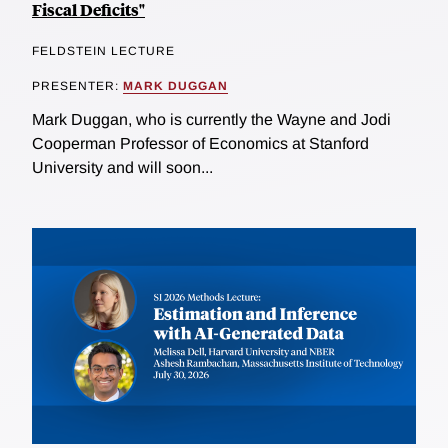
Fiscal Deficits"
FELDSTEIN LECTURE
PRESENTER:
MARK DUGGAN
Mark Duggan, who is currently the Wayne and Jodi
Cooperman Professor of Economics at Stanford
University and will soon...