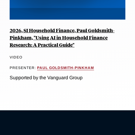
2026, SI Household Finance, Paul Goldsmith-
Pinkham, "Using AI in Household Finance
Research: A Practical Guide"
VIDEO
PRESENTER:
PAUL GOLDSMITH-PINKHAM
Supported by the Vanguard Group