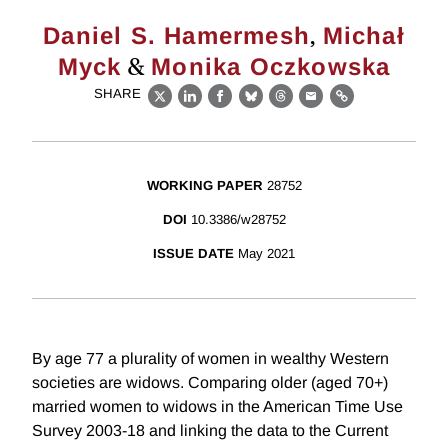
,
Daniel S. Hamermesh
Michał
&
Myck
Monika Oczkowska
SHARE
X
LinkedIn
Facebook
Bluesky
Threads
Email
Link
WORKING PAPER
28752
DOI
10.3386/w28752
ISSUE DATE
May 2021
By age 77 a plurality of women in wealthy Western
societies are widows. Comparing older (aged 70+)
married women to widows in the American Time Use
Survey 2003-18 and linking the data to the Current