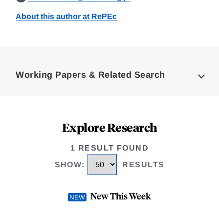
About this author at RePEc
Loding
Complete
Working Papers & Related Search
Explore Research
1 RESULT FOUND
SHOW
:
RESULTS
New This Week