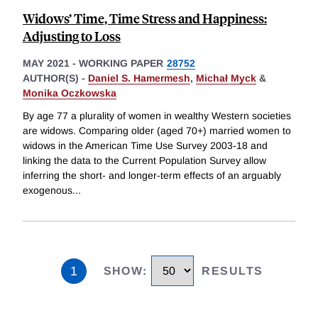
Widows’ Time, Time Stress and Happiness:
Adjusting to Loss
MAY 2021
-
WORKING PAPER
28752
AUTHOR(S) -
Daniel S. Hamermesh
,
Michał Myck
&
Monika Oczkowska
By age 77 a plurality of women in wealthy Western societies
are widows. Comparing older (aged 70+) married women to
widows in the American Time Use Survey 2003-18 and
linking the data to the Current Population Survey allow
inferring the short- and longer-term effects of an arguably
exogenous
...
1
SHOW
:
RESULTS