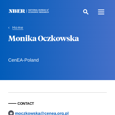
Skip
to
main
content
Home
Monika Oczkowska
CenEA-Poland
CONTACT
moczkowska@cenea.org.pl