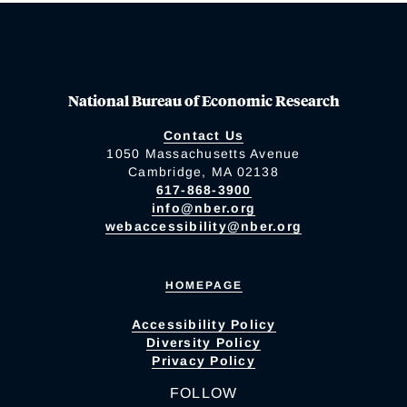
National Bureau of Economic Research
Contact Us
1050 Massachusetts Avenue
Cambridge, MA 02138
617-868-3900
info@nber.org
webaccessibility@nber.org
HOMEPAGE
Accessibility Policy
Diversity Policy
Privacy Policy
FOLLOW