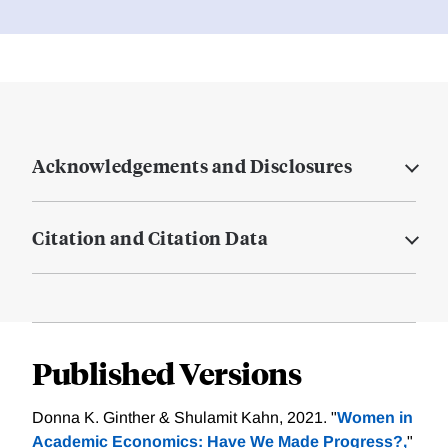
Acknowledgements and Disclosures
Citation and Citation Data
Published Versions
Donna K. Ginther & Shulamit Kahn, 2021. "
Women in
Academic Economics: Have We Made Progress?,
"