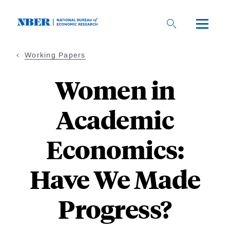
Skip
to
main
content
Working Papers
Women in
Academic
Economics:
Have We Made
Progress?