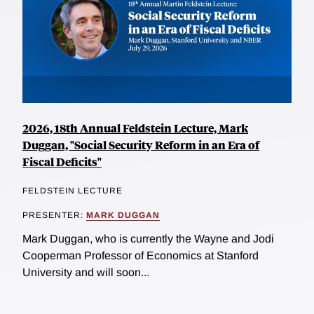
2026, 18th Annual Feldstein Lecture, Mark
Duggan, "Social Security Reform in an Era of
Fiscal Deficits"
FELDSTEIN LECTURE
PRESENTER:
MARK DUGGAN
Mark Duggan, who is currently the Wayne and Jodi
Cooperman Professor of Economics at Stanford
University and will soon...