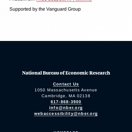
Supported by the Vanguard Group
National Bureau of Economic Research
Contact Us
1050 Massachusetts Avenue
Cambridge, MA 02138
617-868-3900
info@nber.org
webaccessibility@nber.org