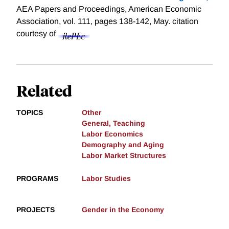
AEA Papers and Proceedings, American Economic
Association, vol. 111, pages 138-142, May.
citation
courtesy of
Related
TOPICS
Other
General, Teaching
Labor Economics
Demography and Aging
Labor Market Structures
PROGRAMS
Labor Studies
PROJECTS
Gender in the Economy