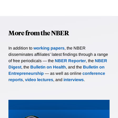
More from the NBER
In addition to
working papers
, the NBER
disseminates affiliates’ latest findings through a range
of free periodicals — the
NBER Reporter
, the
NBER
Digest
, the
Bulletin on Health
, and the
Bulletin on
Entrepreneurship
— as well as online
conference
reports
,
video lectures
, and
interviews
.