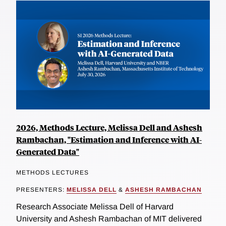
2026, Methods Lecture, Melissa Dell and Ashesh
Rambachan, "Estimation and Inference with AI-
Generated Data"
METHODS LECTURES
PRESENTERS:
MELISSA DELL
&
ASHESH RAMBACHAN
Research Associate Melissa Dell of Harvard
University and Ashesh Rambachan of MIT delivered