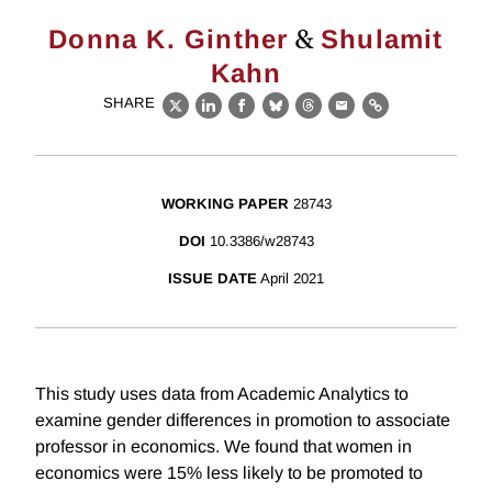
&
Donna K. Ginther
Shulamit
Kahn
SHARE
X
LinkedIn
Facebook
Bluesky
Threads
Email
Link
WORKING PAPER
28743
DOI
10.3386/w28743
ISSUE DATE
April 2021
This study uses data from Academic Analytics to
examine gender differences in promotion to associate
professor in economics. We found that women in
economics were 15% less likely to be promoted to