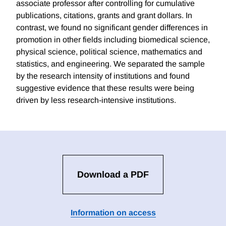
associate professor after controlling for cumulative
publications, citations, grants and grant dollars. In
contrast, we found no significant gender differences in
promotion in other fields including biomedical science,
physical science, political science, mathematics and
statistics, and engineering. We separated the sample
by the research intensity of institutions and found
suggestive evidence that these results were being
driven by less research-intensive institutions.
Download a PDF
Information on access