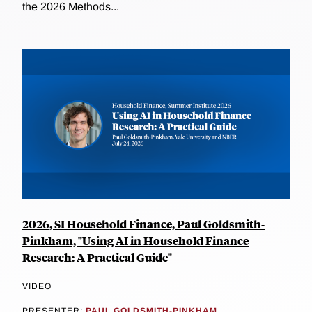
the 2026 Methods...
2026, SI Household Finance, Paul Goldsmith-
Pinkham, "Using AI in Household Finance
Research: A Practical Guide"
VIDEO
PRESENTER:
PAUL GOLDSMITH-PINKHAM