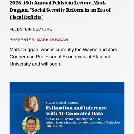
2026, 18th Annual Feldstein Lecture, Mark
Duggan, "Social Security Reform in an Era of
Fiscal Deficits"
FELDSTEIN LECTURE
PRESENTER:
MARK DUGGAN
Mark Duggan, who is currently the Wayne and Jodi
Cooperman Professor of Economics at Stanford
University and will soon...