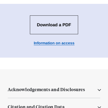
Download a PDF
Information on access
Acknowledgements and Disclosures
Citation and Citation Data