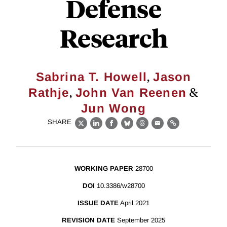
Defense
Research
,
Sabrina T. Howell
Jason
,
&
Rathje
John Van Reenen
Jun Wong
SHARE
X
LinkedIn
Facebook
Bluesky
Threads
Email
Link
WORKING PAPER
28700
DOI
10.3386/w28700
ISSUE DATE
April 2021
REVISION DATE
September 2025