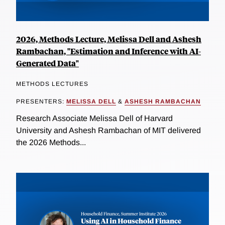
2026, Methods Lecture, Melissa Dell and Ashesh
Rambachan, "Estimation and Inference with AI-
Generated Data"
METHODS LECTURES
PRESENTERS:
MELISSA DELL
&
ASHESH RAMBACHAN
Research Associate Melissa Dell of Harvard
University and Ashesh Rambachan of MIT delivered
the 2026 Methods...