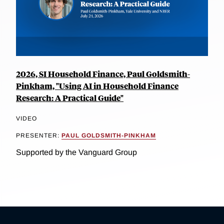
2026, SI Household Finance, Paul Goldsmith-
Pinkham, "Using AI in Household Finance
Research: A Practical Guide"
VIDEO
PRESENTER:
PAUL GOLDSMITH-PINKHAM
Supported by the Vanguard Group