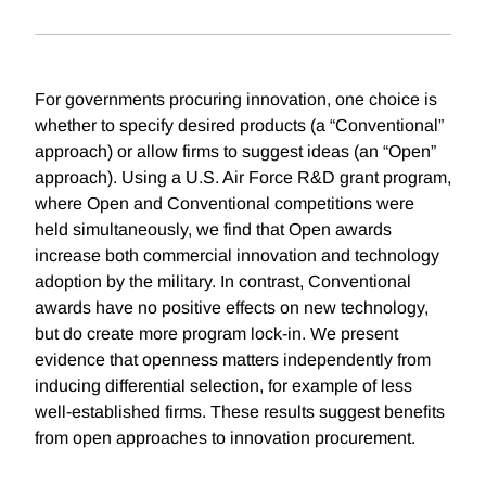
For governments procuring innovation, one choice is
whether to specify desired products (a “Conventional”
approach) or allow firms to suggest ideas (an “Open”
approach). Using a U.S. Air Force R&D grant program,
where Open and Conventional competitions were
held simultaneously, we find that Open awards
increase both commercial innovation and technology
adoption by the military. In contrast, Conventional
awards have no positive effects on new technology,
but do create more program lock-in. We present
evidence that openness matters independently from
inducing differential selection, for example of less
well-established firms. These results suggest benefits
from open approaches to innovation procurement.