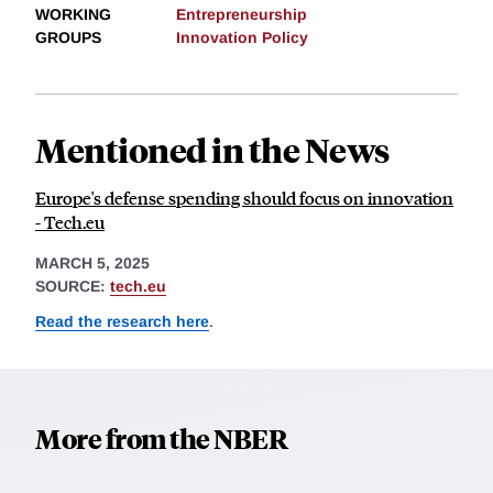
WORKING
Entrepreneurship
GROUPS
Innovation Policy
Mentioned in the News
Europe's defense spending should focus on innovation
- Tech.eu
MARCH 5, 2025
SOURCE:
tech.eu
Read the research here
.
More from the NBER