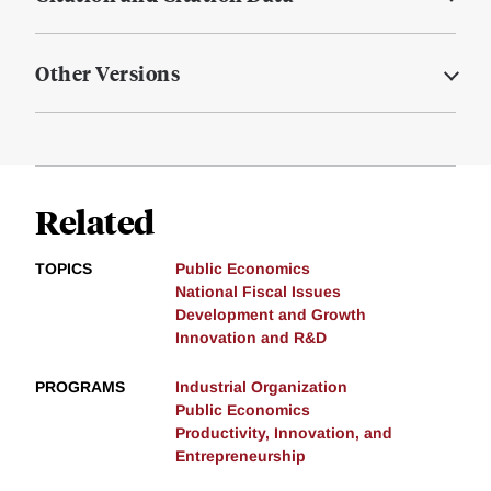
Other Versions
Related
TOPICS
Public Economics
National Fiscal Issues
Development and Growth
Innovation and R&D
PROGRAMS
Industrial Organization
Public Economics
Productivity, Innovation, and
Entrepreneurship