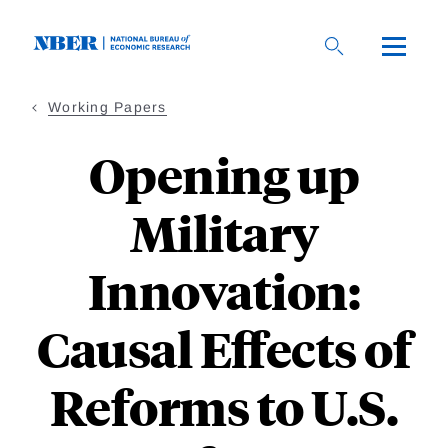
Skip
to
main
content
Working Papers
Opening up
Military
Innovation:
Causal Eﬀects of
Reforms to U.S.