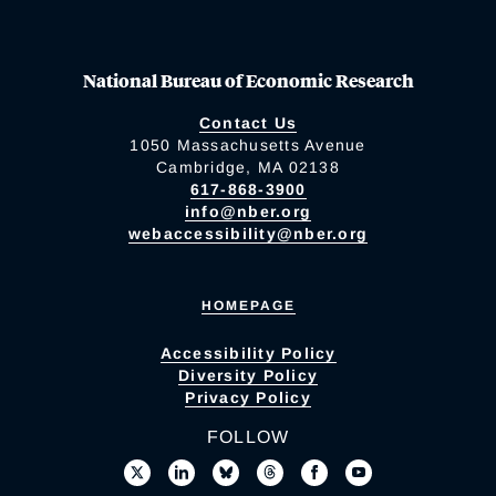
National Bureau of Economic Research
Contact Us
1050 Massachusetts Avenue
Cambridge, MA 02138
617-868-3900
info@nber.org
webaccessibility@nber.org
HOMEPAGE
Accessibility Policy
Diversity Policy
Privacy Policy
FOLLOW