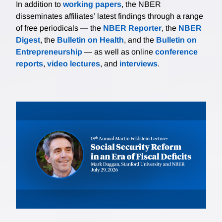
In addition to
working papers
, the NBER
disseminates affiliates’ latest findings through a range
of free periodicals — the
NBER Reporter
, the
NBER
Digest
, the
Bulletin on Health
, and the
Bulletin on
Entrepreneurship
— as well as online
conference
reports
,
video lectures
, and
interviews
.