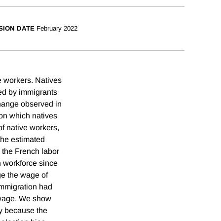
SION DATE
February 2022
e workers. Natives
ted by immigrants
hange observed in
 on which natives
f native workers,
the estimated
 the French labor
n workforce since
ge the wage of
 immigration had
e wage. We show
ly because the