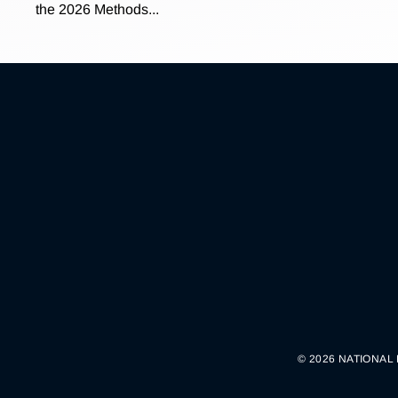
the 2026 Methods...
© 2026 NATIONAL