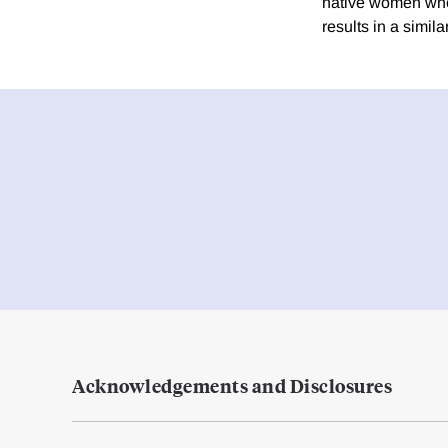
native women who l
results in a simi
Acknowledgements and Disclosures