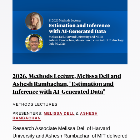
2026, Methods Lecture, Melissa Dell and
Ashesh Rambachan, "Estimation and
Inference with AI-Generated Data"
METHODS LECTURES
PRESENTERS:
MELISSA DELL
&
ASHESH
RAMBACHAN
Research Associate Melissa Dell of Harvard
University and Ashesh Rambachan of MIT delivered