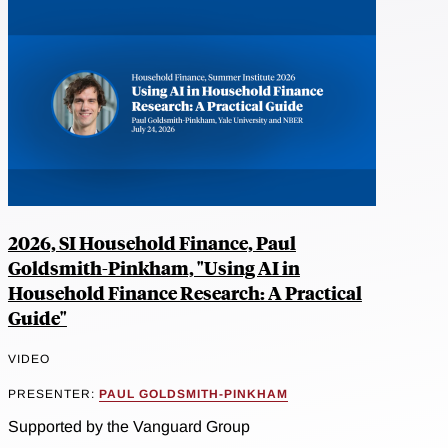
2026, SI Household Finance, Paul
Goldsmith-Pinkham, "Using AI in
Household Finance Research: A Practical
Guide"
VIDEO
PRESENTER:
PAUL GOLDSMITH-PINKHAM
Supported by the Vanguard Group