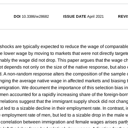
DOI
10.3386/w28682
ISSUE DATE
April 2021
REVI
shocks are typically expected to reduce the wage of comparabl
e lower wage by moving to markets that were not directly targe
ably the wage did not drop. This paper argues that the wage c
et depends not only on the size of the native response, but also
. A non-random response alters the composition of the sample o
ging the average native wage in affected markets and biasing 
migration. We document the importance of this selection bias in
en accounted for a rapidly increasing share of the foreign-bor
relations suggest that the immigrant supply shock did not chan
 led to a sizable decline in their employment rate. In contrast,
the employment rate of men, but led to a sizable drop in the mal
o correlation between immigration and female wages arises part