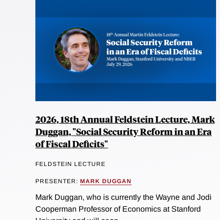
2026, 18th Annual Feldstein Lecture, Mark
Duggan, "Social Security Reform in an Era
of Fiscal Deficits"
FELDSTEIN LECTURE
PRESENTER:
MARK DUGGAN
Mark Duggan, who is currently the Wayne and Jodi
Cooperman Professor of Economics at Stanford