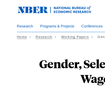
Skip
to
main
content
Research
Programs & Projects
Conferences
Home
Research
Working Papers
Gen
Gender, Sel
Wage