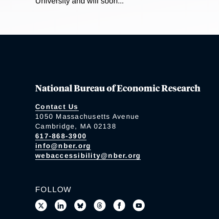
University and will soon...
National Bureau of Economic Research
Contact Us
1050 Massachusetts Avenue
Cambridge, MA 02138
617-868-3900
info@nber.org
webaccessibility@nber.org
FOLLOW