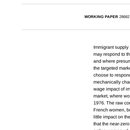
WORKING PAPER
28682
Immigrant supply 
may respond to th
and where presum
the targeted mark
choose to respond
mechanically chan
wage impact of im
market, where wom
1976. The raw cor
French women, but
little impact on 
that the near-zer