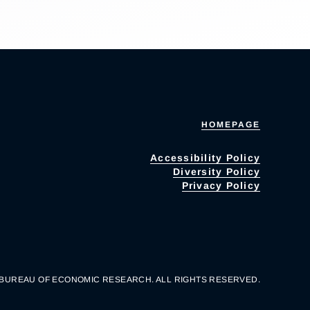
HOMEPAGE
Accessibility Policy
Diversity Policy
Privacy Policy
 BUREAU OF ECONOMIC RESEARCH. ALL RIGHTS RESERVED.