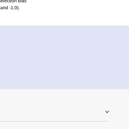
selection bias
and -1.0).