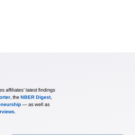
affiliates’ latest findings
rter
, the
NBER Digest
,
eneurship
— as well as
erviews
.