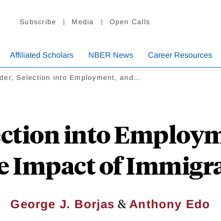
Subscribe
Media
Open Calls
Affiliated Scholars
NBER News
Career Resources
der, Selection into Employment, and…
ection into Employm
 Impact of Immigr
&
George J. Borjas
Anthony Edo