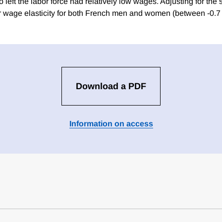
eft the labor force had relatively low wages. Adjusting for the 
lar wage elasticity for both French men and women (between -0.7 
Download a PDF
Information on access