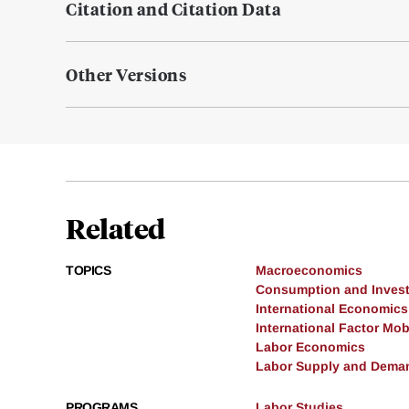
Citation and Citation Data
Other Versions
Related
TOPICS
Macroeconomics
Consumption and Inves
International Economics
International Factor Mobi
Labor Economics
Labor Supply and Dema
PROGRAMS
Labor Studies