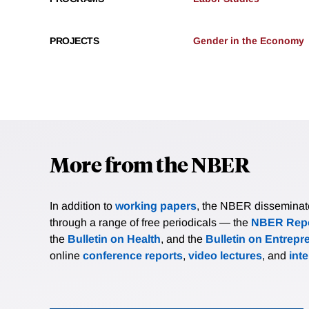
PROJECTS
Gender in the Economy
More from the NBER
In addition to
working papers
, the NBER disseminates 
through a range of free periodicals — the
NBER Repo
the
Bulletin on Health
, and the
Bulletin on Entrepr
online
conference reports
,
video lectures
, and
int