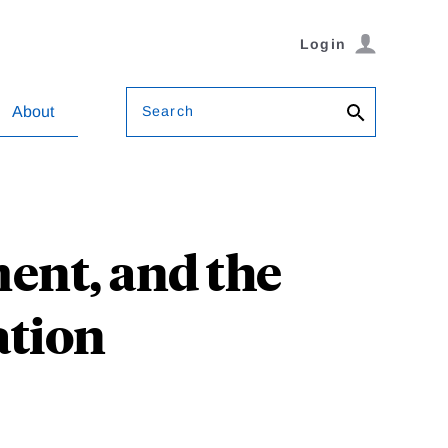
Login
Search
About
ent, and the
ation