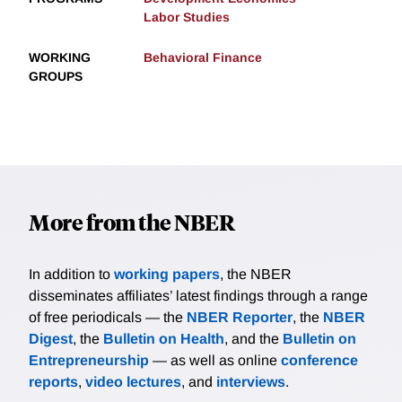
Labor Studies
WORKING
Behavioral Finance
GROUPS
More from the NBER
In addition to
working papers
, the NBER
disseminates affiliates’ latest findings through a range
of free periodicals — the
NBER Reporter
, the
NBER
Digest
, the
Bulletin on Health
, and the
Bulletin on
Entrepreneurship
— as well as online
conference
reports
,
video lectures
, and
interviews
.