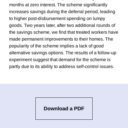
months at zero interest. The scheme significantly
increases savings during the deferral period, leading
to higher post-disbursement spending on lumpy
goods. Two years later, after two additional rounds of
the savings scheme, we find that treated workers have
made permanent improvements to their homes. The
popularity of the scheme implies a lack of good
alternative savings options. The results of a follow-up
experiment suggest that demand for the scheme is
partly due to its ability to address self-control issues.
Download a PDF