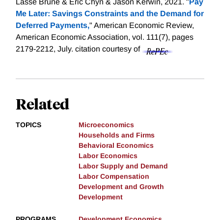
Lasse Brune & Eric Chyn & Jason Kerwin, 2021. "
Pay
Me Later: Savings Constraints and the Demand for
Deferred Payments,
" American Economic Review,
American Economic Association, vol. 111(7), pages
2179-2212, July.
citation courtesy of
Related
TOPICS
Microeconomics
Households and Firms
Behavioral Economics
Labor Economics
Labor Supply and Demand
Labor Compensation
Development and Growth
Development
PROGRAMS
Development Economics