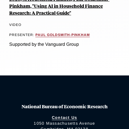
Pinkham, "Using AI in Household Finance
Research: A Practical Guide"
VIDEO
PRESENTER:
PAUL GOLDSMITH-PINKHAM
Supported by the Vanguard Group
National Bureau of Economic Research
Contact Us
1050 Massachusetts Avenue