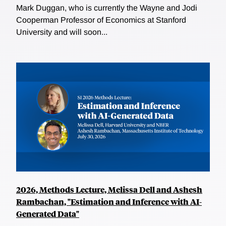
Mark Duggan, who is currently the Wayne and Jodi
Cooperman Professor of Economics at Stanford
University and will soon...
2026, Methods Lecture, Melissa Dell and Ashesh
Rambachan, "Estimation and Inference with AI-
Generated Data"