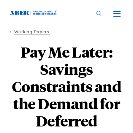
Skip
to
main
content
Working Papers
Pay Me Later:
Savings
Constraints and
the Demand for
Deferred