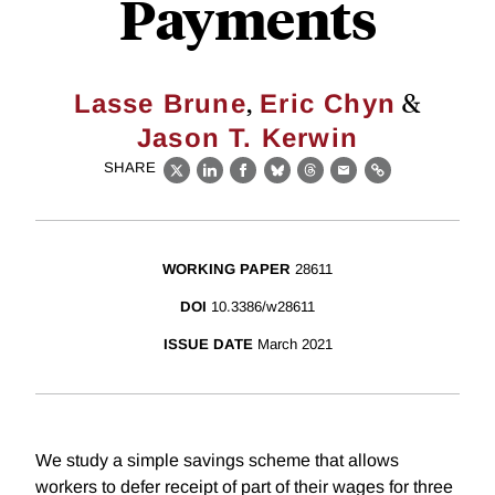
Payments
,
&
Lasse Brune
Eric Chyn
Jason T. Kerwin
SHARE
X
LinkedIn
Facebook
Bluesky
Threads
Email
Link
WORKING PAPER
28611
DOI
10.3386/w28611
ISSUE DATE
March 2021
We study a simple savings scheme that allows
workers to defer receipt of part of their wages for three