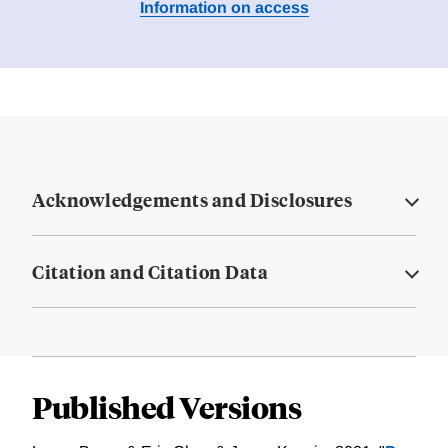
Information on access
Acknowledgements and Disclosures
Citation and Citation Data
Published Versions