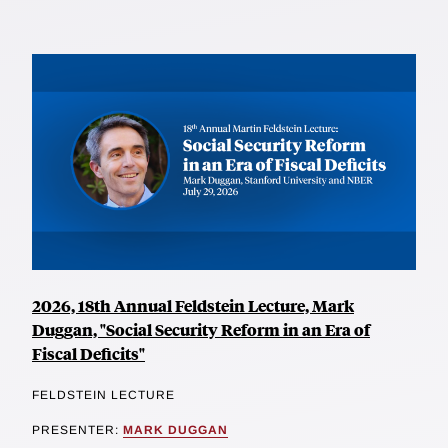
2026, 18th Annual Feldstein Lecture, Mark
Duggan, "Social Security Reform in an Era of
Fiscal Deficits"
FELDSTEIN LECTURE
PRESENTER:
MARK DUGGAN