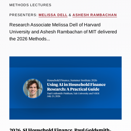
METHODS LECTURES
PRESENTERS:
MELISSA DELL
&
ASHESH RAMBACHAN
Research Associate Melissa Dell of Harvard
University and Ashesh Rambachan of MIT delivered
the 2026 Methods...
2026, SI Household Finance, Paul Goldsmith-