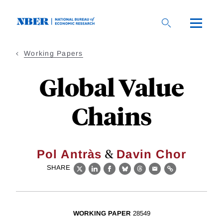
Skip
to
main
content
Working Papers
Global Value
Chains
&
Pol Antràs
Davin Chor
SHARE
X
LinkedIn
Facebook
Bluesky
Threads
Email
Link
WORKING PAPER
28549