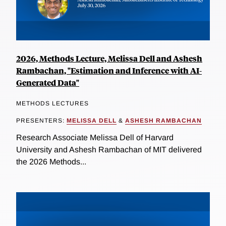
2026, Methods Lecture, Melissa Dell and Ashesh
Rambachan, "Estimation and Inference with AI-
Generated Data"
METHODS LECTURES
PRESENTERS:
MELISSA DELL
&
ASHESH RAMBACHAN
Research Associate Melissa Dell of Harvard
University and Ashesh Rambachan of MIT delivered
the 2026 Methods...