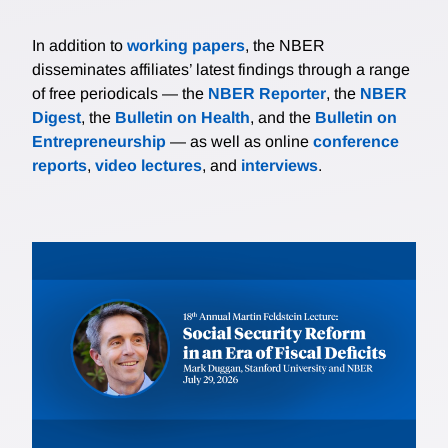
In addition to
working papers
, the NBER
disseminates affiliates’ latest findings through a range
of free periodicals — the
NBER Reporter
, the
NBER
Digest
, the
Bulletin on Health
, and the
Bulletin on
Entrepreneurship
— as well as online
conference
reports
,
video lectures
, and
interviews
.