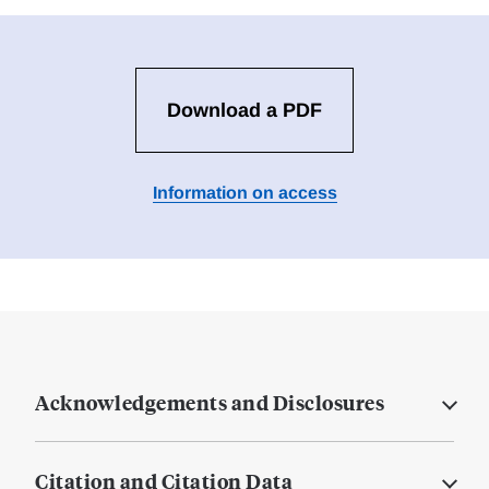
Download a PDF
Information on access
Acknowledgements and Disclosures
Citation and Citation Data