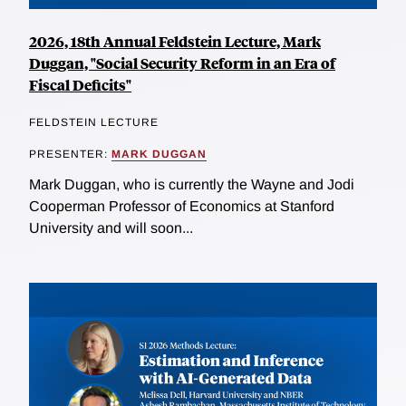
2026, 18th Annual Feldstein Lecture, Mark
Duggan, "Social Security Reform in an Era of
Fiscal Deficits"
FELDSTEIN LECTURE
PRESENTER:
MARK DUGGAN
Mark Duggan, who is currently the Wayne and Jodi
Cooperman Professor of Economics at Stanford
University and will soon...