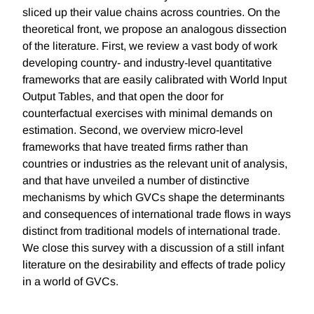
sliced up their value chains across countries. On the
theoretical front, we propose an analogous dissection
of the literature. First, we review a vast body of work
developing country- and industry-level quantitative
frameworks that are easily calibrated with World Input
Output Tables, and that open the door for
counterfactual exercises with minimal demands on
estimation. Second, we overview micro-level
frameworks that have treated firms rather than
countries or industries as the relevant unit of analysis,
and that have unveiled a number of distinctive
mechanisms by which GVCs shape the determinants
and consequences of international trade flows in ways
distinct from traditional models of international trade.
We close this survey with a discussion of a still infant
literature on the desirability and effects of trade policy
in a world of GVCs.