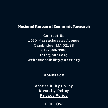
National Bureau of Economic Research
Contact Us
1050 Massachusetts Avenue
Cambridge, MA 02138
617-868-3900
info@nber.org
webaccessibility@nber.org
HOMEPAGE
Accessibility Policy
Diversity Policy
Privacy Policy
FOLLOW