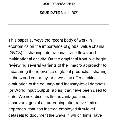
DOI
10.3386/w28549
ISSUE DATE
March 2021
This paper surveys the recent body of work in
economics on the importance of global value chains
(GVCs) in shaping international trade flows and
multinational activity. On the empirical front, we begin
reviewing several variants of the "macro approach" to
measuring the relevance of global production sharing
in the world economy, and we also offer a critical
evaluation of the country- and industry-level datasets
(or World Input Output Tables) that have been used to
date. We next discuss the advantages and
disadvantages of a burgeoning alternative "micro
approach" that has instead employed firm-level
datasets to document the ways in which firms have