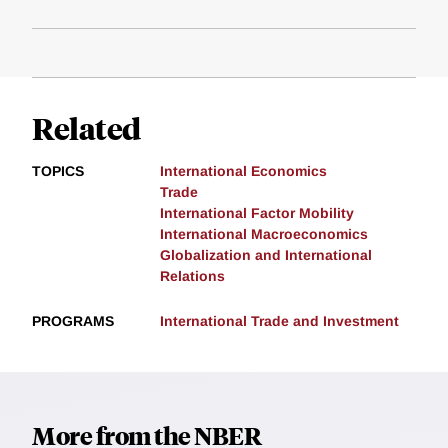
Related
TOPICS
International Economics
Trade
International Factor Mobility
International Macroeconomics
Globalization and International
Relations
PROGRAMS
International Trade and Investment
More from the NBER