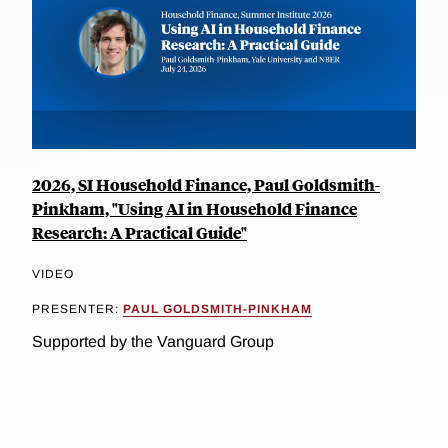
2026, SI Household Finance, Paul Goldsmith-
Pinkham, "Using AI in Household Finance
Research: A Practical Guide"
VIDEO
PRESENTER:
PAUL GOLDSMITH-PINKHAM
Supported by the Vanguard Group