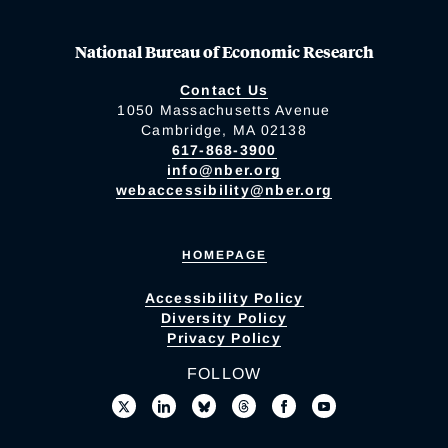
National Bureau of Economic Research
Contact Us
1050 Massachusetts Avenue
Cambridge, MA 02138
617-868-3900
info@nber.org
webaccessibility@nber.org
HOMEPAGE
Accessibility Policy
Diversity Policy
Privacy Policy
FOLLOW