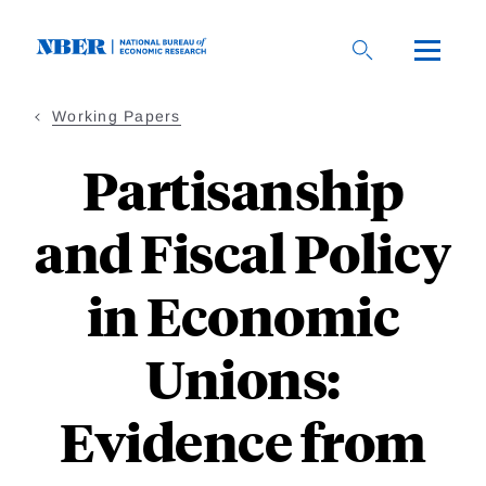
Skip
to
main
content
Working Papers
Partisanship
and Fiscal Policy
in Economic
Unions:
Evidence from