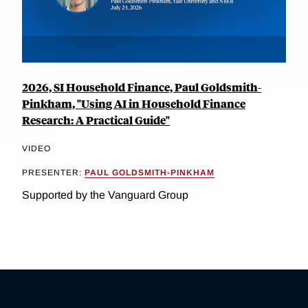
2026, SI Household Finance, Paul Goldsmith-
Pinkham, "Using AI in Household Finance
Research: A Practical Guide"
VIDEO
PRESENTER:
PAUL GOLDSMITH-PINKHAM
Supported by the Vanguard Group