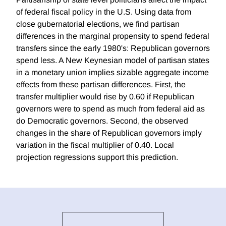
of federal fiscal policy in the U.S. Using data from
close gubernatorial elections, we find partisan
differences in the marginal propensity to spend federal
transfers since the early 1980's: Republican governors
spend less. A New Keynesian model of partisan states
in a monetary union implies sizable aggregate income
effects from these partisan differences. First, the
transfer multiplier would rise by 0.60 if Republican
governors were to spend as much from federal aid as
do Democratic governors. Second, the observed
changes in the share of Republican governors imply
variation in the fiscal multiplier of 0.40. Local
projection regressions support this prediction.