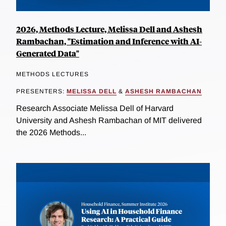
2026, Methods Lecture, Melissa Dell and Ashesh
Rambachan, "Estimation and Inference with AI-
Generated Data"
METHODS LECTURES
PRESENTERS:
MELISSA DELL
&
ASHESH RAMBACHAN
Research Associate Melissa Dell of Harvard
University and Ashesh Rambachan of MIT delivered
the 2026 Methods...