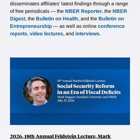
disseminates affiliates’ latest findings through a range
of free periodicals — the
NBER Reporter
, the
NBER
Digest
, the
Bulletin on Health
, and the
Bulletin on
Entrepreneurship
— as well as online
conference
reports
,
video lectures
, and
interviews
.
2026, 18th Annual Feldstein Lecture, Mark