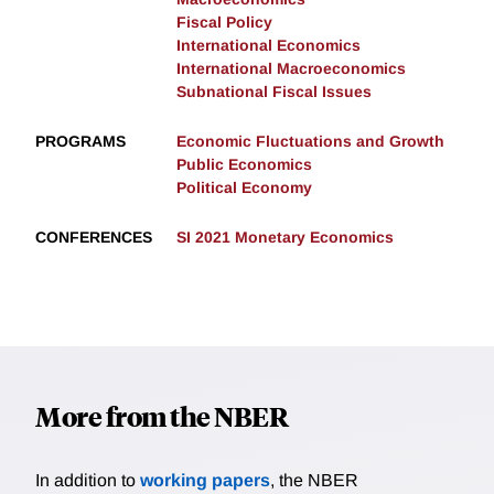
Fiscal Policy
International Economics
International Macroeconomics
Subnational Fiscal Issues
PROGRAMS
Economic Fluctuations and Growth
Public Economics
Political Economy
CONFERENCES
SI 2021 Monetary Economics
More from the NBER
In addition to
working papers
, the NBER