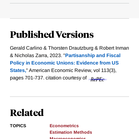
Published Versions
Gerald Carlino & Thorsten Drautzburg & Robert Inman
& Nicholas Zarra, 2023. "
Partisanship and Fiscal
Policy in Economic Unions: Evidence from US
States,
" American Economic Review, vol 113(3),
pages 701-737.
citation courtesy of
Related
TOPICS
Econometrics
Estimation Methods
Macroeconomics