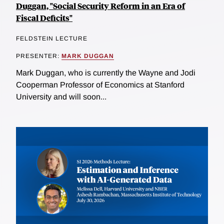
Duggan, "Social Security Reform in an Era of
Fiscal Deficits"
FELDSTEIN LECTURE
PRESENTER:
MARK DUGGAN
Mark Duggan, who is currently the Wayne and Jodi
Cooperman Professor of Economics at Stanford
University and will soon...