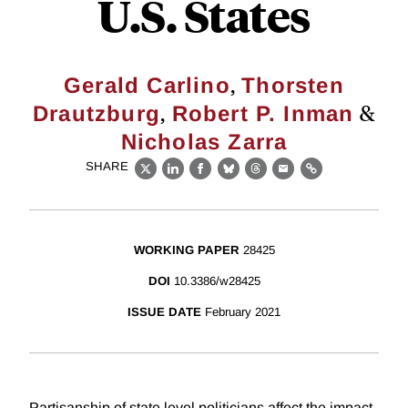
U.S. States
,
Gerald Carlino
Thorsten
,
&
Drautzburg
Robert P. Inman
Nicholas Zarra
SHARE
X
LinkedIn
Facebook
Bluesky
Threads
Email
Link
WORKING PAPER
28425
DOI
10.3386/w28425
ISSUE DATE
February 2021
Partisanship of state level politicians affect the impact