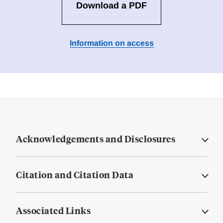
Download a PDF
Information on access
Acknowledgements and Disclosures
Citation and Citation Data
Associated Links