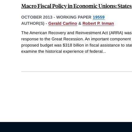
Macro Fiscal Policy in Economic Unions: States
OCTOBER 2013
-
WORKING PAPER
19559
AUTHOR(S) -
Gerald Carlino
&
Robert P. Inman
The American Recovery and Reinvestment Act (ARRA) was 
response to the Great Recession. An important component 
proposed budget was $318 billion in fiscal assistance to s
examine the historical experience of federal
...