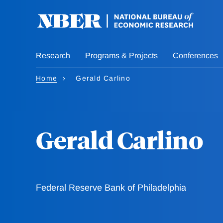
Skip
to
main
content
Research
Programs & Projects
Conferences
Home
Gerald Carlino
Gerald Carlino
Federal Reserve Bank of Philadelphia