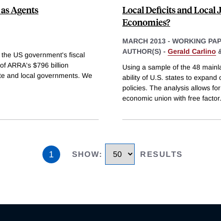
 as Agents
Local Deficits and Local 
Economies?
MARCH 2013
-
WORKING PA
AUTHOR(S) -
Gerald Carlino
the US government's fiscal
of ARRA's $796 billion
Using a sample of the 48 mainl
tate and local governments. We
ability of U.S. states to expand
policies. The analysis allows fo
economic union with free factor
1
SHOW
:
RESULTS