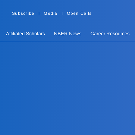
Subscribe
Media
Open Calls
Affiliated Scholars
NBER News
Career Resources