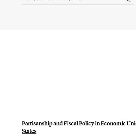
results
Partisanship and Fiscal Policy in Economic Uni
States