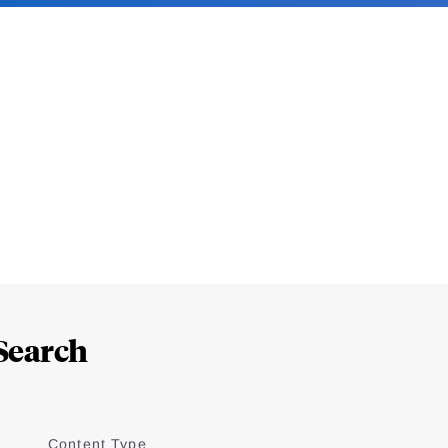
Search
Content Type