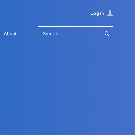
Login
Search
About