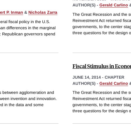
AUTHOR(S) -
Gerald Carlino
ert P. Inman
&
Nicholas Zarra
The Great Recession and the 
Reinvestment Act returned fiscal
eral fiscal policy in the U.S.
governments, to the center st
san differences in the marginal
three questions for the design o
's: Republican governors spend
Fiscal Stimulus in Econo
JUNE 14, 2014
-
CHAPTER
AUTHOR(S) -
Gerald Carlino
ns between agglomeration and
The Great Recession and the 
tween invention and innovation.
Reinvestment Act returned fiscal
ed in the data and some
governments, to the center st
three questions for the design o