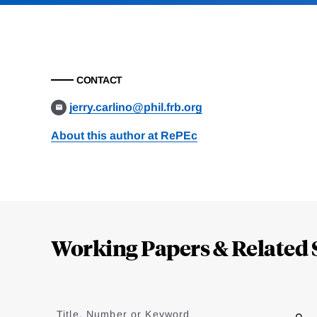
CONTACT
jerry.carlino@phil.frb.org
About this author at RePEc
Loding
Complete
Working Papers & Related 
Jump
to
Title, Number or Keyword