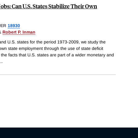
Jobs: Can U.S. States Stabilize Their Own
PER
18930
&
Robert P. Inman
and U.S. states for the period 1973-2009, we study the
 own state employment through the use of state deficit
r the facts that U.S. states are part of a wider monetary and
...