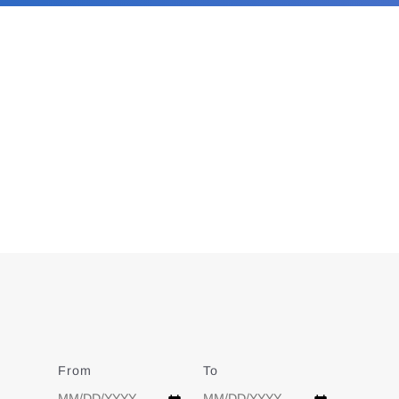
From
Date
To
Date