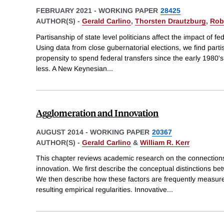
FEBRUARY 2021
-
WORKING PAPER
28425
AUTHOR(S) -
Gerald Carlino
,
Thorsten Drautzburg
,
Rob
Partisanship of state level politicians affect the impact of fed
Using data from close gubernatorial elections, we find parti
propensity to spend federal transfers since the early 1980
less. A New Keynesian
...
Agglomeration and Innovation
AUGUST 2014
-
WORKING PAPER
20367
AUTHOR(S) -
Gerald Carlino
&
William R. Kerr
This chapter reviews academic research on the connectio
innovation. We first describe the conceptual distinctions be
We then describe how these factors are frequently measur
resulting empirical regularities. Innovative
...