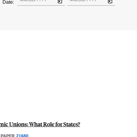
Date:
mic Unions: What Role for States?
 PAPER
21680