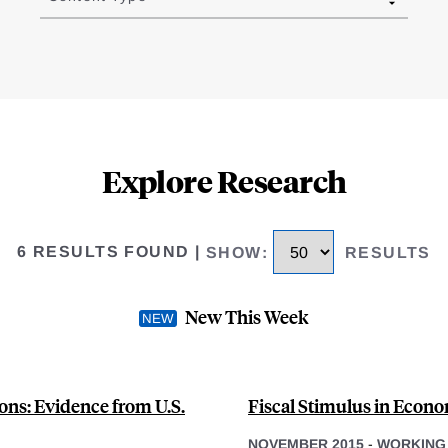
Explore Research
6 RESULTS FOUND
|
SHOW
:
RESULTS
New This Week
ons: Evidence from U.S.
Fiscal Stimulus in Econo
NOVEMBER 2015
-
WORKING