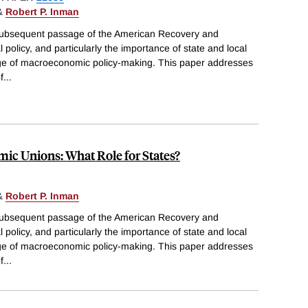
&
Robert P. Inman
subsequent passage of the American Recovery and
 policy, and particularly the importance of state and local
age of macroeconomic policy-making. This paper addresses
f
...
mic Unions: What Role for States?
&
Robert P. Inman
subsequent passage of the American Recovery and
 policy, and particularly the importance of state and local
age of macroeconomic policy-making. This paper addresses
f
...