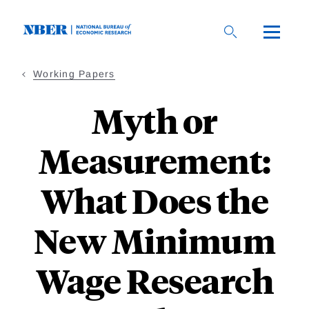
Skip
to
main
content
Working Papers
Myth or
Measurement:
What Does the
New Minimum
Wage Research