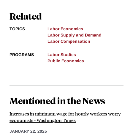
Related
TOPICS
Labor Economics
Labor Supply and Demand
Labor Compensation
PROGRAMS
Labor Studies
Public Economics
Mentioned in the News
Increases in minimum wage for hourly workers worry
economists - Washington Times
JANUARY 22, 2025