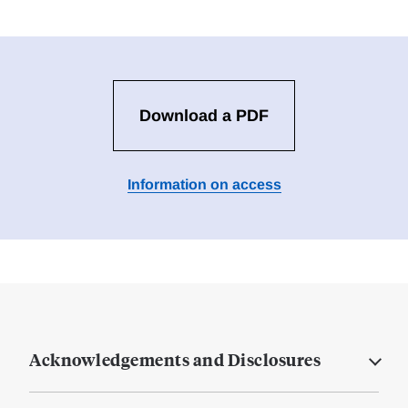
Download a PDF
Information on access
Acknowledgements and Disclosures