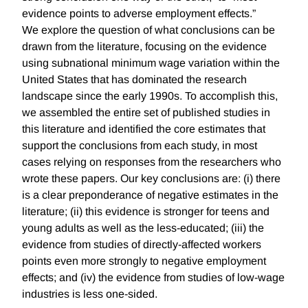
evidence points to adverse employment effects.”
We explore the question of what conclusions can be
drawn from the literature, focusing on the evidence
using subnational minimum wage variation within the
United States that has dominated the research
landscape since the early 1990s. To accomplish this,
we assembled the entire set of published studies in
this literature and identified the core estimates that
support the conclusions from each study, in most
cases relying on responses from the researchers who
wrote these papers. Our key conclusions are: (i) there
is a clear preponderance of negative estimates in the
literature; (ii) this evidence is stronger for teens and
young adults as well as the less-educated; (iii) the
evidence from studies of directly-affected workers
points even more strongly to negative employment
effects; and (iv) the evidence from studies of low-wage
industries is less one-sided.