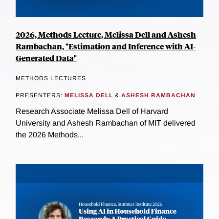
2026, Methods Lecture, Melissa Dell and Ashesh
Rambachan, "Estimation and Inference with AI-
Generated Data"
METHODS LECTURES
PRESENTERS:
MELISSA DELL
&
ASHESH RAMBACHAN
Research Associate Melissa Dell of Harvard
University and Ashesh Rambachan of MIT delivered
the 2026 Methods...