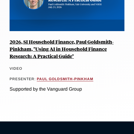
2026, SI Household Finance, Paul Goldsmith-
Pinkham, "Using AI in Household Finance
Research: A Practical Guide"
VIDEO
PRESENTER:
PAUL GOLDSMITH-PINKHAM
Supported by the Vanguard Group