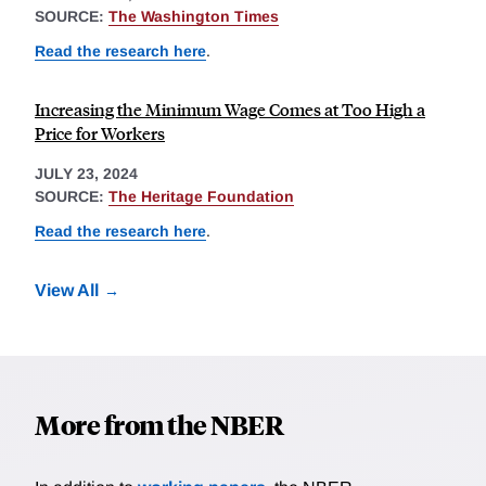
SOURCE:
The Washington Times
Read the research here
.
Increasing the Minimum Wage Comes at Too High a
Price for Workers
JULY 23, 2024
SOURCE:
The Heritage Foundation
Read the research here
.
View All
More from the NBER