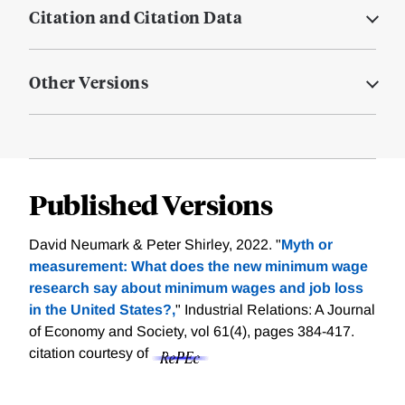
Citation and Citation Data
Other Versions
Published Versions
David Neumark & Peter Shirley, 2022. "
Myth or
measurement: What does the new minimum wage
research say about minimum wages and job loss
in the United States?,
" Industrial Relations: A Journal
of Economy and Society, vol 61(4), pages 384-417.
citation courtesy of