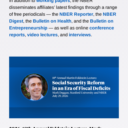
In addition to
working papers
, the NBER
disseminates affiliates’ latest findings through a range
of free periodicals — the
NBER Reporter
, the
NBER
Digest
, the
Bulletin on Health
, and the
Bulletin on
Entrepreneurship
— as well as online
conference
reports
,
video lectures
, and
interviews
.