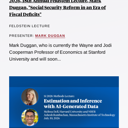
2026, 18th Annual Feldstein Lecture, Mark
Duggan, "Social Security Reform in an Era of
Fiscal Deficits"
FELDSTEIN LECTURE
PRESENTER:
MARK DUGGAN
Mark Duggan, who is currently the Wayne and Jodi
Cooperman Professor of Economics at Stanford
University and will soon...