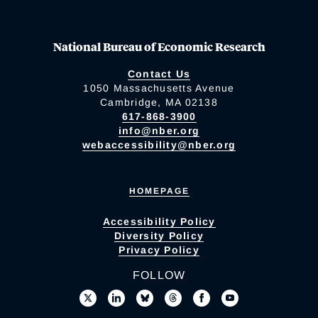
National Bureau of Economic Research
Contact Us
1050 Massachusetts Avenue
Cambridge, MA 02138
617-868-3900
info@nber.org
webaccessibility@nber.org
HOMEPAGE
Accessibility Policy
Diversity Policy
Privacy Policy
FOLLOW