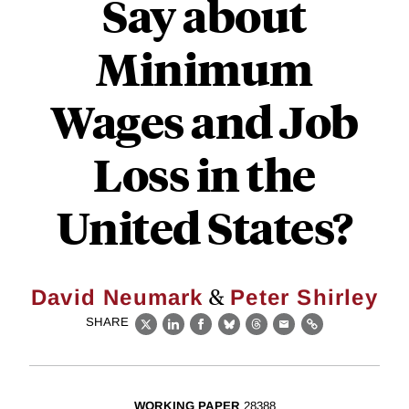
Say about
Minimum
Wages and Job
Loss in the
United States?
&
David Neumark
Peter Shirley
SHARE
X
LinkedIn
Facebook
Bluesky
Threads
Email
Link
WORKING PAPER
28388