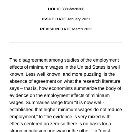
DOI
10.3386/w28388
ISSUE DATE
January 2021
REVISION DATE
March 2022
The disagreement among studies of the employment
effects of minimum wages in the United States is well
known. Less well known, and more puzzling, is the
absence of agreement on what the research literature
says – that is, how economists summarize the body of
evidence on the employment effects of minimum
wages. Summaries range from “it is now well-
established that higher minimum wages do not reduce
employment,” to “the evidence is very mixed with
effects centered on zero so there is no basis for a
strong conclusion one way or the other,” to “most