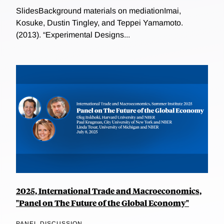
SlidesBackground materials on mediationImai,
Kosuke, Dustin Tingley, and Teppei Yamamoto.
(2013). “Experimental Designs...
2025, International Trade and Macroeconomics,
"Panel on The Future of the Global Economy"
PANEL DISCUSSION