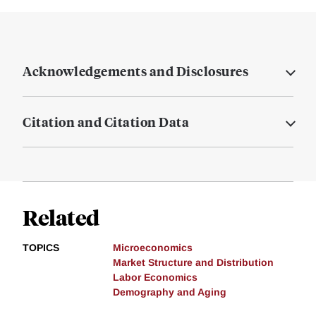
Acknowledgements and Disclosures
Citation and Citation Data
Related
TOPICS
Microeconomics
Market Structure and Distribution
Labor Economics
Demography and Aging