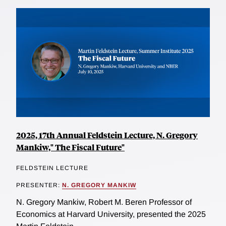
2025, 17th Annual Feldstein Lecture, N. Gregory
Mankiw," The Fiscal Future"
FELDSTEIN LECTURE
PRESENTER:
N. GREGORY MANKIW
N. Gregory Mankiw, Robert M. Beren Professor of
Economics at Harvard University, presented the 2025