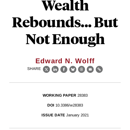
Wealth
Rebounds... But
Not Enough
Edward N. Wolff
SHARE
X
LinkedIn
Facebook
Bluesky
Threads
Email
Link
WORKING PAPER
28383
DOI
10.3386/w28383
ISSUE DATE
January 2021