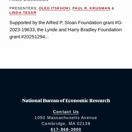
PRESENTERS:
OLEG ITSKHOKI
,
PAUL R. KRUGMAN
&
LINDA TESAR
Supported by the Alfred P. Sloan Foundation grant #G-
2023-19633, the Lynde and Harry Bradley Foundation
grant #20251294...
National Bureau of Economic Research
Contact Us
1050 Massachusetts Avenue
Cambridge, MA 02138
617-868-3900