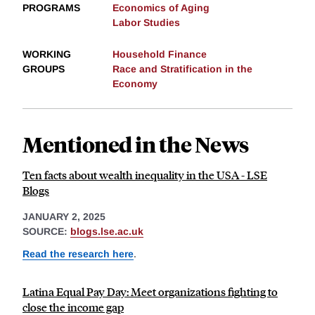
PROGRAMS
Economics of Aging
Labor Studies
WORKING
Household Finance
GROUPS
Race and Stratification in the
Economy
Mentioned in the News
Ten facts about wealth inequality in the USA - LSE
Blogs
JANUARY 2, 2025
SOURCE:
blogs.lse.ac.uk
Read the research here
.
Latina Equal Pay Day: Meet organizations fighting to
close the income gap