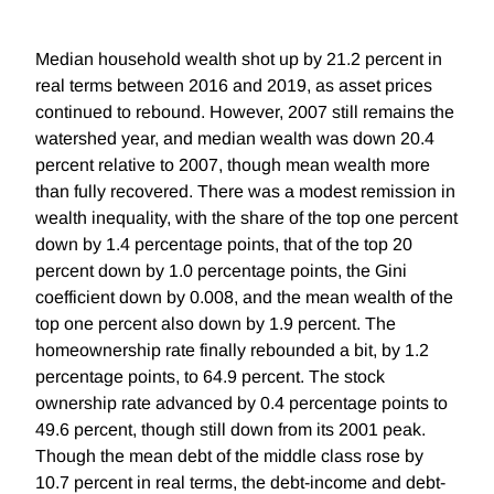
Median household wealth shot up by 21.2 percent in
real terms between 2016 and 2019, as asset prices
continued to rebound. However, 2007 still remains the
watershed year, and median wealth was down 20.4
percent relative to 2007, though mean wealth more
than fully recovered. There was a modest remission in
wealth inequality, with the share of the top one percent
down by 1.4 percentage points, that of the top 20
percent down by 1.0 percentage points, the Gini
coefficient down by 0.008, and the mean wealth of the
top one percent also down by 1.9 percent. The
homeownership rate finally rebounded a bit, by 1.2
percentage points, to 64.9 percent. The stock
ownership rate advanced by 0.4 percentage points to
49.6 percent, though still down from its 2001 peak.
Though the mean debt of the middle class rose by
10.7 percent in real terms, the debt-income and debt-