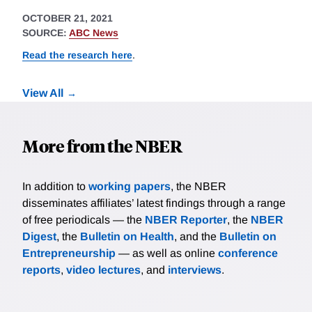
OCTOBER 21, 2021
SOURCE:
ABC News
Read the research here
.
View All
More from the NBER
In addition to
working papers
, the NBER
disseminates affiliates’ latest findings through a range
of free periodicals — the
NBER Reporter
, the
NBER
Digest
, the
Bulletin on Health
, and the
Bulletin on
Entrepreneurship
— as well as online
conference
reports
,
video lectures
, and
interviews
.