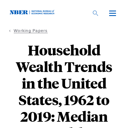
Skip
to
main
content
Working Papers
Household
Wealth Trends
in the United
States, 1962 to
2019: Median