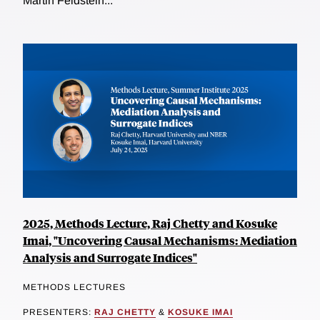
Martin Feldstein...
2025, Methods Lecture, Raj Chetty and Kosuke
Imai, "Uncovering Causal Mechanisms: Mediation
Analysis and Surrogate Indices"
METHODS LECTURES
PRESENTERS:
RAJ CHETTY
&
KOSUKE IMAI