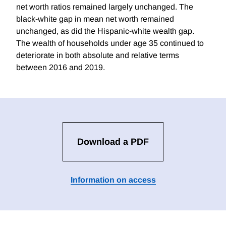
net worth ratios remained largely unchanged. The
black-white gap in mean net worth remained
unchanged, as did the Hispanic-white wealth gap.
The wealth of households under age 35 continued to
deteriorate in both absolute and relative terms
between 2016 and 2019.
Download a PDF
Information on access