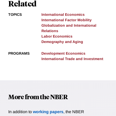
Related
TOPICS
International Economics
International Factor Mobility
Globalization and International
Relations
Labor Economics
Demography and Aging
PROGRAMS
Development Economics
International Trade and Investment
More from the NBER
In addition to
working papers
, the NBER