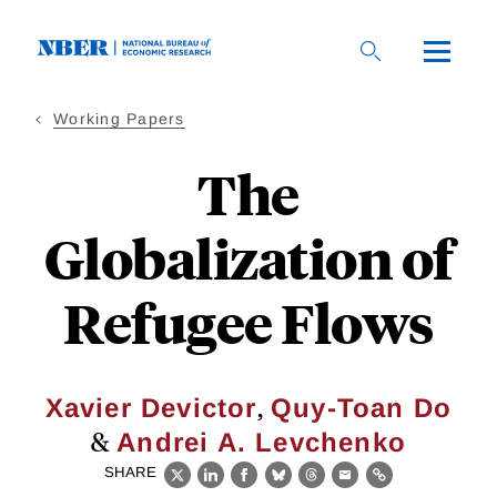
Skip
to
main
content
Working Papers
The
Globalization of
Refugee Flows
,
Xavier Devictor
Quy-Toan Do
&
Andrei A. Levchenko
SHARE
X
LinkedIn
Facebook
Bluesky
Threads
Email
Link