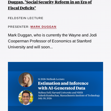
Duggan, "Social Security Reform in an Era of
Fiscal Deficits"
FELDSTEIN LECTURE
PRESENTER:
MARK DUGGAN
Mark Duggan, who is currently the Wayne and Jodi
Cooperman Professor of Economics at Stanford
University and will soon...