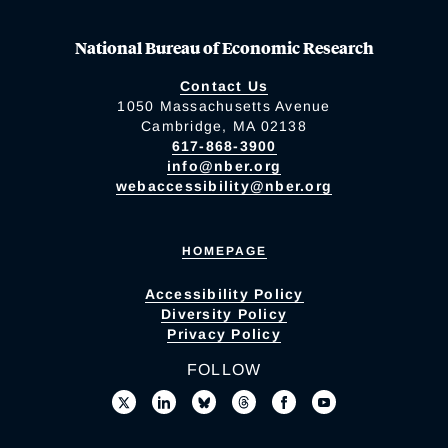
National Bureau of Economic Research
Contact Us
1050 Massachusetts Avenue
Cambridge, MA 02138
617-868-3900
info@nber.org
webaccessibility@nber.org
HOMEPAGE
Accessibility Policy
Diversity Policy
Privacy Policy
FOLLOW