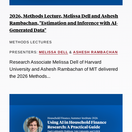
2026, Methods Lecture, Melissa Dell and Ashesh
Rambachan, "Estimation and Inference with AI-
Generated Data"
METHODS LECTURES
PRESENTERS:
MELISSA DELL
&
ASHESH RAMBACHAN
Research Associate Melissa Dell of Harvard
University and Ashesh Rambachan of MIT delivered
the 2026 Methods...