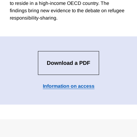
to reside in a high-income OECD country. The
findings bring new evidence to the debate on refugee
responsibility-sharing.
Download a PDF
Information on access