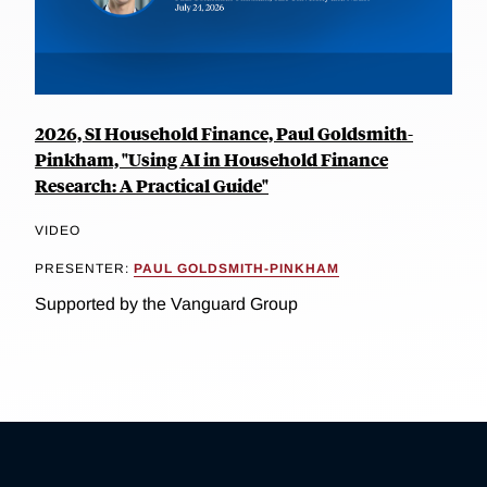
2026, SI Household Finance, Paul Goldsmith-
Pinkham, "Using AI in Household Finance
Research: A Practical Guide"
VIDEO
PRESENTER:
PAUL GOLDSMITH-PINKHAM
Supported by the Vanguard Group