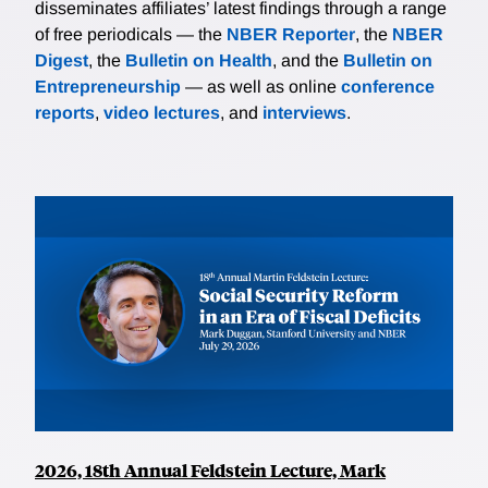
disseminates affiliates’ latest findings through a range
of free periodicals — the
NBER Reporter
, the
NBER
Digest
, the
Bulletin on Health
, and the
Bulletin on
Entrepreneurship
— as well as online
conference
reports
,
video lectures
, and
interviews
.
2026, 18th Annual Feldstein Lecture, Mark