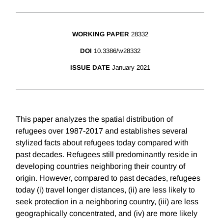
WORKING PAPER
28332
DOI
10.3386/w28332
ISSUE DATE
January 2021
This paper analyzes the spatial distribution of
refugees over 1987-2017 and establishes several
stylized facts about refugees today compared with
past decades. Refugees still predominantly reside in
developing countries neighboring their country of
origin. However, compared to past decades, refugees
today (i) travel longer distances, (ii) are less likely to
seek protection in a neighboring country, (iii) are less
geographically concentrated, and (iv) are more likely