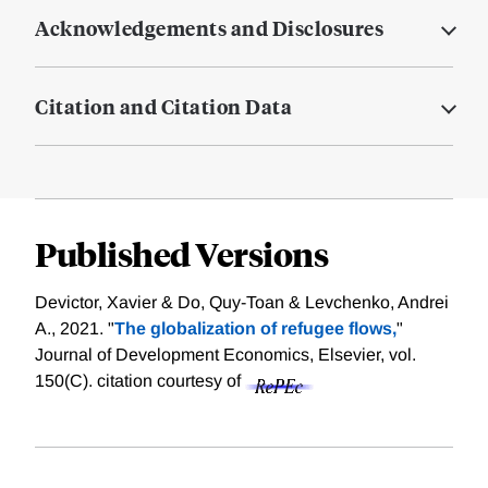
Acknowledgements and Disclosures
Citation and Citation Data
Published Versions
Devictor, Xavier & Do, Quy-Toan & Levchenko, Andrei
A., 2021. "
The globalization of refugee flows,
"
Journal of Development Economics, Elsevier, vol.
150(C).
citation courtesy of