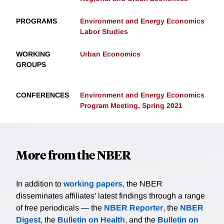
PROGRAMS
Environment and Energy Economics
Labor Studies
WORKING
Urban Economics
GROUPS
CONFERENCES
Environment and Energy Economics
Program Meeting, Spring 2021
More from the NBER
In addition to
working papers
, the NBER
disseminates affiliates’ latest findings through a range
of free periodicals — the
NBER Reporter
, the
NBER
Digest
, the
Bulletin on Health
, and the
Bulletin on