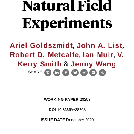
Natural Field
Experiments
,
,
Ariel Goldszmidt
John A. List
,
,
Robert D. Metcalfe
Ian Muir
V.
&
Kerry Smith
Jenny Wang
SHARE
X
LinkedIn
Facebook
Bluesky
Threads
Email
Link
WORKING PAPER
28208
DOI
10.3386/w28208
ISSUE DATE
December 2020