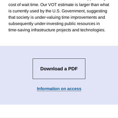
cost of wait time. Our VOT estimate is larger than what
is currently used by the U.S. Government, suggesting
that society is under-valuing time improvements and
subsequently under-investing public resources in
time-saving infrastructure projects and technologies.
Download a PDF
Information on access