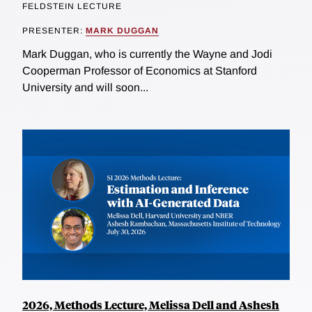
FELDSTEIN LECTURE
PRESENTER:
MARK DUGGAN
Mark Duggan, who is currently the Wayne and Jodi
Cooperman Professor of Economics at Stanford
University and will soon...
2026, Methods Lecture, Melissa Dell and Ashesh