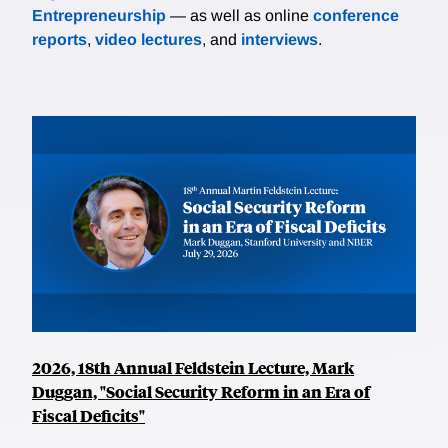
Entrepreneurship
— as well as online
conference
reports
,
video lectures
, and
interviews
.
2026, 18th Annual Feldstein Lecture, Mark
Duggan, "Social Security Reform in an Era of
Fiscal Deficits"