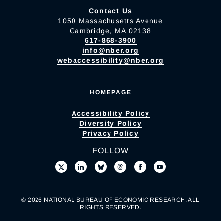
Contact Us
1050 Massachusetts Avenue
Cambridge, MA 02138
617-868-3900
info@nber.org
webaccessibility@nber.org
HOMEPAGE
Accessibility Policy
Diversity Policy
Privacy Policy
FOLLOW
© 2026 NATIONAL BUREAU OF ECONOMIC RESEARCH. ALL
RIGHTS RESERVED.