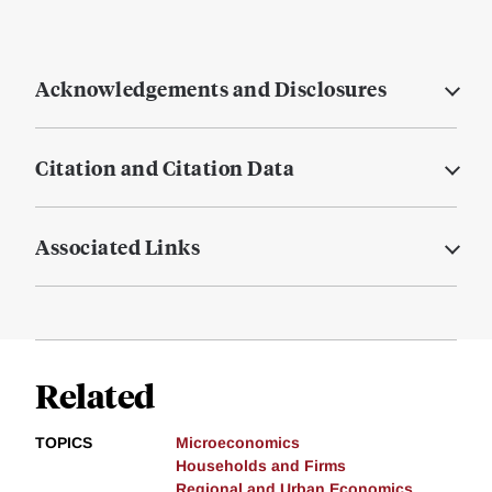
Acknowledgements and Disclosures
Citation and Citation Data
Associated Links
Related
TOPICS
Microeconomics
Households and Firms
Regional and Urban Economics