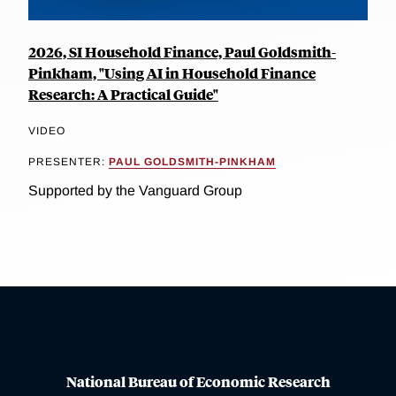
2026, SI Household Finance, Paul Goldsmith-
Pinkham, "Using AI in Household Finance
Research: A Practical Guide"
VIDEO
PRESENTER:
PAUL GOLDSMITH-PINKHAM
Supported by the Vanguard Group
National Bureau of Economic Research