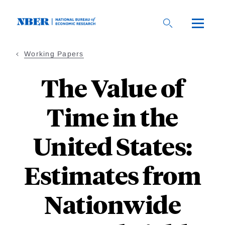
Skip
to
main
content
Working Papers
The Value of
Time in the
United States:
Estimates from
Nationwide