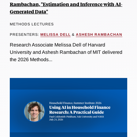
Rambachan, "Estimation and Inference with AI-
Generated Data"
METHODS LECTURES
PRESENTERS:
MELISSA DELL
&
ASHESH RAMBACHAN
Research Associate Melissa Dell of Harvard
University and Ashesh Rambachan of MIT delivered
the 2026 Methods...