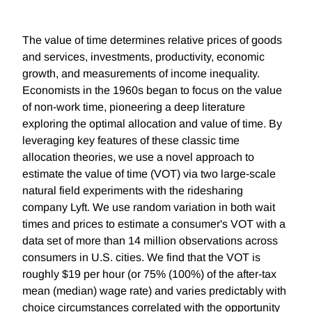
The value of time determines relative prices of goods
and services, investments, productivity, economic
growth, and measurements of income inequality.
Economists in the 1960s began to focus on the value
of non-work time, pioneering a deep literature
exploring the optimal allocation and value of time. By
leveraging key features of these classic time
allocation theories, we use a novel approach to
estimate the value of time (VOT) via two large-scale
natural field experiments with the ridesharing
company Lyft. We use random variation in both wait
times and prices to estimate a consumer's VOT with a
data set of more than 14 million observations across
consumers in U.S. cities. We find that the VOT is
roughly $19 per hour (or 75% (100%) of the after-tax
mean (median) wage rate) and varies predictably with
choice circumstances correlated with the opportunity