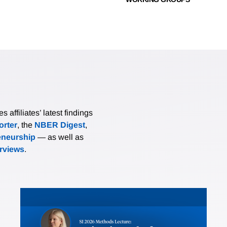
affiliates’ latest findings
rter
, the
NBER Digest
,
eneurship
— as well as
erviews
.