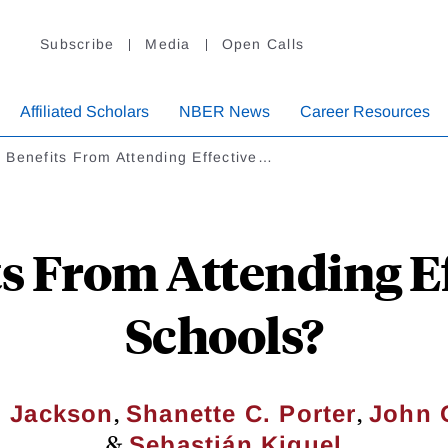
Subscribe
Media
Open Calls
Affiliated Scholars
NBER News
Career Resources
 Benefits From Attending Effective…
s From Attending Ef
Schools?
,
,
o Jackson
Shanette C. Porter
John 
&
Sebastián Kiguel