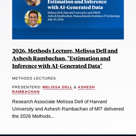
2026, Methods Lecture, Melissa Dell and
Ashesh Rambachan, "Estimation and
Inference with AI-Generated Data"
METHODS LECTURES
PRESENTERS:
MELISSA DELL
&
ASHESH
RAMBACHAN
Research Associate Melissa Dell of Harvard
University and Ashesh Rambachan of MIT delivered
the 2026 Methods...