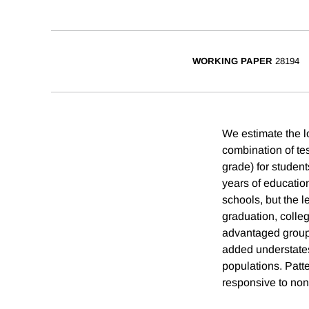
WORKING PAPER
28194
We estimate the lo
combination of te
grade) for student
years of education
schools, but the 
graduation, colleg
advantaged groups
added understates
populations. Patte
responsive to non