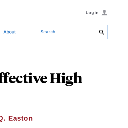
Login
Search
About
fective High
Q. Easton