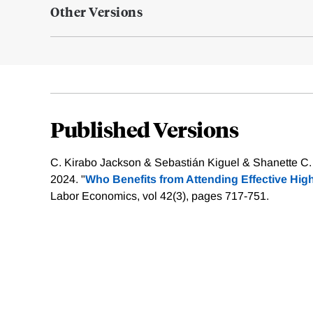
Other Versions
Published Versions
C. Kirabo Jackson & Sebastián Kiguel & Shanette C.
2024. "
Who Benefits from Attending Effective Hig
Labor Economics, vol 42(3), pages 717-751.