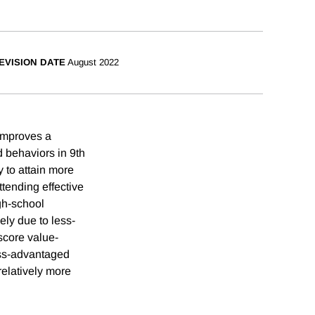
EVISION DATE
August 2022
 improves a
 behaviors in 9th
y to attain more
ttending effective
gh-school
ely due to less-
score value-
less-advantaged
relatively more