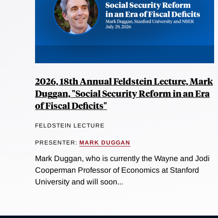
2026, 18th Annual Feldstein Lecture, Mark
Duggan, "Social Security Reform in an Era
of Fiscal Deficits"
FELDSTEIN LECTURE
PRESENTER:
MARK DUGGAN
Mark Duggan, who is currently the Wayne and Jodi
Cooperman Professor of Economics at Stanford
University and will soon...