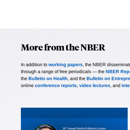
More from the NBER
In addition to
working papers
, the NBER disseminates 
through a range of free periodicals — the
NBER Repo
the
Bulletin on Health
, and the
Bulletin on Entrepr
online
conference reports
,
video lectures
, and
int