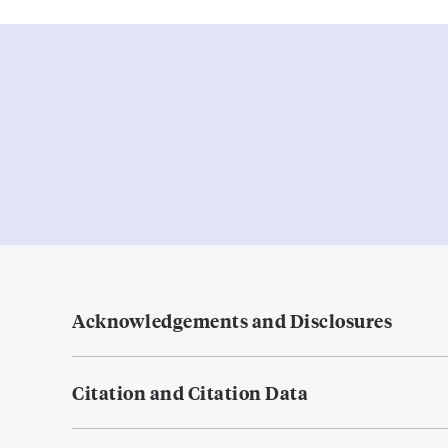
Acknowledgements and Disclosures
Citation and Citation Data