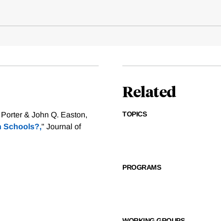
Related
TOPICS
 Porter & John Q. Easton,
h Schools?,
" Journal of
PROGRAMS
WORKING GROUPS