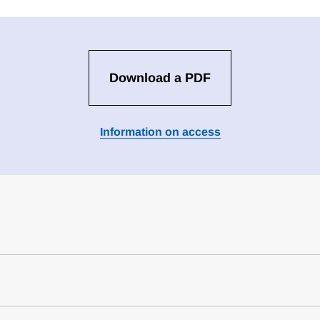
Download a PDF
Information on access