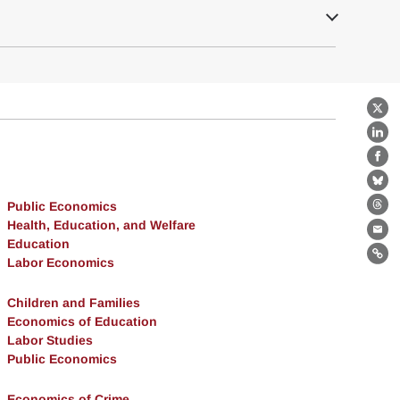
X
Lin
Fa
Bl
Public Economics
Th
Health, Education, and Welfare
Ema
Education
Lin
Labor Economics
Children and Families
Economics of Education
Labor Studies
Public Economics
Economics of Crime