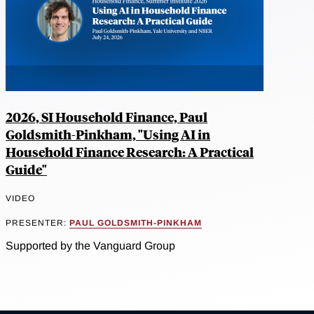
2026, SI Household Finance, Paul
Goldsmith-Pinkham, "Using AI in
Household Finance Research: A Practical
Guide"
VIDEO
PRESENTER:
PAUL GOLDSMITH-PINKHAM
Supported by the Vanguard Group