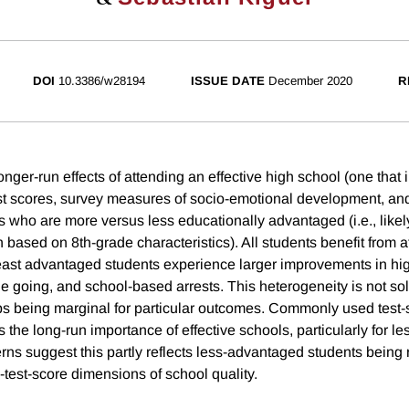
DOI
10.3386/w28194
ISSUE DATE
December 2020
R
nger-run effects of attending an effective high school (one that
st scores, survey measures of socio-emotional development, and
s who are more versus less educationally advantaged (i.e., likel
 based on 8th-grade characteristics). All students benefit from a
least advantaged students experience larger improvements in hi
e going, and school-based arrests. This heterogeneity is not sol
 being marginal for particular outcomes. Commonly used test-
 the long-run importance of effective schools, particularly for 
rns suggest this partly reflects less-advantaged students being 
-test-score dimensions of school quality.