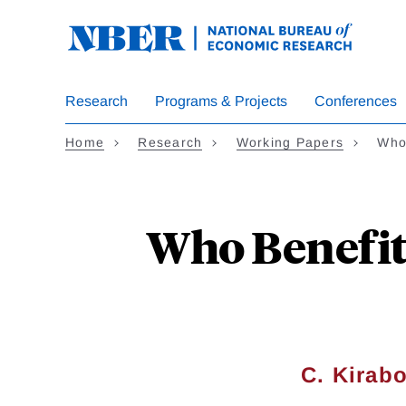
Skip
to
main
content
Research
Programs & Projects
Conferences
Home
Research
Working Papers
Who
Who Benefit
C. Kirab