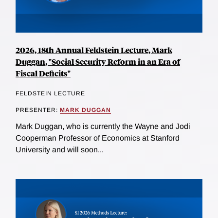
2026, 18th Annual Feldstein Lecture, Mark
Duggan, "Social Security Reform in an Era of
Fiscal Deficits"
FELDSTEIN LECTURE
PRESENTER:
MARK DUGGAN
Mark Duggan, who is currently the Wayne and Jodi
Cooperman Professor of Economics at Stanford
University and will soon...