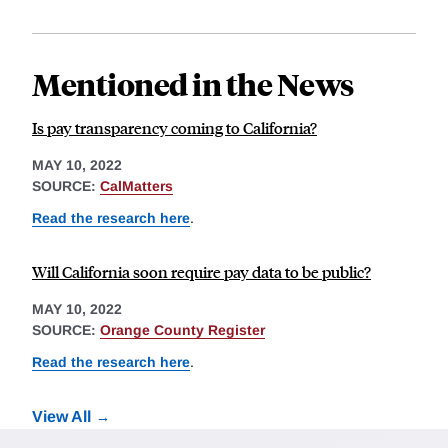
Mentioned in the News
Is pay transparency coming to California?
MAY 10, 2022
SOURCE:
CalMatters
Read the research here
.
Will California soon require pay data to be public?
MAY 10, 2022
SOURCE:
Orange County Register
Read the research here
.
View All