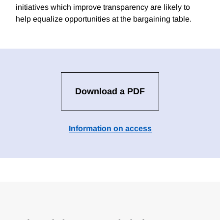
initiatives which improve transparency are likely to
help equalize opportunities at the bargaining table.
Download a PDF
Information on access