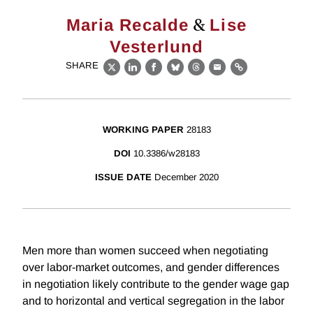
&
Maria Recalde
Lise
Vesterlund
SHARE
X
LinkedIn
Facebook
Bluesky
Threads
Email
Link
WORKING PAPER
28183
DOI
10.3386/w28183
ISSUE DATE
December 2020
Men more than women succeed when negotiating
over labor-market outcomes, and gender differences
in negotiation likely contribute to the gender wage gap
and to horizontal and vertical segregation in the labor