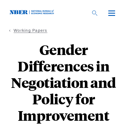
Skip
to
main
content
Working Papers
Gender
Differences in
Negotiation and
Policy for
Improvement