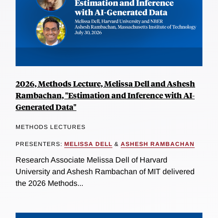
2026, Methods Lecture, Melissa Dell and Ashesh
Rambachan, "Estimation and Inference with AI-
Generated Data"
METHODS LECTURES
PRESENTERS:
MELISSA DELL
&
ASHESH RAMBACHAN
Research Associate Melissa Dell of Harvard
University and Ashesh Rambachan of MIT delivered
the 2026 Methods...