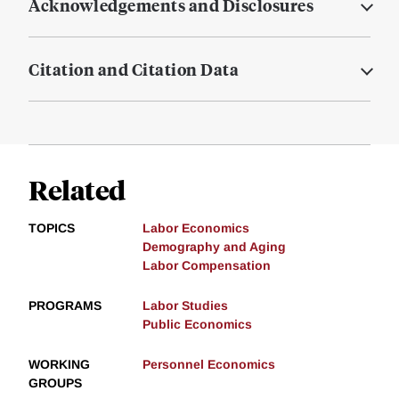
Acknowledgements and Disclosures
Citation and Citation Data
Related
TOPICS
Labor Economics
Demography and Aging
Labor Compensation
PROGRAMS
Labor Studies
Public Economics
WORKING
Personnel Economics
GROUPS