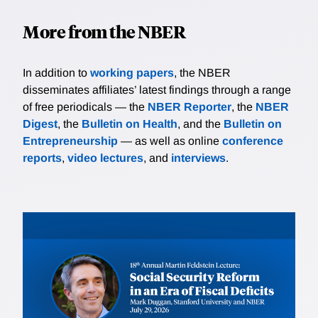
More from the NBER
In addition to
working papers
, the NBER
disseminates affiliates’ latest findings through a range
of free periodicals — the
NBER Reporter
, the
NBER
Digest
, the
Bulletin on Health
, and the
Bulletin on
Entrepreneurship
— as well as online
conference
reports
,
video lectures
, and
interviews
.