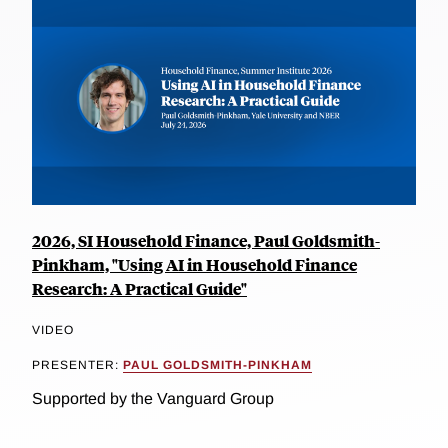
2026, SI Household Finance, Paul Goldsmith-
Pinkham, "Using AI in Household Finance
Research: A Practical Guide"
VIDEO
PRESENTER:
PAUL GOLDSMITH-PINKHAM
Supported by the Vanguard Group