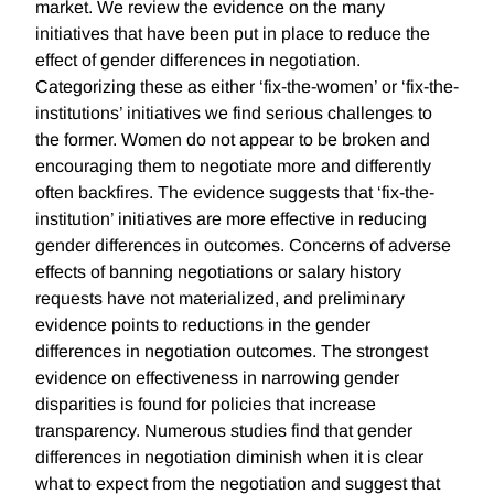
market. We review the evidence on the many
initiatives that have been put in place to reduce the
effect of gender differences in negotiation.
Categorizing these as either ‘fix-the-women’ or ‘fix-the-
institutions’ initiatives we find serious challenges to
the former. Women do not appear to be broken and
encouraging them to negotiate more and differently
often backfires. The evidence suggests that ‘fix-the-
institution’ initiatives are more effective in reducing
gender differences in outcomes. Concerns of adverse
effects of banning negotiations or salary history
requests have not materialized, and preliminary
evidence points to reductions in the gender
differences in negotiation outcomes. The strongest
evidence on effectiveness in narrowing gender
disparities is found for policies that increase
transparency. Numerous studies find that gender
differences in negotiation diminish when it is clear
what to expect from the negotiation and suggest that