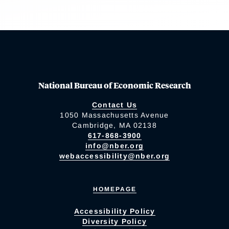
National Bureau of Economic Research
Contact Us
1050 Massachusetts Avenue
Cambridge, MA 02138
617-868-3900
info@nber.org
webaccessibility@nber.org
HOMEPAGE
Accessibility Policy
Diversity Policy