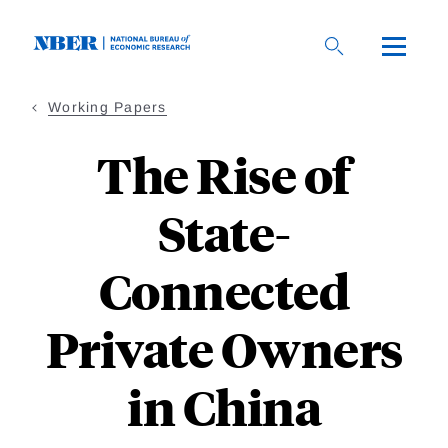
Skip
to
main
content
Working Papers
The Rise of
State-
Connected
Private Owners
in China