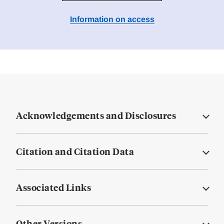
Information on access
Acknowledgements and Disclosures
Citation and Citation Data
Associated Links
Other Versions