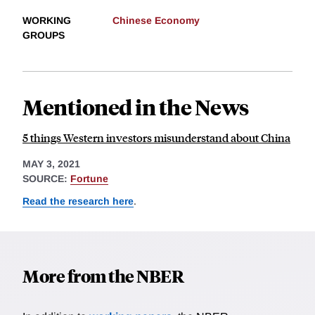
WORKING
Chinese Economy
GROUPS
Mentioned in the News
5 things Western investors misunderstand about China
MAY 3, 2021
SOURCE:
Fortune
Read the research here
.
More from the NBER