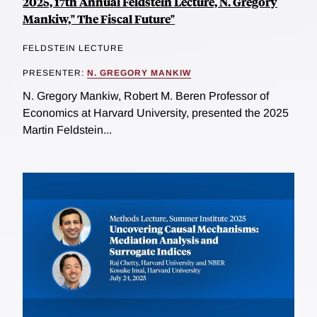
2025, 17th Annual Feldstein Lecture, N. Gregory
Mankiw," The Fiscal Future"
FELDSTEIN LECTURE
PRESENTER:
N. GREGORY MANKIW
N. Gregory Mankiw, Robert M. Beren Professor of
Economics at Harvard University, presented the 2025
Martin Feldstein...