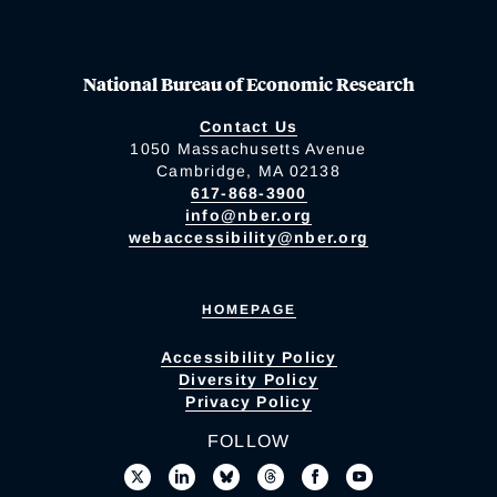
National Bureau of Economic Research
Contact Us
1050 Massachusetts Avenue
Cambridge, MA 02138
617-868-3900
info@nber.org
webaccessibility@nber.org
HOMEPAGE
Accessibility Policy
Diversity Policy
Privacy Policy
FOLLOW