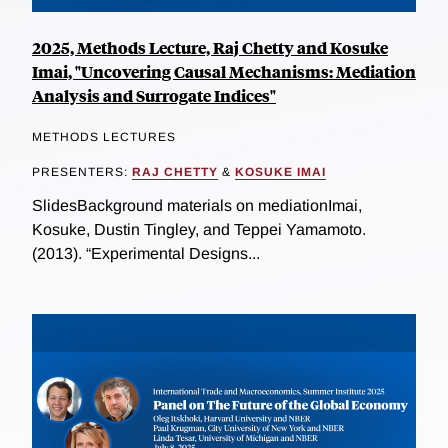
2025, Methods Lecture, Raj Chetty and Kosuke
Imai, "Uncovering Causal Mechanisms: Mediation
Analysis and Surrogate Indices"
METHODS LECTURES
PRESENTERS:
RAJ CHETTY
&
KOSUKE IMAI
SlidesBackground materials on mediationImai,
Kosuke, Dustin Tingley, and Teppei Yamamoto.
(2013). “Experimental Designs...