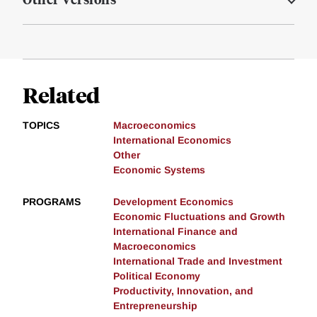
Related
TOPICS
Macroeconomics
International Economics
Other
Economic Systems
PROGRAMS
Development Economics
Economic Fluctuations and Growth
International Finance and
Macroeconomics
International Trade and Investment
Political Economy
Productivity, Innovation, and
Entrepreneurship