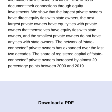
document their connections through equity
investments. We show that the largest private owners
have direct equity ties with state owners, the next
largest private owners have equity ties with private
owners that themselves have equity ties with state
owners, and the smallest private owners do not have
any ties with state owners. The network of “state-
connected” private owners has expanded over the last
two decades. The share of registered capital of “state-
connected” private owners increased by almost 20
percentage points between 2000 and 2019.
Download a PDF