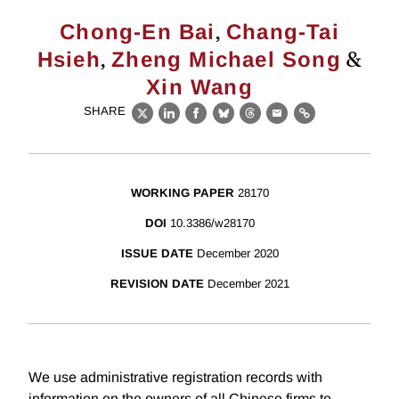
,
Chong-En Bai
Chang-Tai
,
&
Hsieh
Zheng Michael Song
Xin Wang
SHARE
X
LinkedIn
Facebook
Bluesky
Threads
Email
Link
WORKING PAPER
28170
DOI
10.3386/w28170
ISSUE DATE
December 2020
REVISION DATE
December 2021
We use administrative registration records with
information on the owners of all Chinese firms to