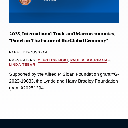
2025, International Trade and Macroeconomics,
"Panel on The Future of the Global Economy"
PANEL DISCUSSION
PRESENTERS:
OLEG ITSKHOKI
,
PAUL R. KRUGMAN
&
LINDA TESAR
Supported by the Alfred P. Sloan Foundation grant #G-
2023-19633, the Lynde and Harry Bradley Foundation
grant #20251294...