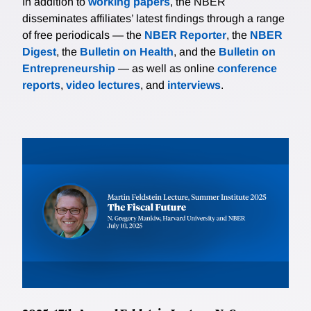
In addition to
working papers
, the NBER
disseminates affiliates’ latest findings through a range
of free periodicals — the
NBER Reporter
, the
NBER
Digest
, the
Bulletin on Health
, and the
Bulletin on
Entrepreneurship
— as well as online
conference
reports
,
video lectures
, and
interviews
.