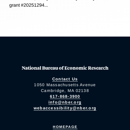
grant #20251294...
National Bureau of Economic Research
Contact Us
1050 Massachusetts Avenue
Cambridge, MA 02138
617-868-3900
info@nber.org
webaccessibility@nber.org
HOMEPAGE