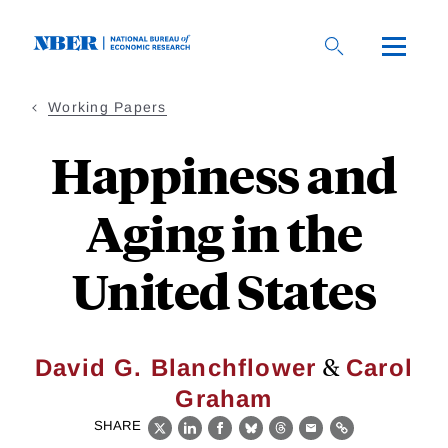
Skip
to
main
content
Working Papers
Happiness and
Aging in the
United States
&
David G. Blanchflower
Carol
Graham
SHARE
X
LinkedIn
Facebook
Bluesky
Threads
Email
Link