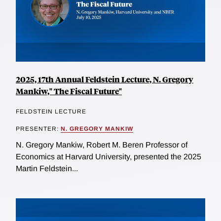
2025, 17th Annual Feldstein Lecture, N. Gregory
Mankiw," The Fiscal Future"
FELDSTEIN LECTURE
PRESENTER:
N. GREGORY MANKIW
N. Gregory Mankiw, Robert M. Beren Professor of
Economics at Harvard University, presented the 2025
Martin Feldstein...