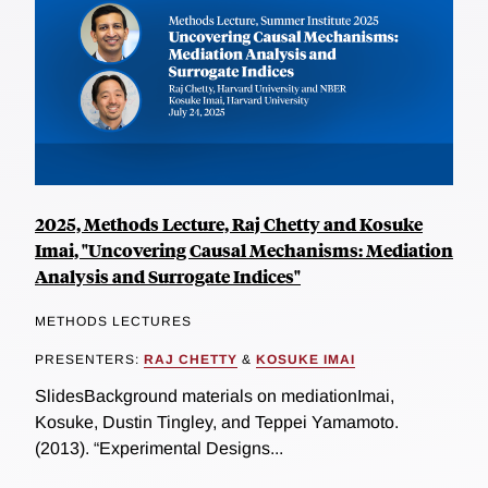
2025, Methods Lecture, Raj Chetty and Kosuke
Imai, "Uncovering Causal Mechanisms: Mediation
Analysis and Surrogate Indices"
METHODS LECTURES
PRESENTERS:
RAJ CHETTY
&
KOSUKE IMAI
SlidesBackground materials on mediationImai,
Kosuke, Dustin Tingley, and Teppei Yamamoto.
(2013). “Experimental Designs...