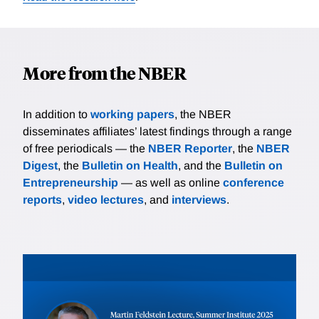
More from the NBER
In addition to
working papers
, the NBER
disseminates affiliates’ latest findings through a range
of free periodicals — the
NBER Reporter
, the
NBER
Digest
, the
Bulletin on Health
, and the
Bulletin on
Entrepreneurship
— as well as online
conference
reports
,
video lectures
, and
interviews
.