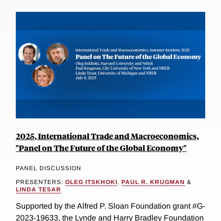
2025, International Trade and Macroeconomics,
"Panel on The Future of the Global Economy"
PANEL DISCUSSION
PRESENTERS:
OLEG ITSKHOKI
,
PAUL R. KRUGMAN
&
LINDA TESAR
Supported by the Alfred P. Sloan Foundation grant #G-
2023-19633, the Lynde and Harry Bradley Foundation