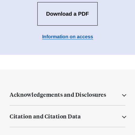
Download a PDF
Information on access
Acknowledgements and Disclosures
Citation and Citation Data