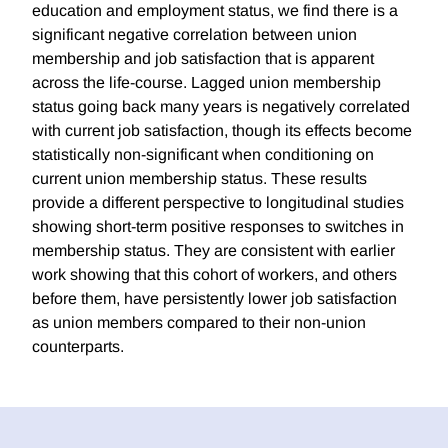
education and employment status, we find there is a
significant negative correlation between union
membership and job satisfaction that is apparent
across the life-course. Lagged union membership
status going back many years is negatively correlated
with current job satisfaction, though its effects become
statistically non-significant when conditioning on
current union membership status. These results
provide a different perspective to longitudinal studies
showing short-term positive responses to switches in
membership status. They are consistent with earlier
work showing that this cohort of workers, and others
before them, have persistently lower job satisfaction
as union members compared to their non-union
counterparts.