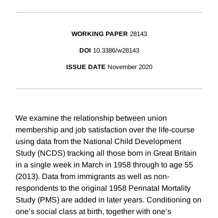
WORKING PAPER
28143
DOI
10.3386/w28143
ISSUE DATE
November 2020
We examine the relationship between union
membership and job satisfaction over the life-course
using data from the National Child Development
Study (NCDS) tracking all those born in Great Britain
in a single week in March in 1958 through to age 55
(2013). Data from immigrants as well as non-
respondents to the original 1958 Perinatal Mortality
Study (PMS) are added in later years. Conditioning on
one’s social class at birth, together with one’s