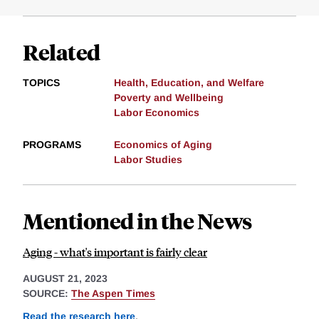
Related
TOPICS
Health, Education, and Welfare
Poverty and Wellbeing
Labor Economics
PROGRAMS
Economics of Aging
Labor Studies
Mentioned in the News
Aging - what's important is fairly clear
AUGUST 21, 2023
SOURCE:
The Aspen Times
Read the research here
.