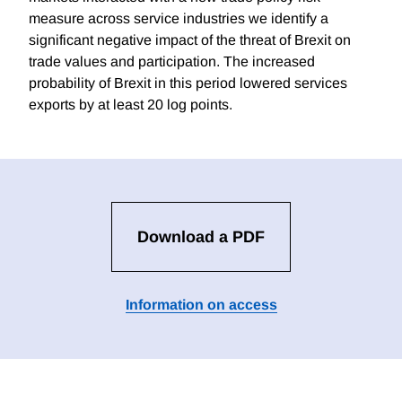
measure across service industries we identify a
significant negative impact of the threat of Brexit on
trade values and participation. The increased
probability of Brexit in this period lowered services
exports by at least 20 log points.
Download a PDF
Information on access