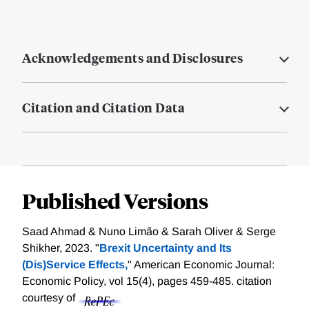
Acknowledgements and Disclosures
Citation and Citation Data
Published Versions
Saad Ahmad & Nuno Limão & Sarah Oliver & Serge
Shikher, 2023. "
Brexit Uncertainty and Its
(Dis)Service Effects,
" American Economic Journal:
Economic Policy, vol 15(4), pages 459-485.
citation
courtesy of