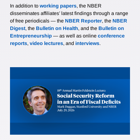
In addition to
working papers
, the NBER
disseminates affiliates’ latest findings through a range
of free periodicals — the
NBER Reporter
, the
NBER
Digest
, the
Bulletin on Health
, and the
Bulletin on
Entrepreneurship
— as well as online
conference
reports
,
video lectures
, and
interviews
.