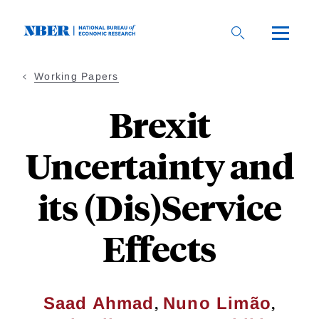
Skip
to
main
content
Working Papers
Brexit
Uncertainty and
its (Dis)Service
Effects
,
,
Saad Ahmad
Nuno Limão