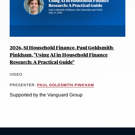
2026, SI Household Finance, Paul Goldsmith-
Pinkham, "Using AI in Household Finance
Research: A Practical Guide"
VIDEO
PRESENTER:
PAUL GOLDSMITH-PINKHAM
Supported by the Vanguard Group