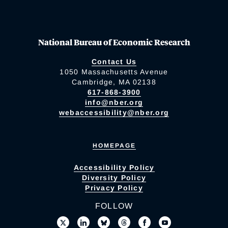
National Bureau of Economic Research
Contact Us
1050 Massachusetts Avenue
Cambridge, MA 02138
617-868-3900
info@nber.org
webaccessibility@nber.org
HOMEPAGE
Accessibility Policy
Diversity Policy
Privacy Policy
FOLLOW