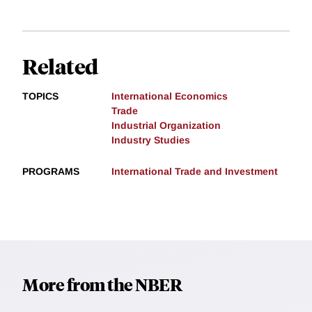
Related
TOPICS
International Economics
Trade
Industrial Organization
Industry Studies
PROGRAMS
International Trade and Investment
More from the NBER