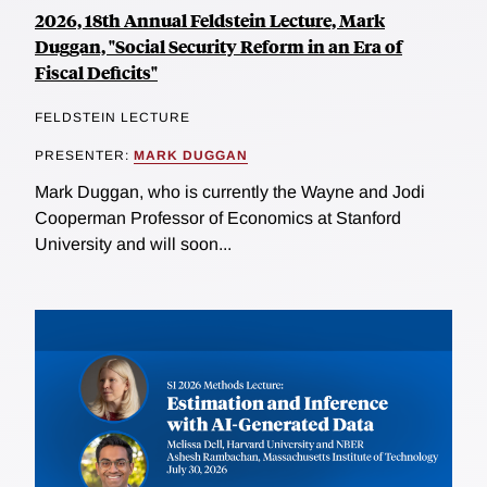
2026, 18th Annual Feldstein Lecture, Mark
Duggan, "Social Security Reform in an Era of
Fiscal Deficits"
FELDSTEIN LECTURE
PRESENTER:
MARK DUGGAN
Mark Duggan, who is currently the Wayne and Jodi
Cooperman Professor of Economics at Stanford
University and will soon...