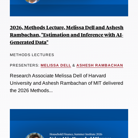
2026, Methods Lecture, Melissa Dell and Ashesh
Rambachan, "Estimation and Inference with AI-
Generated Data"
METHODS LECTURES
PRESENTERS:
MELISSA DELL
&
ASHESH RAMBACHAN
Research Associate Melissa Dell of Harvard
University and Ashesh Rambachan of MIT delivered
the 2026 Methods...