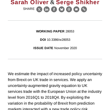
&
Sarah Oliver
Serge Shikher
SHARE
X
LinkedIn
Facebook
Bluesky
Threads
Email
Link
WORKING PAPER
28053
DOI
10.3386/w28053
ISSUE DATE
November 2020
We estimate the impact of increased policy uncertainty
from Brexit on UK trade in services. We apply an
uncertainty-augmented gravity equation to UK
services trade with the European Union at the industry
level from 2016Q1 to 2018Q4. By exploiting the
variation in the probability of Brexit from prediction
markets interacted with a new trade policy risk