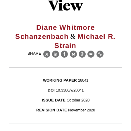
View
Diane Whitmore
&
Schanzenbach
Michael R.
Strain
SHARE
X
LinkedIn
Facebook
Bluesky
Threads
Email
Link
WORKING PAPER
28041
DOI
10.3386/w28041
ISSUE DATE
October 2020
REVISION DATE
November 2020