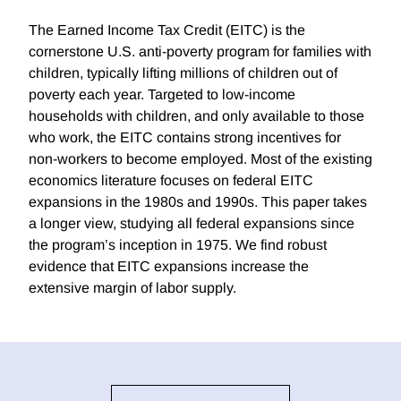
The Earned Income Tax Credit (EITC) is the
cornerstone U.S. anti-poverty program for families with
children, typically lifting millions of children out of
poverty each year. Targeted to low-income
households with children, and only available to those
who work, the EITC contains strong incentives for
non-workers to become employed. Most of the existing
economics literature focuses on federal EITC
expansions in the 1980s and 1990s. This paper takes
a longer view, studying all federal expansions since
the program’s inception in 1975. We find robust
evidence that EITC expansions increase the
extensive margin of labor supply.