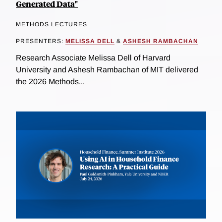
Generated Data"
METHODS LECTURES
PRESENTERS:
MELISSA DELL
&
ASHESH RAMBACHAN
Research Associate Melissa Dell of Harvard
University and Ashesh Rambachan of MIT delivered
the 2026 Methods...