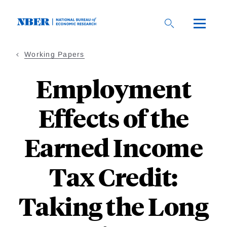
Skip
to
main
content
Working Papers
Employment
Effects of the
Earned Income
Tax Credit:
Taking the Long