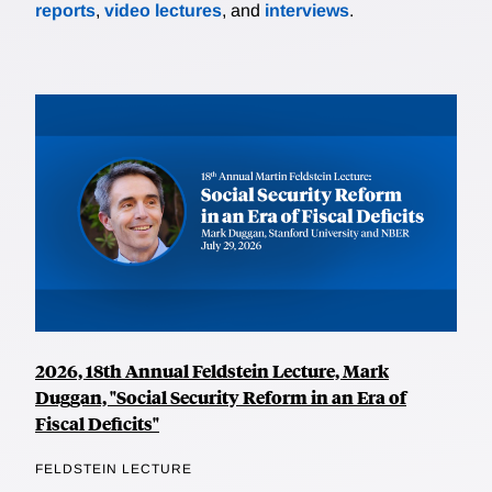
reports
,
video lectures
, and
interviews
.
2026, 18th Annual Feldstein Lecture, Mark
Duggan, "Social Security Reform in an Era of
Fiscal Deficits"
FELDSTEIN LECTURE