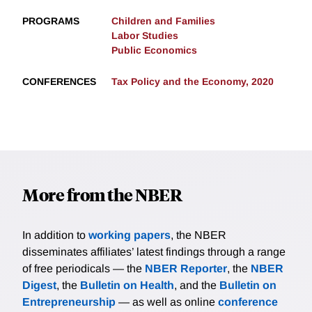
PROGRAMS
Children and Families
Labor Studies
Public Economics
CONFERENCES
Tax Policy and the Economy, 2020
More from the NBER
In addition to
working papers
, the NBER
disseminates affiliates’ latest findings through a range
of free periodicals — the
NBER Reporter
, the
NBER
Digest
, the
Bulletin on Health
, and the
Bulletin on
Entrepreneurship
— as well as online
conference