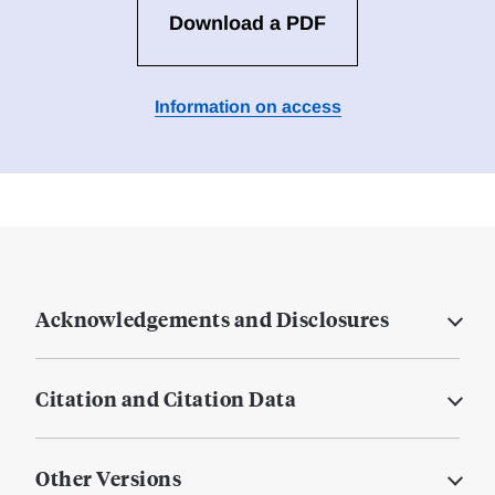
Download a PDF
Information on access
Acknowledgements and Disclosures
Citation and Citation Data
Other Versions