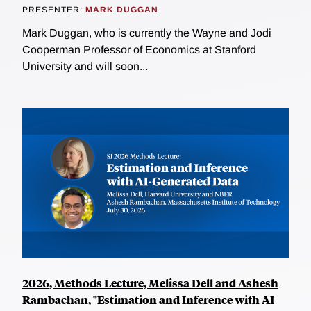
PRESENTER:
MARK DUGGAN
Mark Duggan, who is currently the Wayne and Jodi
Cooperman Professor of Economics at Stanford
University and will soon...
2026, Methods Lecture, Melissa Dell and Ashesh
Rambachan, "Estimation and Inference with AI-