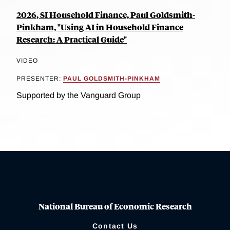
2026, SI Household Finance, Paul Goldsmith-
Pinkham, "Using AI in Household Finance
Research: A Practical Guide"
VIDEO
PRESENTER:
PAUL GOLDSMITH-PINKHAM
Supported by the Vanguard Group
National Bureau of Economic Research
Contact Us