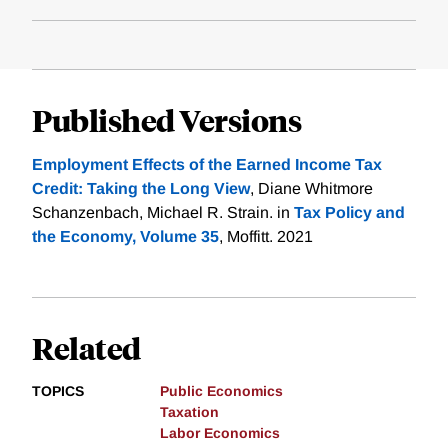
Published Versions
Employment Effects of the Earned Income Tax
Credit: Taking the Long View
, Diane Whitmore
Schanzenbach, Michael R. Strain. in
Tax Policy and
the Economy, Volume 35
, Moffitt. 2021
Related
TOPICS
Public Economics
Taxation
Labor Economics