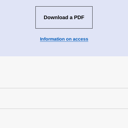
Download a PDF
Information on access