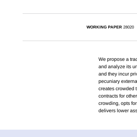
WORKING PAPER
28020
We propose a tra
and analyze its u
and they incur pri
pecuniary external
creates crowded t
contracts for othe
crowding, opts fo
delivers lower a