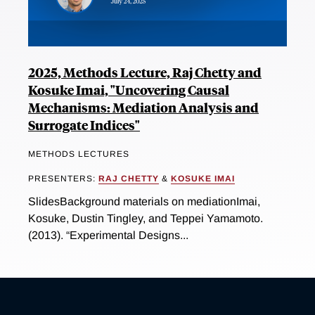
2025, Methods Lecture, Raj Chetty and
Kosuke Imai, "Uncovering Causal
Mechanisms: Mediation Analysis and
Surrogate Indices"
METHODS LECTURES
PRESENTERS:
RAJ CHETTY
&
KOSUKE IMAI
SlidesBackground materials on mediationImai,
Kosuke, Dustin Tingley, and Teppei Yamamoto.
(2013). “Experimental Designs...