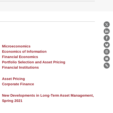
X
Lin
Fa
Microeconomics
Bl
Economics of Information
Th
Financial Economics
Ema
Portfolio Selection and Asset Pricing
Financial Institutions
Lin
Asset Pricing
Corporate Finance
New Developments in Long-Term Asset Management,
Spring 2021