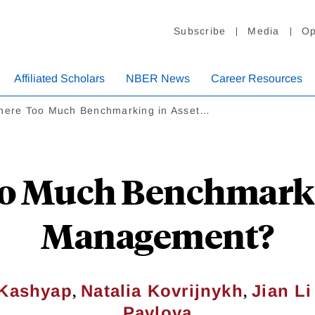
Subscribe
Media
Op
Affiliated Scholars
NBER News
Career Resources
There Too Much Benchmarking in Asset…
oo Much Benchmarki
Management?
,
,
 Kashyap
Natalia Kovrijnykh
Jian Li
Pavlova