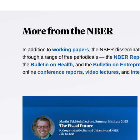
More from the NBER
In addition to
working papers
, the NBER disseminates 
through a range of free periodicals — the
NBER Repo
the
Bulletin on Health
, and the
Bulletin on Entrepr
online
conference reports
,
video lectures
, and
int