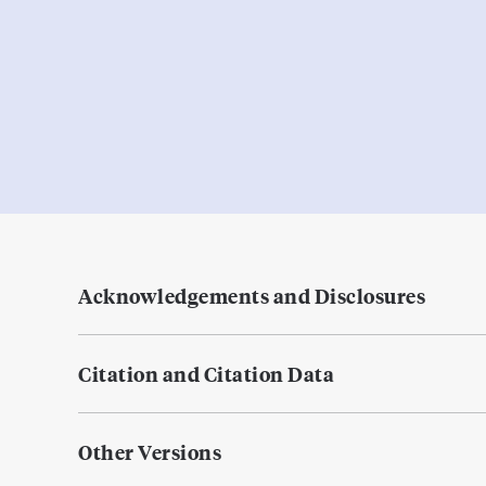
Acknowledgements and Disclosures
Citation and Citation Data
Other Versions