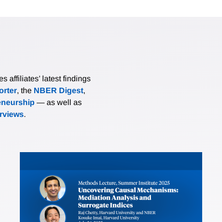
affiliates’ latest findings
rter
, the
NBER Digest
,
eneurship
— as well as
erviews
.