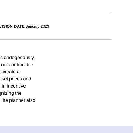
VISION DATE
January 2023
es endogenously,
not contractible
s create a
asset prices and
in incentive
gnizing the
 The planner also