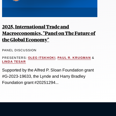
2025, International Trade and
Macroeconomics, "Panel on The Future of
the Global Economy"
PANEL DISCUSSION
PRESENTERS:
OLEG ITSKHOKI
,
PAUL R. KRUGMAN
&
LINDA TESAR
Supported by the Alfred P. Sloan Foundation grant
#G-2023-19633, the Lynde and Harry Bradley
Foundation grant #20251294...