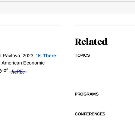
Related
TOPICS
a Pavlova, 2023. "
Is There
" American Economic
sy of
PROGRAMS
CONFERENCES