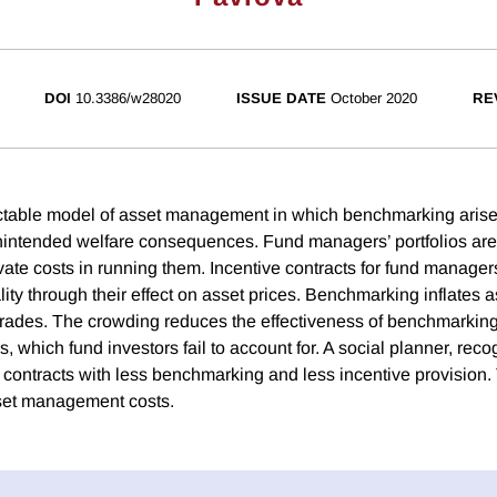
DOI
10.3386/w28020
ISSUE DATE
October 2020
RE
ctable model of asset management in which benchmarking aris
nintended welfare consequences. Fund managers’ portfolios are 
vate costs in running them. Incentive contracts for fund manager
ity through their effect on asset prices. Benchmarking inflates 
rades. The crowding reduces the effectiveness of benchmarking 
rs, which fund investors fail to account for. A social planner, reco
r contracts with less benchmarking and less incentive provision.
sset management costs.