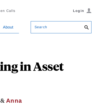
en Calls
Login
Search
About
ng in Asset
&
Anna