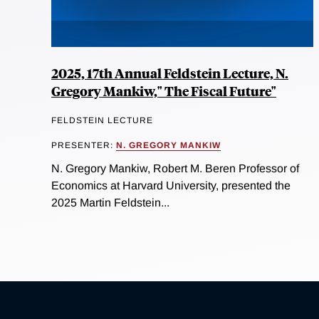
2025, 17th Annual Feldstein Lecture, N.
Gregory Mankiw," The Fiscal Future"
FELDSTEIN LECTURE
PRESENTER:
N. GREGORY MANKIW
N. Gregory Mankiw, Robert M. Beren Professor of
Economics at Harvard University, presented the
2025 Martin Feldstein...