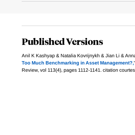
Published Versions
Anil K Kashyap & Natalia Kovrijnykh & Jian Li & Ann
Too Much Benchmarking in Asset Management?,
Review, vol 113(4), pages 1112-1141.
citation courte