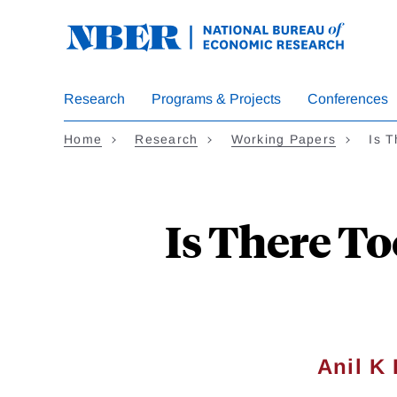
Skip
to
main
content
Research
Programs & Projects
Conferences
Home
Research
Working Papers
Is 
Is There T
Anil K