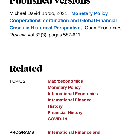
Michael David Bordo, 2021. "
Monetary Policy
Cooperation/Coordination and Global Financial
Crises in Historical Perspective,
" Open Economies
Review, vol 32(3), pages 587-611.
Related
TOPICS
Macroeconomics
Monetary Policy
International Economics
International Finance
History
Financial History
COVID-19
PROGRAMS
International Finance and