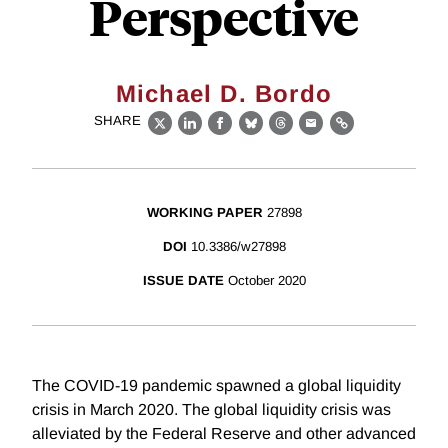
Perspective
Michael D. Bordo
SHARE
X
LinkedIn
Facebook
Bluesky
Threads
Email
Link
WORKING PAPER
27898
DOI
10.3386/w27898
ISSUE DATE
October 2020
The COVID-19 pandemic spawned a global liquidity
crisis in March 2020. The global liquidity crisis was
alleviated by the Federal Reserve and other advanced