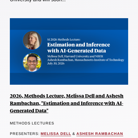
2026, Methods Lecture, Melissa Dell and Ashesh
Rambachan, "Estimation and Inference with AI-
Generated Data"
METHODS LECTURES
PRESENTERS:
MELISSA DELL
&
ASHESH RAMBACHAN