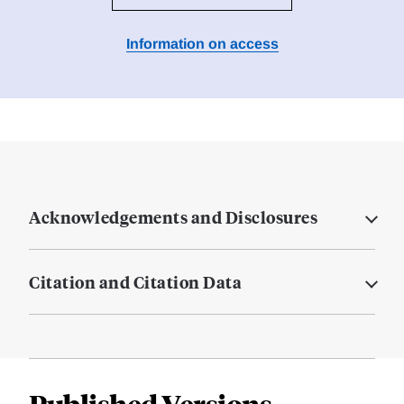
Information on access
Acknowledgements and Disclosures
Citation and Citation Data
Published Versions