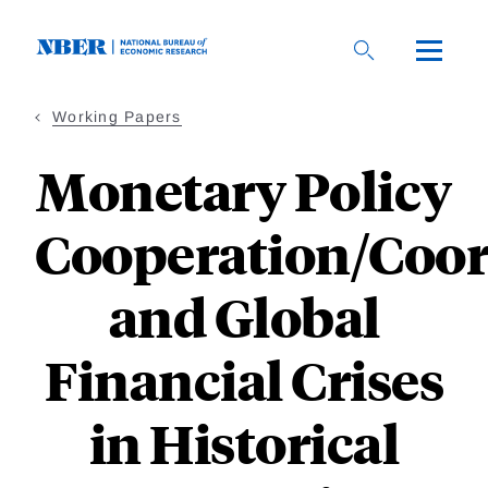
Skip
to
main
content
Working Papers
Monetary Policy
Cooperation/Coor
and Global
Financial Crises
in Historical