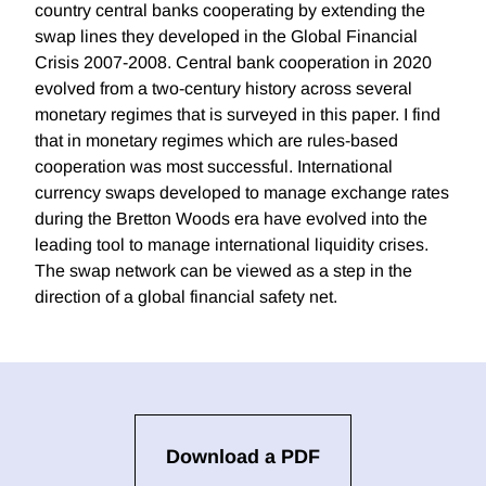
country central banks cooperating by extending the
swap lines they developed in the Global Financial
Crisis 2007-2008. Central bank cooperation in 2020
evolved from a two-century history across several
monetary regimes that is surveyed in this paper. I find
that in monetary regimes which are rules-based
cooperation was most successful. International
currency swaps developed to manage exchange rates
during the Bretton Woods era have evolved into the
leading tool to manage international liquidity crises.
The swap network can be viewed as a step in the
direction of a global financial safety net.
Download a PDF