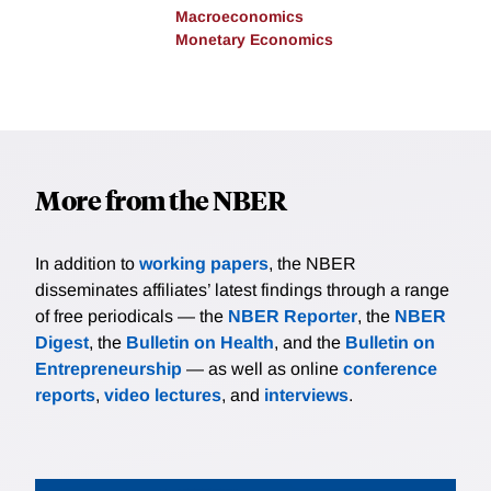
Macroeconomics
Monetary Economics
More from the NBER
In addition to
working papers
, the NBER
disseminates affiliates’ latest findings through a range
of free periodicals — the
NBER Reporter
, the
NBER
Digest
, the
Bulletin on Health
, and the
Bulletin on
Entrepreneurship
— as well as online
conference
reports
,
video lectures
, and
interviews
.