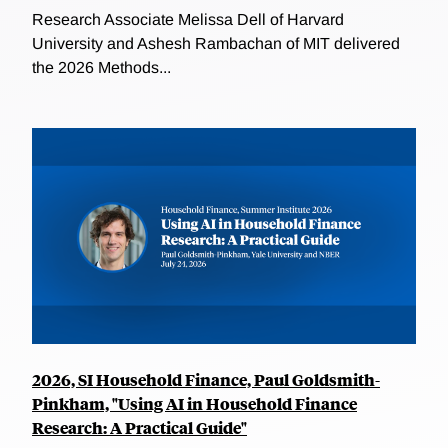
Research Associate Melissa Dell of Harvard
University and Ashesh Rambachan of MIT delivered
the 2026 Methods...
2026, SI Household Finance, Paul Goldsmith-
Pinkham, "Using AI in Household Finance
Research: A Practical Guide"