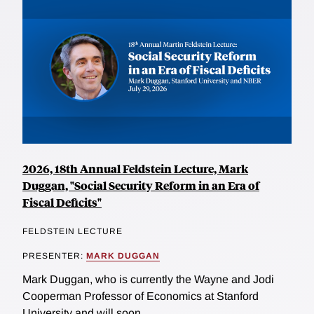
2026, 18th Annual Feldstein Lecture, Mark
Duggan, "Social Security Reform in an Era of
Fiscal Deficits"
FELDSTEIN LECTURE
PRESENTER:
MARK DUGGAN
Mark Duggan, who is currently the Wayne and Jodi
Cooperman Professor of Economics at Stanford
University and will soon...