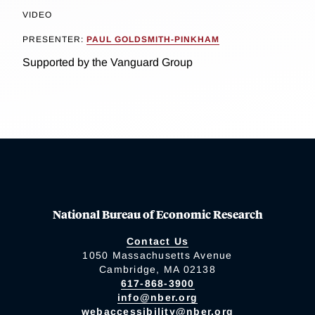
VIDEO
PRESENTER:
PAUL GOLDSMITH-PINKHAM
Supported by the Vanguard Group
National Bureau of Economic Research
Contact Us
1050 Massachusetts Avenue
Cambridge, MA 02138
617-868-3900
info@nber.org
webaccessibility@nber.org