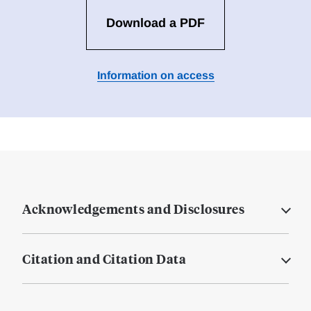
Download a PDF
Information on access
Acknowledgements and Disclosures
Citation and Citation Data