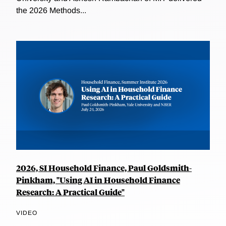
the 2026 Methods...
2026, SI Household Finance, Paul Goldsmith-
Pinkham, "Using AI in Household Finance
Research: A Practical Guide"
VIDEO