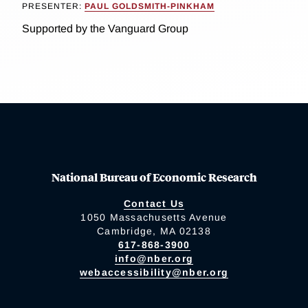
PRESENTER:
PAUL GOLDSMITH-PINKHAM
Supported by the Vanguard Group
National Bureau of Economic Research
Contact Us
1050 Massachusetts Avenue
Cambridge, MA 02138
617-868-3900
info@nber.org
webaccessibility@nber.org