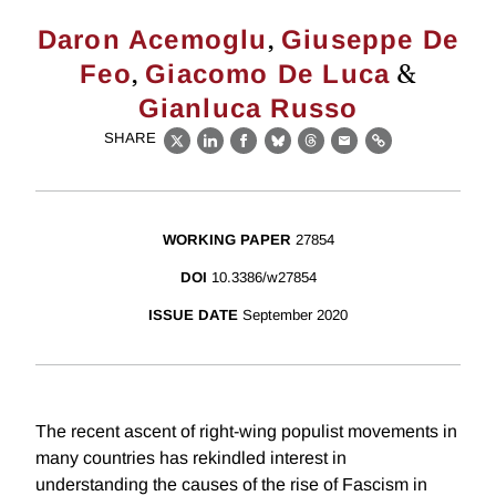
,
Daron Acemoglu
Giuseppe De
,
&
Feo
Giacomo De Luca
Gianluca Russo
SHARE
X
LinkedIn
Facebook
Bluesky
Threads
Email
Link
WORKING PAPER
27854
DOI
10.3386/w27854
ISSUE DATE
September 2020
The recent ascent of right-wing populist movements in
many countries has rekindled interest in
understanding the causes of the rise of Fascism in