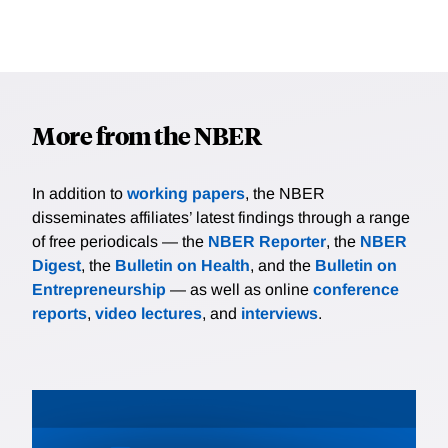
More from the NBER
In addition to
working papers
, the NBER
disseminates affiliates’ latest findings through a range
of free periodicals — the
NBER Reporter
, the
NBER
Digest
, the
Bulletin on Health
, and the
Bulletin on
Entrepreneurship
— as well as online
conference
reports
,
video lectures
, and
interviews
.