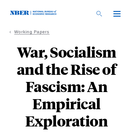
Skip
to
main
content
Working Papers
War, Socialism
and the Rise of
Fascism: An
Empirical
Exploration