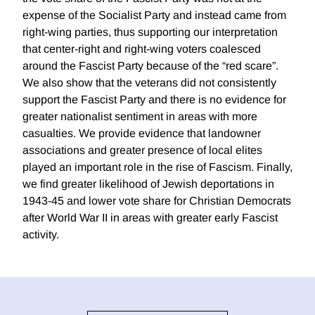
expense of the Socialist Party and instead came from
right-wing parties, thus supporting our interpretation
that center-right and right-wing voters coalesced
around the Fascist Party because of the “red scare”.
We also show that the veterans did not consistently
support the Fascist Party and there is no evidence for
greater nationalist sentiment in areas with more
casualties. We provide evidence that landowner
associations and greater presence of local elites
played an important role in the rise of Fascism. Finally,
we find greater likelihood of Jewish deportations in
1943-45 and lower vote share for Christian Democrats
after World War II in areas with greater early Fascist
activity.