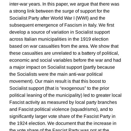
inter-war years. In this paper, we argue that there was
a strong link between the surge of support for the
Socialist Party after World War I (WWI) and the
subsequent emergence of Fascism in Italy. We first
develop a source of variation in Socialist support
across Italian municipalities in the 1919 election
based on war casualties from the area. We show that
these casualties are unrelated to a battery of political,
economic and social variables before the war and had
a major impact on Socialist support (partly because
the Socialists were the main anti-war political
movement). Our main result is that this boost to
Socialist support (that is “exogenous” to the prior
political leaning of the municipality) led to greater local
Fascist activity as measured by local party branches
and Fascist political violence (squadrismo), and to
significantly larger vote share of the Fascist Party in
the 1924 election. We document that the increase in
the vote share of the Fascist Party was not at the