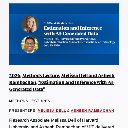
2026, Methods Lecture, Melissa Dell and Ashesh
Rambachan, "Estimation and Inference with AI-
Generated Data"
METHODS LECTURES
PRESENTERS:
MELISSA DELL
&
ASHESH RAMBACHAN
Research Associate Melissa Dell of Harvard
University and Ashesh Rambachan of MIT delivered