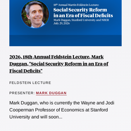
2026, 18th Annual Feldstein Lecture, Mark
Duggan, "Social Security Reform in an Era of
Fiscal Deficits"
FELDSTEIN LECTURE
PRESENTER:
MARK DUGGAN
Mark Duggan, who is currently the Wayne and Jodi
Cooperman Professor of Economics at Stanford
University and will soon...