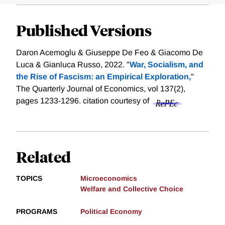
Published Versions
Daron Acemoglu & Giuseppe De Feo & Giacomo De
Luca & Gianluca Russo, 2022. "
War, Socialism, and
the Rise of Fascism: an Empirical Exploration,
"
The Quarterly Journal of Economics, vol 137(2),
pages 1233-1296.
citation courtesy of
Related
TOPICS
Microeconomics
Welfare and Collective Choice
PROGRAMS
Political Economy