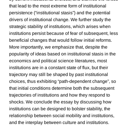
that lead to the most extreme form of institutional
persistence (“institutional stasis”) and the potential
drivers of institutional change. We further study the
strategic stability of institutions, which arises when
institutions persist because of fear of subsequent, less
beneficial changes that would follow initial reforms.
More importantly, we emphasize that, despite the
popularity of ideas based on institutional stasis in the
economics and political science literatures, most
institutions are in a constant state of flux, but their
trajectory may still be shaped by past institutional
choices, thus exhibiting “path-dependent change”, so
that initial conditions determine both the subsequent
trajectories of institutions and how they respond to
shocks. We conclude the essay by discussing how
institutions can be designed to bolster stability, the
relationship between social mobility and institutions,
and the interplay between culture and institutions.