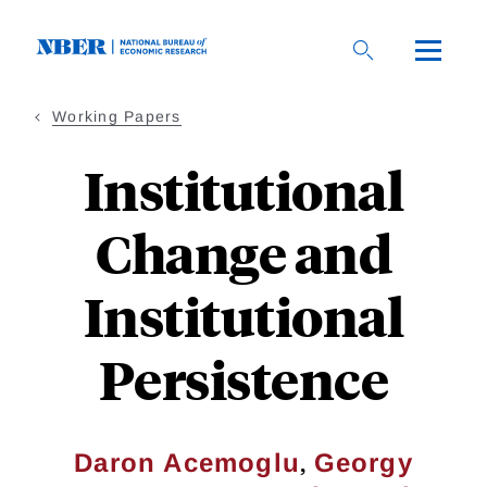
Skip
to
main
content
Working Papers
Institutional
Change and
Institutional
Persistence
,
Daron Acemoglu
Georgy