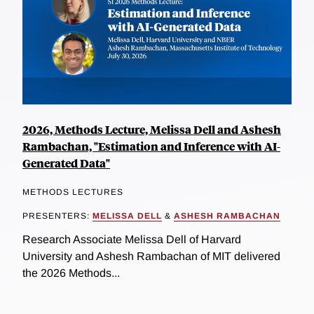
2026, Methods Lecture, Melissa Dell and Ashesh
Rambachan, "Estimation and Inference with AI-
Generated Data"
METHODS LECTURES
PRESENTERS:
MELISSA DELL
&
ASHESH RAMBACHAN
Research Associate Melissa Dell of Harvard
University and Ashesh Rambachan of MIT delivered
the 2026 Methods...