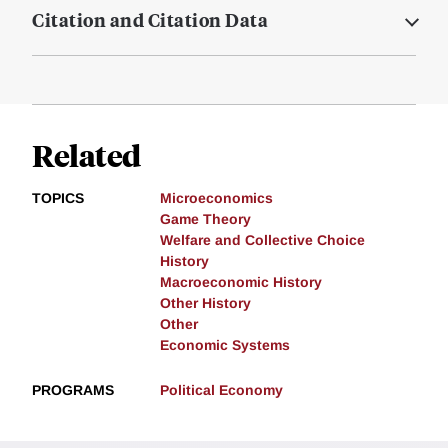
Citation and Citation Data
Related
TOPICS
Microeconomics
Game Theory
Welfare and Collective Choice
History
Macroeconomic History
Other History
Other
Economic Systems
PROGRAMS
Political Economy