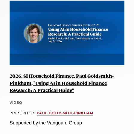
2026, SI Household Finance, Paul Goldsmith-
Pinkham, "Using AI in Household Finance
Research: A Practical Guide"
VIDEO
PRESENTER:
PAUL GOLDSMITH-PINKHAM
Supported by the Vanguard Group