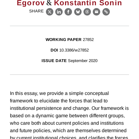
&
Egorov
Konstantin Sonin
SHARE
X
LinkedIn
Facebook
Bluesky
Threads
Email
Link
WORKING PAPER
27852
DOI
10.3386/w27852
ISSUE DATE
September 2020
In this essay, we provide a simple conceptual
framework to elucidate the forces that lead to
institutional persistence and change. Our framework is
based on a dynamic game between different groups,
who care both about current policies and institutions
and future policies, which are themselves determined
by current institutional choices, and clarifies the forces