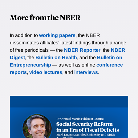
More from the NBER
In addition to
working papers
, the NBER
disseminates affiliates’ latest findings through a range
of free periodicals — the
NBER Reporter
, the
NBER
Digest
, the
Bulletin on Health
, and the
Bulletin on
Entrepreneurship
— as well as online
conference
reports
,
video lectures
, and
interviews
.