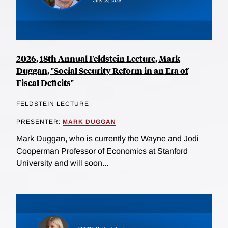
2026, 18th Annual Feldstein Lecture, Mark
Duggan, "Social Security Reform in an Era of
Fiscal Deficits"
FELDSTEIN LECTURE
PRESENTER:
MARK DUGGAN
Mark Duggan, who is currently the Wayne and Jodi
Cooperman Professor of Economics at Stanford
University and will soon...