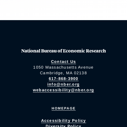
National Bureau of Economic Research
Contact Us
1050 Massachusetts Avenue
Cambridge, MA 02138
617-868-3900
info@nber.org
webaccessibility@nber.org
HOMEPAGE
Accessibility Policy
Diversity Policy