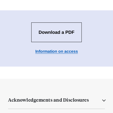
Download a PDF
Information on access
Acknowledgements and Disclosures