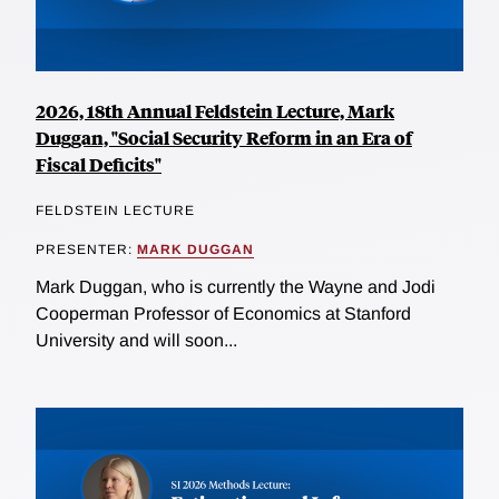
2026, 18th Annual Feldstein Lecture, Mark
Duggan, "Social Security Reform in an Era of
Fiscal Deficits"
FELDSTEIN LECTURE
PRESENTER:
MARK DUGGAN
Mark Duggan, who is currently the Wayne and Jodi
Cooperman Professor of Economics at Stanford
University and will soon...