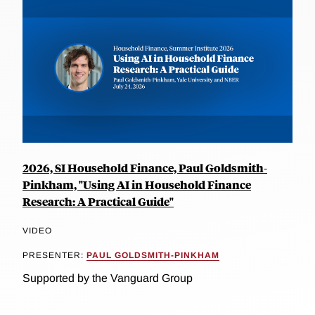
2026, SI Household Finance, Paul Goldsmith-
Pinkham, "Using AI in Household Finance
Research: A Practical Guide"
VIDEO
PRESENTER:
PAUL GOLDSMITH-PINKHAM
Supported by the Vanguard Group