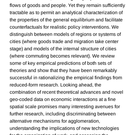
flows of goods and people. Yet they remain sufficiently
tractable as to permit an analytical characterization of
the properties of the general equilibrium and facilitate
counterfactuals for realistic policy interventions. We
distinguish between models of regions or systems of
cities (where goods trade and migration take center
stage) and models of the internal structure of cities
(where commuting becomes relevant). We review
some of key empirical predictions of both sets of
theories and show that they have been remarkably
successful in rationalizing the empirical findings from
reduced-form research. Looking ahead, the
combination of recent theoretical advances and novel
geo-coded data on economic interactions at a fine
spatial scale promises many interesting avenues for
further research, including discriminating between
alternative mechanisms for agglomeration,
understanding the implications of new technologies