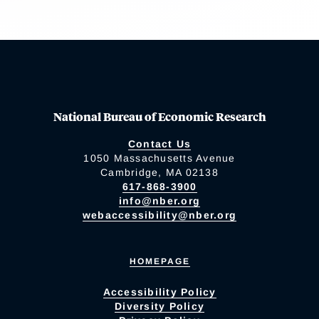
National Bureau of Economic Research
Contact Us
1050 Massachusetts Avenue
Cambridge, MA 02138
617-868-3900
info@nber.org
webaccessibility@nber.org
HOMEPAGE
Accessibility Policy
Diversity Policy