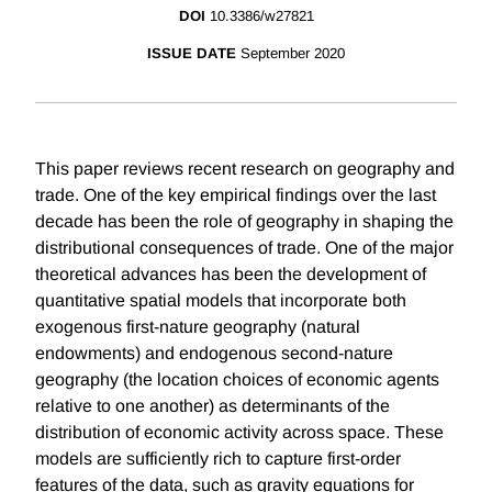
DOI
10.3386/w27821
ISSUE DATE
September 2020
This paper reviews recent research on geography and
trade. One of the key empirical findings over the last
decade has been the role of geography in shaping the
distributional consequences of trade. One of the major
theoretical advances has been the development of
quantitative spatial models that incorporate both
exogenous first-nature geography (natural
endowments) and endogenous second-nature
geography (the location choices of economic agents
relative to one another) as determinants of the
distribution of economic activity across space. These
models are sufficiently rich to capture first-order
features of the data, such as gravity equations for