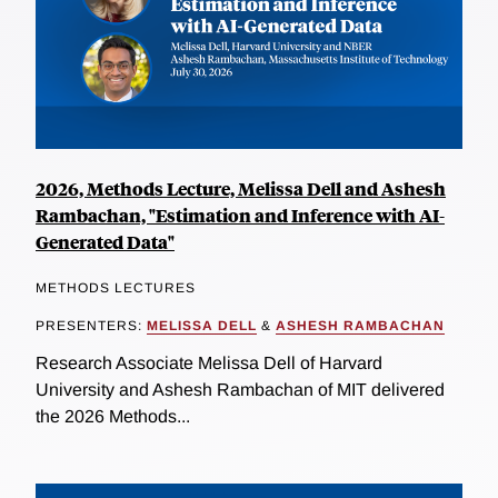
2026, Methods Lecture, Melissa Dell and Ashesh
Rambachan, "Estimation and Inference with AI-
Generated Data"
METHODS LECTURES
PRESENTERS:
MELISSA DELL
&
ASHESH RAMBACHAN
Research Associate Melissa Dell of Harvard
University and Ashesh Rambachan of MIT delivered
the 2026 Methods...