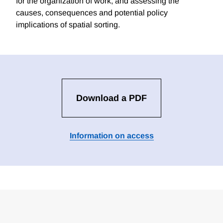
for the organization of work, and assessing the
causes, consequences and potential policy
implications of spatial sorting.
Download a PDF
Information on access