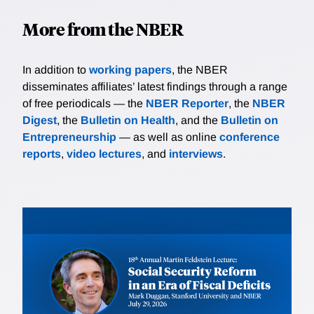
More from the NBER
In addition to
working papers
, the NBER
disseminates affiliates’ latest findings through a range
of free periodicals — the
NBER Reporter
, the
NBER
Digest
, the
Bulletin on Health
, and the
Bulletin on
Entrepreneurship
— as well as online
conference
reports
,
video lectures
, and
interviews
.