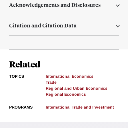
Acknowledgements and Disclosures
Citation and Citation Data
Related
TOPICS
International Economics
Trade
Regional and Urban Economics
Regional Economics
PROGRAMS
International Trade and Investment