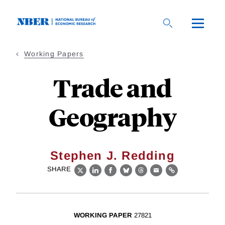
Skip
to
main
content
Working Papers
Trade and
Geography
Stephen J. Redding
SHARE
X
LinkedIn
Facebook
Bluesky
Threads
Email
Link
WORKING PAPER
27821