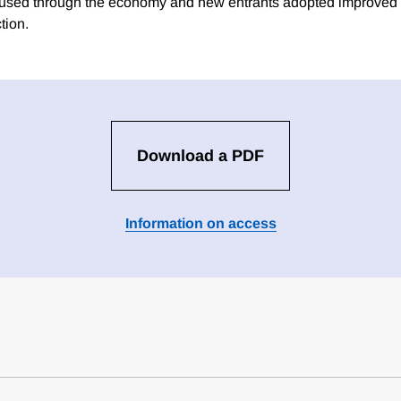
fused through the economy and new entrants adopted improved
tion.
Download a PDF
Information on access