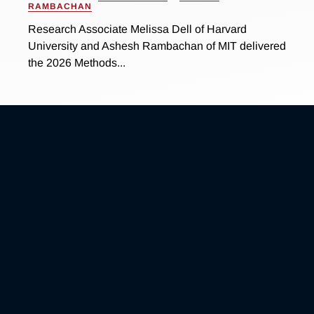
RAMBACHAN
Research Associate Melissa Dell of Harvard
University and Ashesh Rambachan of MIT delivered
the 2026 Methods...