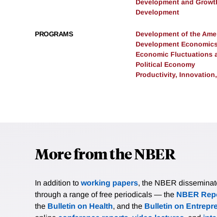
Development and Growt
Development
PROGRAMS
Development of the Am
Development Economic
Economic Fluctuations 
Political Economy
Productivity, Innovation
More from the NBER
In addition to
working papers
, the NBER disseminates 
through a range of free periodicals — the
NBER Repo
the
Bulletin on Health
, and the
Bulletin on Entrepr