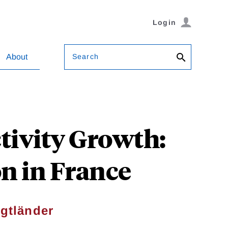
Login
Search
About
tivity Growth:
n in France
igtländer