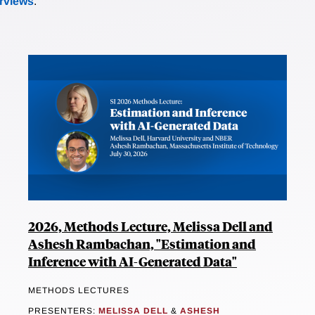
erviews
.
2026, Methods Lecture, Melissa Dell and
Ashesh Rambachan, "Estimation and
Inference with AI-Generated Data"
METHODS LECTURES
PRESENTERS:
MELISSA DELL
&
ASHESH