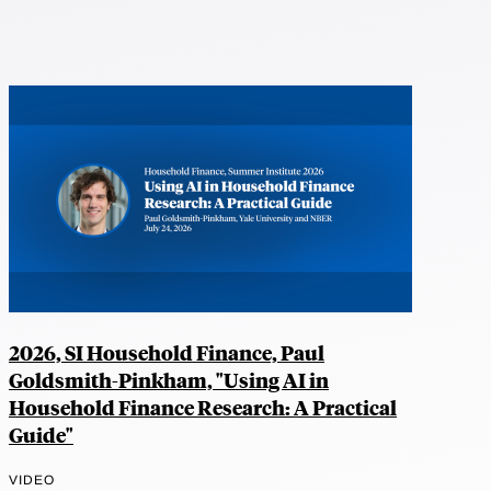
2026, SI Household Finance, Paul
Goldsmith-Pinkham, "Using AI in
Household Finance Research: A Practical
Guide"
VIDEO