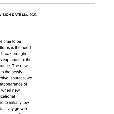
VISION DATE
May 2023
e time to be
tterns is the need
l breakthroughs.
s explanation: the
 France. The new
to the newly-
chival sources, we
isappearance of
ize when new
izational
d to initially low
uctivity growth