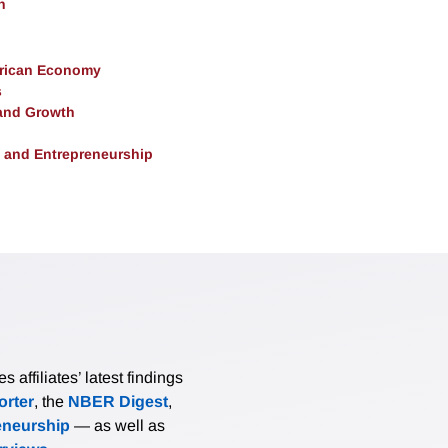
h
erican Economy
s
and Growth
, and Entrepreneurship
affiliates’ latest findings
rter
, the
NBER Digest
,
eneurship
— as well as