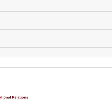
ational Relations