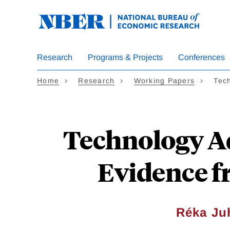
Skip
to
main
content
Research
Programs & Projects
Conferences
Home
Research
Working Papers
Tec
Technology Ad
Evidence f
Réka Ju