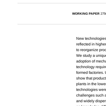
WORKING PAPER
275
New technologies 
reflected in highe
to reorganize pro
We study a unique 
adoption of mecha
technology requir
formed factories.
show that product
plants in the lowe
technologies were
challenges such as
and widely disper