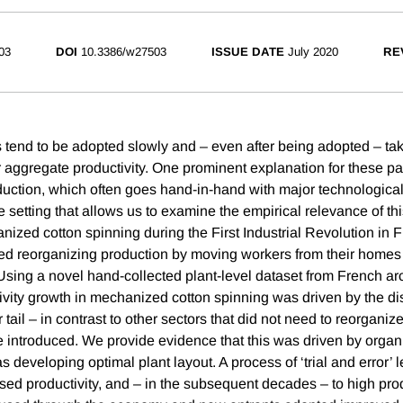
03
DOI
10.3386/w27503
ISSUE DATE
July 2020
RE
tend to be adopted slowly and – even after being adopted – tak
r aggregate productivity. One prominent explanation for these pa
duction, which often goes hand-in-hand with major technologica
setting that allows us to examine the empirical relevance of thi
nized cotton spinning during the First Industrial Revolution in
ed reorganizing production by moving workers from their homes 
 Using a novel hand-collected plant-level dataset from French ar
ivity growth in mechanized cotton spinning was driven by the d
r tail – in contrast to other sectors that did not need to reorgan
 introduced. We provide evidence that this was driven by organ
 developing optimal plant layout. A process of ‘trial and error’ le
sed productivity, and – in the subsequent decades – to high prod