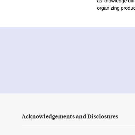
as knowledge dif
organizing produc
Acknowledgements and Disclosures