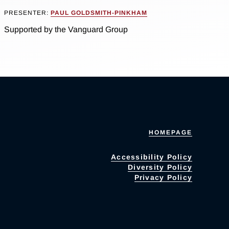
PRESENTER:
PAUL GOLDSMITH-PINKHAM
Supported by the Vanguard Group
HOMEPAGE
Accessibility Policy
Diversity Policy
Privacy Policy