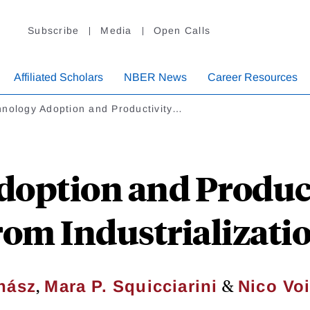
Subscribe
Media
Open Calls
Affiliated Scholars
NBER News
Career Resources
hnology Adoption and Productivity…
option and Produc
rom Industrializatio
,
&
hász
Mara P. Squicciarini
Nico Vo