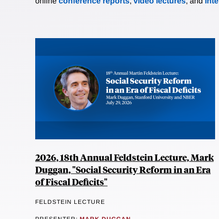
online
conference reports
,
video lectures
, and
int
2026, 18th Annual Feldstein Lecture, Mark
Duggan, "Social Security Reform in an Era
of Fiscal Deficits"
FELDSTEIN LECTURE
PRESENTER:
MARK DUGGAN