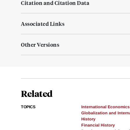
Citation and Citation Data
Associated Links
Other Versions
Related
TOPICS
International Economics
Globalization and Intern
History
Financial History