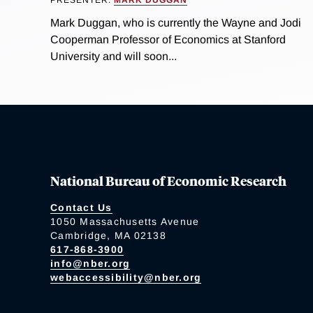
Mark Duggan, who is currently the Wayne and Jodi
Cooperman Professor of Economics at Stanford
University and will soon...
National Bureau of Economic Research
Contact Us
1050 Massachusetts Avenue
Cambridge, MA 02138
617-868-3900
info@nber.org
webaccessibility@nber.org