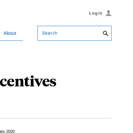
Login
Search
About
ncentives
ary 2020