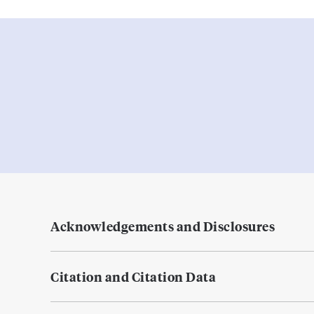
Acknowledgements and Disclosures
Citation and Citation Data