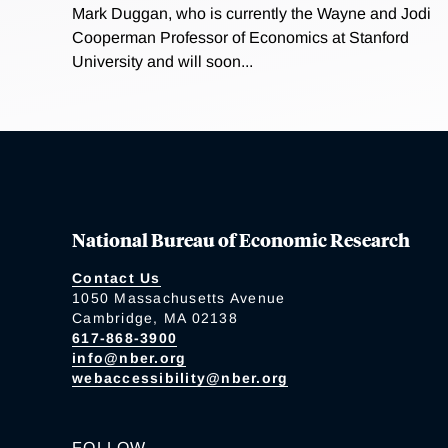
Mark Duggan, who is currently the Wayne and Jodi
Cooperman Professor of Economics at Stanford
University and will soon...
National Bureau of Economic Research
Contact Us
1050 Massachusetts Avenue
Cambridge, MA 02138
617-868-3900
info@nber.org
webaccessibility@nber.org
FOLLOW