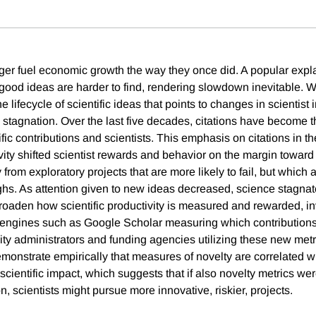
er fuel economic growth the way they once did. A popular expla
t good ideas are harder to find, rendering slowdown inevitable. 
e lifecycle of scientific ideas that points to changes in scientist 
ic stagnation. Over the last five decades, citations have become
ific contributions and scientists. This emphasis on citations in 
ivity shifted scientist rewards and behavior on the margin towar
rom exploratory projects that are more likely to fail, but which ar
ghs. As attention given to new ideas decreased, science stagna
roaden how scientific productivity is measured and rewarded, in
engines such as Google Scholar measuring which contribution
ity administrators and funding agencies utilizing these new metr
onstrate empirically that measures of novelty are correlated wit
cientific impact, which suggests that if also novelty metrics were
on, scientists might pursue more innovative, riskier, projects.