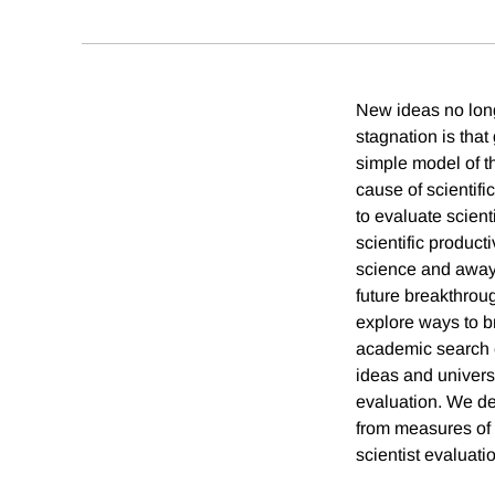
New ideas no long
stagnation is tha
simple model of th
cause of scientif
to evaluate scient
scientific product
science and away f
future breakthrou
explore ways to b
academic search 
ideas and univers
evaluation. We dem
from measures of s
scientist evaluati