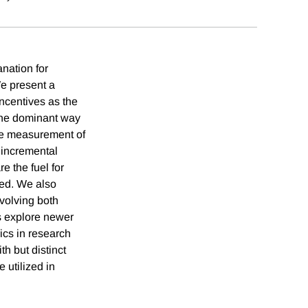
nation for
We present a
incentives as the
 the dominant way
the measurement of
d incremental
e the fuel for
ted. We also
volving both
s explore newer
ics in research
h but distinct
 utilized in