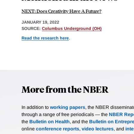
NEXT: Does Creativity Have A Future?
JANUARY 19, 2022
SOURCE:
Columbus Underground (OH)
Read the research here
.
More from the NBER
In addition to
working papers
, the NBER disseminates 
through a range of free periodicals — the
NBER Repo
the
Bulletin on Health
, and the
Bulletin on Entrepr
online
conference reports
,
video lectures
, and
int