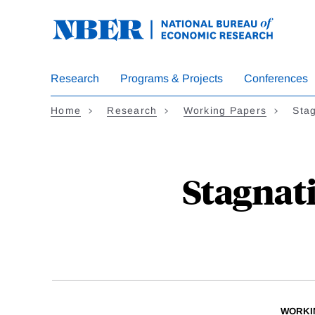
Skip
to
main
content
Research
Programs & Projects
Conferences
Home
Research
Working Papers
Stag
Stagnati
WORKI