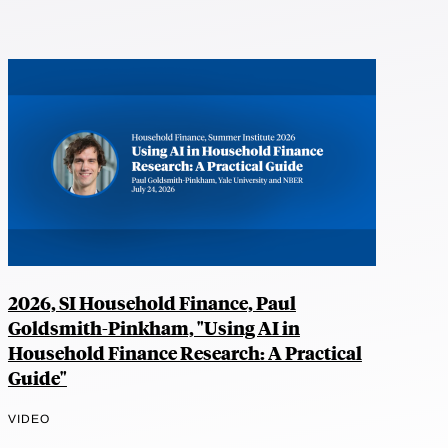
2026, SI Household Finance, Paul
Goldsmith-Pinkham, "Using AI in
Household Finance Research: A Practical
Guide"
VIDEO