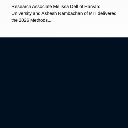
Research Associate Melissa Dell of Harvard
University and Ashesh Rambachan of MIT delivered
the 2026 Methods...