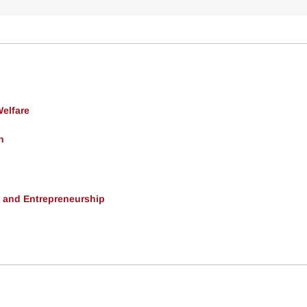
Welfare
h
, and Entrepreneurship