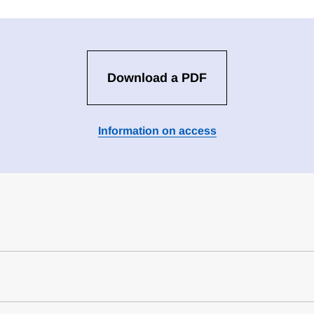
Download a PDF
Information on access