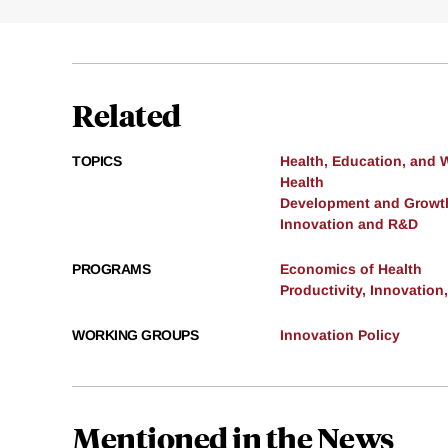
Related
TOPICS
Health, Education, and 
Health
Development and Growt
Innovation and R&D
PROGRAMS
Economics of Health
Productivity, Innovation
WORKING GROUPS
Innovation Policy
Mentioned in the News