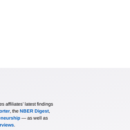
affiliates’ latest findings
rter
, the
NBER Digest
,
eneurship
— as well as
erviews
.