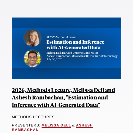
2026, Methods Lecture, Melissa Dell and
Ashesh Rambachan, "Estimation and
Inference with AI-Generated Data"
METHODS LECTURES
PRESENTERS:
MELISSA DELL
&
ASHESH
RAMBACHAN