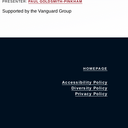
PRESENTER:
PAUL GOLDSMITH-PINKHAM
Supported by the Vanguard Group
HOMEPAGE
Accessibility Policy
Diversity Policy
Privacy Policy