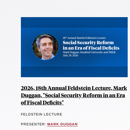
2026, 18th Annual Feldstein Lecture, Mark
Duggan, "Social Security Reform in an Era
of Fiscal Deficits"
FELDSTEIN LECTURE
PRESENTER:
MARK DUGGAN