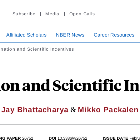
Subscribe
Media
Open Calls
Affiliated Scholars
NBER News
Career Resources
nation and Scientific Incentives
on and Scientific I
&
Jay Bhattacharya
Mikko Packalen
NG PAPER
26752
DOI
10.3386/w26752
ISSUE DATE
Febru