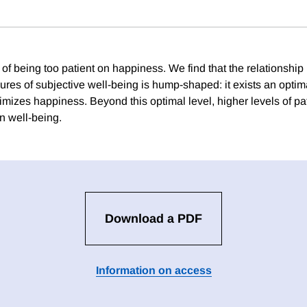
 of being too patient on happiness. We find that the relationshi
res of subjective well-being is hump-shaped: it exists an optim
imizes happiness. Beyond this optimal level, higher levels of p
n well-being.
Download a PDF
Information on access