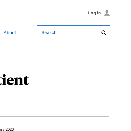
Login
Search
About
tient
ary 2020