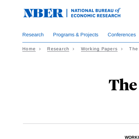
Skip
to
main
content
Research
Programs & Projects
Conferences
Home
Research
Working Papers
The 
The 
WORKI