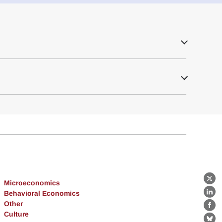
Microeconomics
X
Behavioral Economics
Lin
Other
Fa
Culture