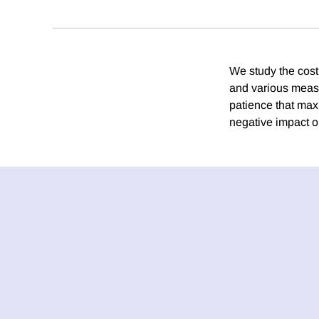
We study the cost
and various measu
patience that max
negative impact o