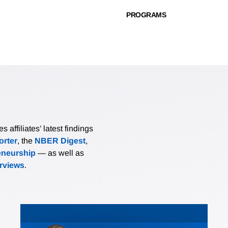
PROGRAMS
affiliates’ latest findings
rter
, the
NBER Digest
,
eneurship
— as well as
erviews
.