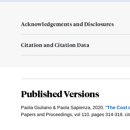
Acknowledgements and Disclosures
Citation and Citation Data
Published Versions
Paola Giuliano & Paola Sapienza, 2020. "
The Cost o
Papers and Proceedings, vol 110, pages 314-318.
ci