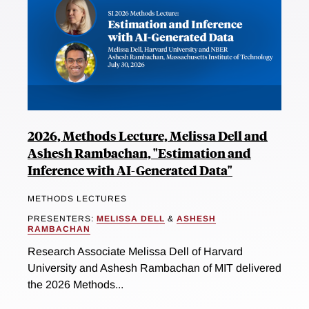
2026, Methods Lecture, Melissa Dell and
Ashesh Rambachan, "Estimation and
Inference with AI-Generated Data"
METHODS LECTURES
PRESENTERS:
MELISSA DELL
&
ASHESH
RAMBACHAN
Research Associate Melissa Dell of Harvard
University and Ashesh Rambachan of MIT delivered
the 2026 Methods...