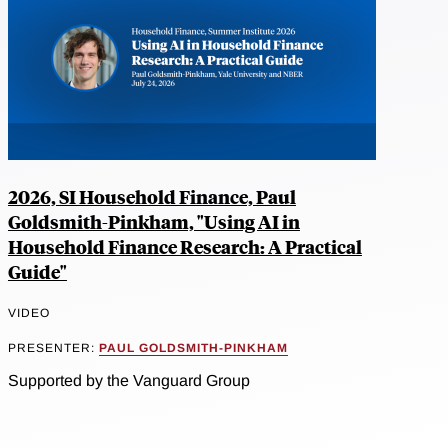
2026, SI Household Finance, Paul
Goldsmith-Pinkham, "Using AI in
Household Finance Research: A Practical
Guide"
VIDEO
PRESENTER:
PAUL GOLDSMITH-PINKHAM
Supported by the Vanguard Group