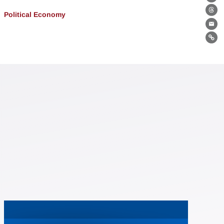
Bl
Political Economy
Th
Ema
Lin