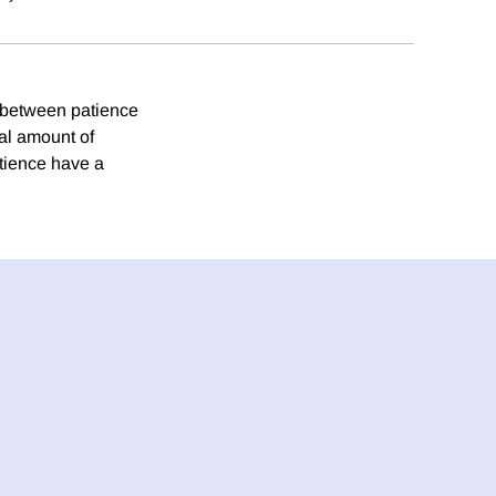
p between patience
al amount of
atience have a