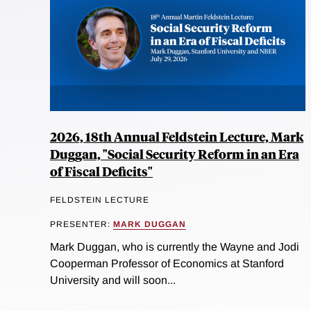
2026, 18th Annual Feldstein Lecture, Mark
Duggan, "Social Security Reform in an Era
of Fiscal Deficits"
FELDSTEIN LECTURE
PRESENTER:
MARK DUGGAN
Mark Duggan, who is currently the Wayne and Jodi
Cooperman Professor of Economics at Stanford
University and will soon...