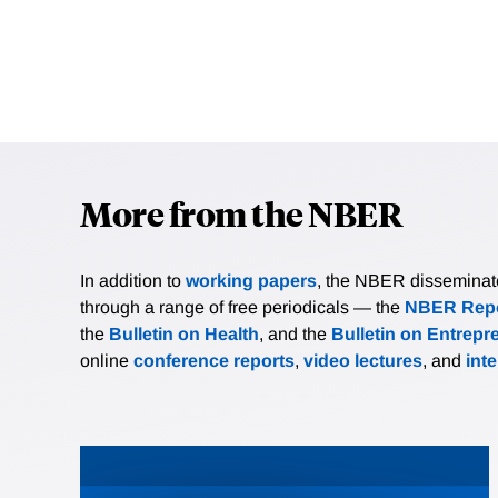
More from the NBER
In addition to
working papers
, the NBER disseminates 
through a range of free periodicals — the
NBER Repo
the
Bulletin on Health
, and the
Bulletin on Entrepr
online
conference reports
,
video lectures
, and
int