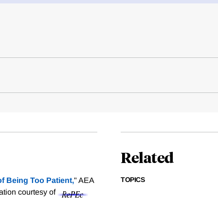
Related
TOPICS
f Being Too Patient,
" AEA
tation courtesy of