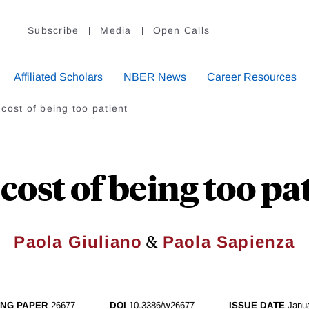
Subscribe
Media
Open Calls
Affiliated Scholars
NBER News
Career Resources
cost of being too patient
cost of being too pa
&
Paola Giuliano
Paola Sapienza
NG PAPER
26677
DOI
10.3386/w26677
ISSUE DATE
Janu