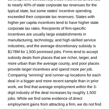
to nearly 40% of state corporate tax revenues for the
typical state, but some states' incentive spending
exceeded their corporate tax revenues. States with
higher per capita incentives tend to have higher state
corporate tax rates. Recipients of firm-specific
incentives are usually large establishments in
manufacturing, technology, and high-skilled service
industries, and the average discretionary subsidy is
$178M for 1,500 promised jobs. Firms tend to accept
subsidy deals from places that are richer, larger, and
more urban than the average county, and poor places
provide larger incentives and spend more per job.
Comparing “winning” and runner-up locations for each
deal in a bigger and more recent sample than in prior
work, we find that average employment within the 3-
digit industry of the deal increases by roughly 1,500
jobs. While we find some evidence of direct
employment gains from attracting a firm, we do not find