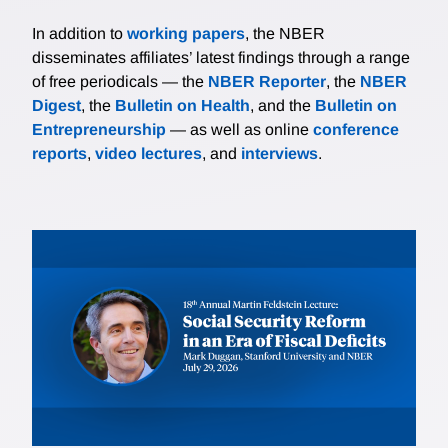
In addition to
working papers
, the NBER
disseminates affiliates’ latest findings through a range
of free periodicals — the
NBER Reporter
, the
NBER
Digest
, the
Bulletin on Health
, and the
Bulletin on
Entrepreneurship
— as well as online
conference
reports
,
video lectures
, and
interviews
.