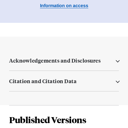
Information on access
Acknowledgements and Disclosures
Citation and Citation Data
Published Versions