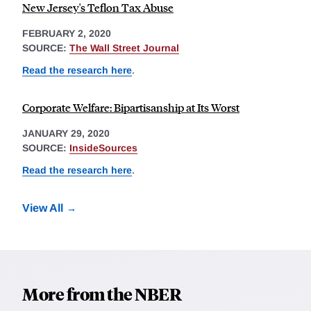
New Jersey's Teflon Tax Abuse
FEBRUARY 2, 2020
SOURCE:
The Wall Street Journal
Read the research here
.
Corporate Welfare: Bipartisanship at Its Worst
JANUARY 29, 2020
SOURCE:
InsideSources
Read the research here
.
View All
More from the NBER