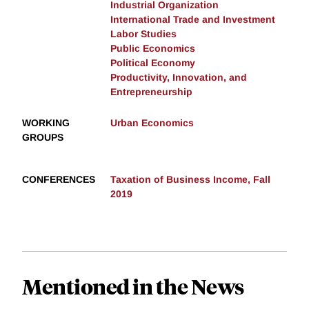
Industrial Organization
International Trade and Investment
Labor Studies
Public Economics
Political Economy
Productivity, Innovation, and
Entrepreneurship
WORKING
Urban Economics
GROUPS
CONFERENCES
Taxation of Business Income, Fall
2019
Mentioned in the News