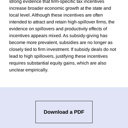
strong evidence that firm-specific tax incentives
increase broader economic growth at the state and
local level. Although these incentives are often
intended to attract and retain high-spillover firms, the
evidence on spillovers and productivity effects of
incentives appears mixed. As subsidy-giving has
become more prevalent, subsidies are no longer as
closely tied to firm investment. If subsidy deals do not
lead to high spillovers, justifying these incentives
requires substantial equity gains, which are also
unclear empirically.
Download a PDF