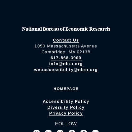
National Bureau of Economic Research
Contact Us
1050 Massachusetts Avenue
Cambridge, MA 02138
617-868-3900
info@nber.org
webaccessibility@nber.org
HOMEPAGE
Accessibility Policy
Diversity Policy
Privacy Policy
FOLLOW