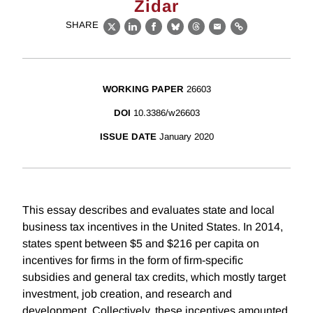
Zidar
SHARE
X
LinkedIn
Facebook
Bluesky
Threads
Email
Link
WORKING PAPER
26603
DOI
10.3386/w26603
ISSUE DATE
January 2020
This essay describes and evaluates state and local
business tax incentives in the United States. In 2014,
states spent between $5 and $216 per capita on
incentives for firms in the form of firm-specific
subsidies and general tax credits, which mostly target
investment, job creation, and research and
development. Collectively, these incentives amounted