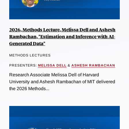
2026, Methods Lecture, Melissa Dell and Ashesh
Rambachan, "Estimation and Inference with AI-
Generated Data"
METHODS LECTURES
PRESENTERS:
MELISSA DELL
&
ASHESH RAMBACHAN
Research Associate Melissa Dell of Harvard
University and Ashesh Rambachan of MIT delivered
the 2026 Methods...