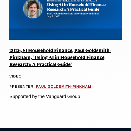
2026, SI Household Finance, Paul Goldsmith-
Pinkham, "Using AI in Household Finance
Research: A Practical Guide"
VIDEO
PRESENTER:
PAUL GOLDSMITH-PINKHAM
Supported by the Vanguard Group