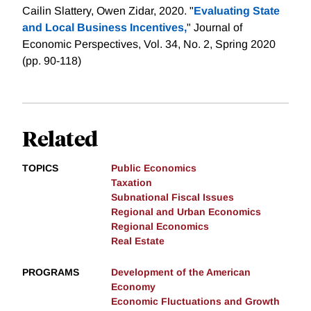
Cailin Slattery, Owen Zidar, 2020. "
Evaluating State
and Local Business Incentives,
" Journal of
Economic Perspectives, Vol. 34, No. 2, Spring 2020
(pp. 90-118)
Related
TOPICS
Public Economics
Taxation
Subnational Fiscal Issues
Regional and Urban Economics
Regional Economics
Real Estate
PROGRAMS
Development of the American
Economy
Economic Fluctuations and Growth