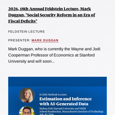
2026, 18th Annual Feldstein Lecture, Mark
Duggan, "Social Security Reform in an Era of
Fiscal Deficits"
FELDSTEIN LECTURE
PRESENTER:
MARK DUGGAN
Mark Duggan, who is currently the Wayne and Jodi
Cooperman Professor of Economics at Stanford
University and will soon...