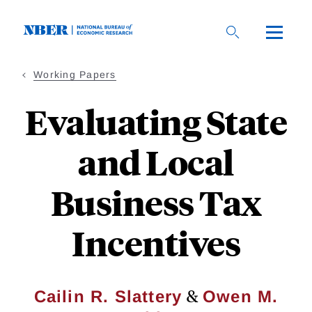
Skip
to
main
content
Working Papers
Evaluating State
and Local
Business Tax
Incentives
&
Cailin R. Slattery
Owen M.