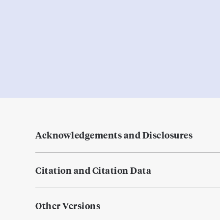
Acknowledgements and Disclosures
Citation and Citation Data
Other Versions