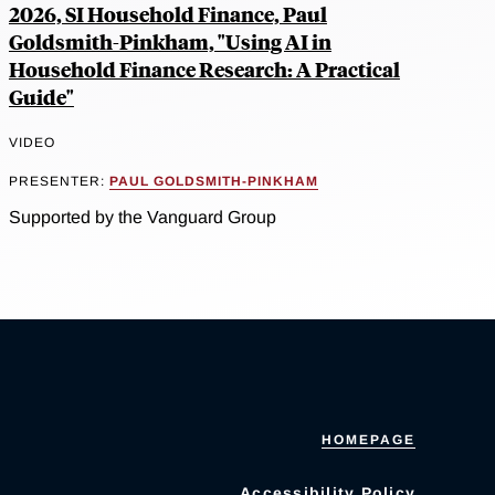
2026, SI Household Finance, Paul
Goldsmith-Pinkham, "Using AI in
Household Finance Research: A Practical
Guide"
VIDEO
PRESENTER:
PAUL GOLDSMITH-PINKHAM
Supported by the Vanguard Group
HOMEPAGE
Accessibility Policy