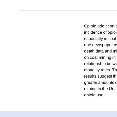
Opioid addiction 
incidence of opioi
especially in coa
one newspaper as 
death data and mi
on coal mining in 
relationship betw
mortality rates. T
results suggest th
greater amounts of
mining in the Unit
opioid use.