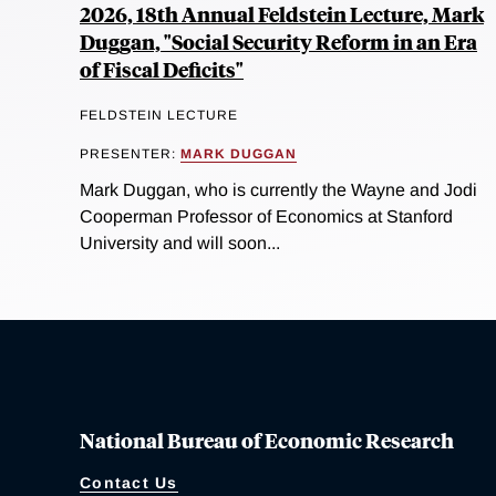
2026, 18th Annual Feldstein Lecture, Mark
Duggan, "Social Security Reform in an Era
of Fiscal Deficits"
FELDSTEIN LECTURE
PRESENTER:
MARK DUGGAN
Mark Duggan, who is currently the Wayne and Jodi
Cooperman Professor of Economics at Stanford
University and will soon...
National Bureau of Economic Research
Contact Us