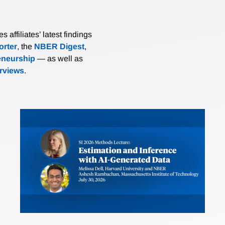
affiliates’ latest findings
rter
, the
NBER Digest
,
eneurship
— as well as
erviews
.