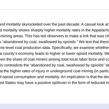
and mortality skyrocketed over the past decade. A casual look a
d mortality shows sharply higher mortality rates in the Appalach
l-mining areas. This has led observers to make a link that was c
“abandoned by coal, swallowed by opioids.” We test that theory
ne level coal production data. Specifically, we examine whether
a county’s economy leads to higher or lower opioid mortality. We
een the share of coal miners among total local labor force and c
his contradicts the “abandoned by coal, swallowed by opioids” st
at the higher rates of injury in underground coal mining (in partic
 opioid consumption and mortality. An implication is that the dec
ed States may have a positive spillover in the form of reduced mo