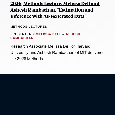
2026, Methods Lecture, Melissa Dell and
Ashesh Rambachan, "Estimation and
Inference with AI-Generated Data"
METHODS LECTURES
PRESENTERS:
MELISSA DELL
&
ASHESH
RAMBACHAN
Research Associate Melissa Dell of Harvard
University and Ashesh Rambachan of MIT delivered
the 2026 Methods...