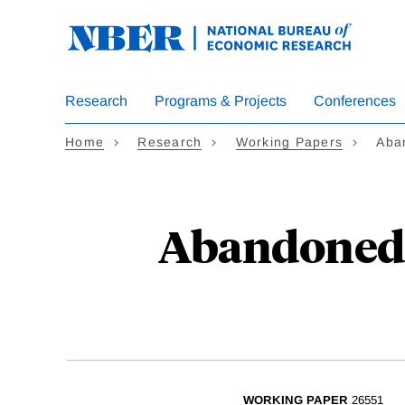
Skip
to
main
content
Research
Programs & Projects
Conferences
Home
Research
Working Papers
Aba
Abandoned 
WORKING PAPER
26551