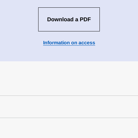
Download a PDF
Information on access