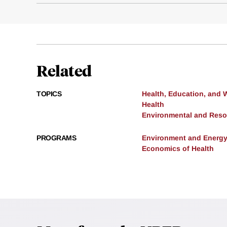
Related
TOPICS
Health, Education, and 
Health
Environmental and Res
PROGRAMS
Environment and Energ
Economics of Health