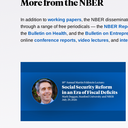
More from the NBER
In addition to
working papers
, the NBER disseminates 
through a range of free periodicals — the
NBER Repo
the
Bulletin on Health
, and the
Bulletin on Entrepr
online
conference reports
,
video lectures
, and
int