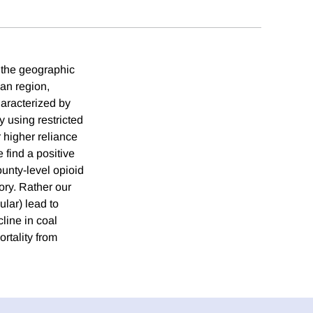
t the geographic
ian region,
haracterized by
 using restricted
 higher reliance
 find a positive
ounty-level opioid
ory. Rather our
ular) lead to
line in coal
rtality from