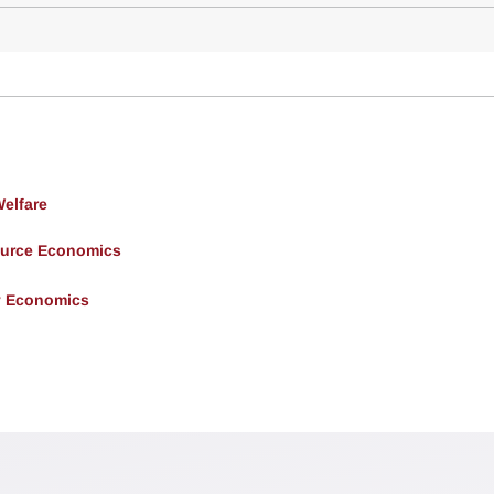
Welfare
ource Economics
y Economics