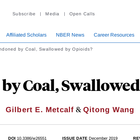
Subscribe
Media
Open Calls
Affiliated Scholars
NBER News
Career Resources
ndoned by Coal, Swallowed by Opioids?
by Coal, Swallowed 
&
Gilbert E. Metcalf
Qitong Wang
DOI
10.3386/w26551
ISSUE DATE
December 2019
RE