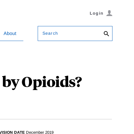
Login
Search
About
by Opioids?
VISION DATE
December 2019