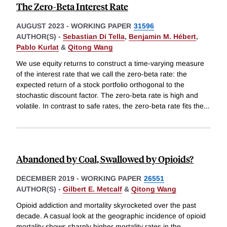
The Zero-Beta Interest Rate
AUGUST 2023
-
WORKING PAPER
31596
AUTHOR(S) -
Sebastian Di Tella
,
Benjamin M. Hébert
,
Pablo Kurlat
&
Qitong Wang
We use equity returns to construct a time-varying measure
of the interest rate that we call the zero-beta rate: the
expected return of a stock portfolio orthogonal to the
stochastic discount factor. The zero-beta rate is high and
volatile. In contrast to safe rates, the zero-beta rate fits the
...
Abandoned by Coal, Swallowed by Opioids?
DECEMBER 2019
-
WORKING PAPER
26551
AUTHOR(S) -
Gilbert E. Metcalf
&
Qitong Wang
Opioid addiction and mortality skyrocketed over the past
decade. A casual look at the geographic incidence of opioid
mortality shows sharply higher mortality rates in the