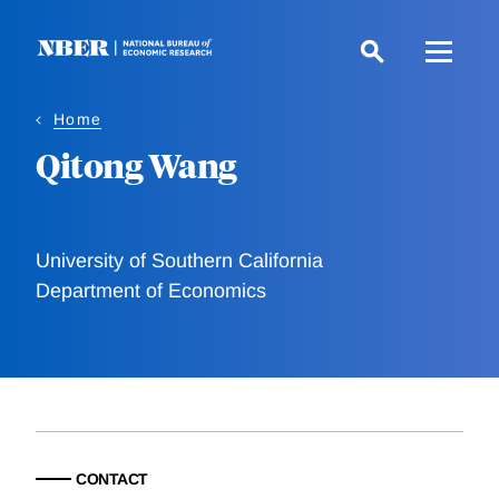
Skip
to
main
content
Home
Qitong Wang
University of Southern California
Department of Economics
CONTACT