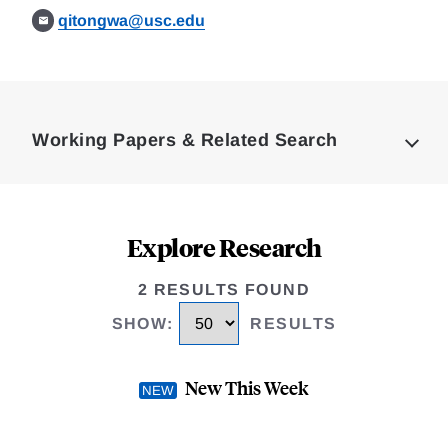
qitongwa@usc.edu
Loding
Complete
Working Papers & Related Search
Explore Research
2 RESULTS FOUND
SHOW
:
RESULTS
New This Week