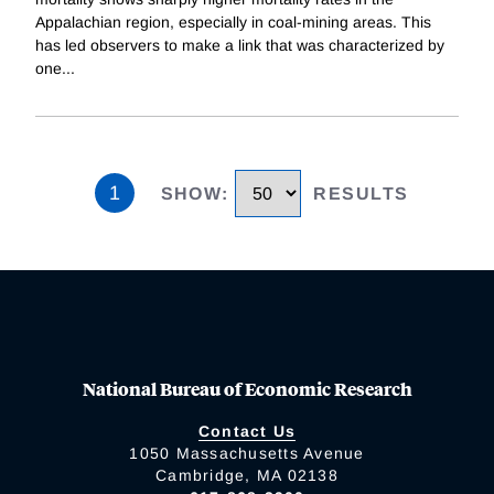
Appalachian region, especially in coal-mining areas. This
has led observers to make a link that was characterized by
one
...
1
SHOW
:
RESULTS
National Bureau of Economic Research
Contact Us
1050 Massachusetts Avenue
Cambridge, MA 02138