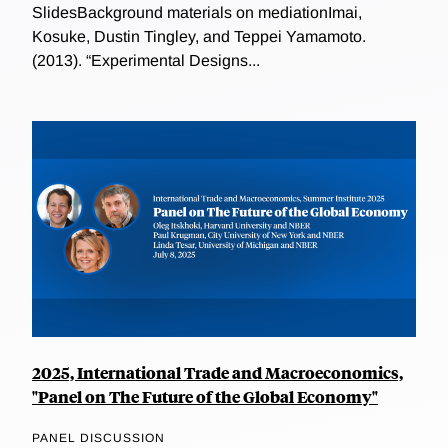
SlidesBackground materials on mediationImai,
Kosuke, Dustin Tingley, and Teppei Yamamoto.
(2013). “Experimental Designs...
2025, International Trade and Macroeconomics,
"Panel on The Future of the Global Economy"
PANEL DISCUSSION