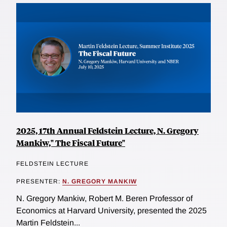
2025, 17th Annual Feldstein Lecture, N. Gregory
Mankiw," The Fiscal Future"
FELDSTEIN LECTURE
PRESENTER:
N. GREGORY MANKIW
N. Gregory Mankiw, Robert M. Beren Professor of
Economics at Harvard University, presented the 2025
Martin Feldstein...