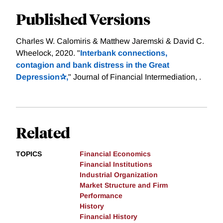
Published Versions
Charles W. Calomiris & Matthew Jaremski & David C.
Wheelock, 2020. "
Interbank connections,
contagion and bank distress in the Great
Depression✰,
" Journal of Financial Intermediation, .
Related
TOPICS
Financial Economics
Financial Institutions
Industrial Organization
Market Structure and Firm
Performance
History
Financial History