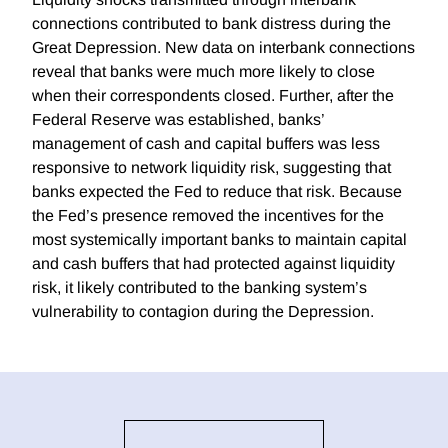
connections contributed to bank distress during the
Great Depression. New data on interbank connections
reveal that banks were much more likely to close
when their correspondents closed. Further, after the
Federal Reserve was established, banks’
management of cash and capital buffers was less
responsive to network liquidity risk, suggesting that
banks expected the Fed to reduce that risk. Because
the Fed’s presence removed the incentives for the
most systemically important banks to maintain capital
and cash buffers that had protected against liquidity
risk, it likely contributed to the banking system’s
vulnerability to contagion during the Depression.