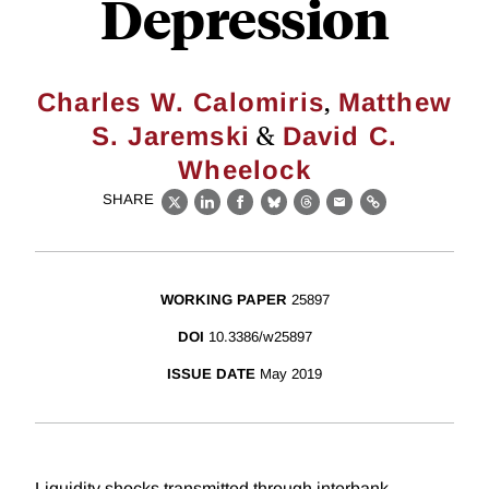
Depression
,
Charles W. Calomiris
Matthew
&
S. Jaremski
David C.
Wheelock
SHARE
X
LinkedIn
Facebook
Bluesky
Threads
Email
Link
WORKING PAPER
25897
DOI
10.3386/w25897
ISSUE DATE
May 2019
Liquidity shocks transmitted through interbank