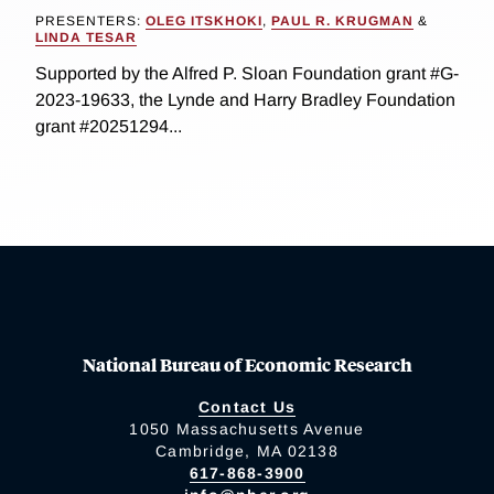
PRESENTERS:
OLEG ITSKHOKI
,
PAUL R. KRUGMAN
&
LINDA TESAR
Supported by the Alfred P. Sloan Foundation grant #G-
2023-19633, the Lynde and Harry Bradley Foundation
grant #20251294...
National Bureau of Economic Research
Contact Us
1050 Massachusetts Avenue
Cambridge, MA 02138
617-868-3900