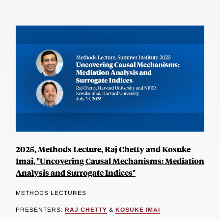
2025, Methods Lecture, Raj Chetty and Kosuke
Imai, "Uncovering Causal Mechanisms: Mediation
Analysis and Surrogate Indices"
METHODS LECTURES
PRESENTERS:
RAJ CHETTY
&
KOSUKE IMAI