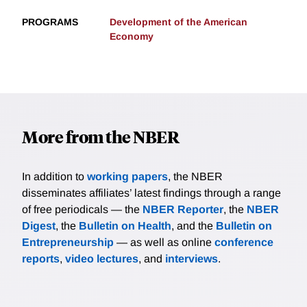
PROGRAMS
Development of the American
Economy
More from the NBER
In addition to
working papers
, the NBER
disseminates affiliates’ latest findings through a range
of free periodicals — the
NBER Reporter
, the
NBER
Digest
, the
Bulletin on Health
, and the
Bulletin on
Entrepreneurship
— as well as online
conference
reports
,
video lectures
, and
interviews
.