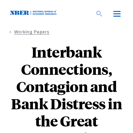
Skip
to
main
content
Working Papers
Interbank
Connections,
Contagion and
Bank Distress in
the Great