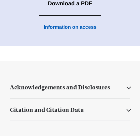
Download a PDF
Information on access
Acknowledgements and Disclosures
Citation and Citation Data