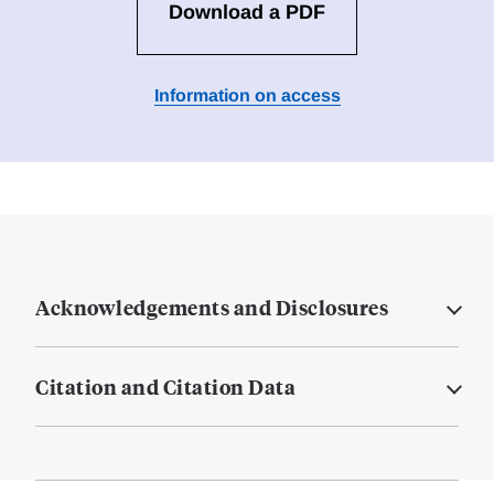
Download a PDF
Information on access
Acknowledgements and Disclosures
Citation and Citation Data