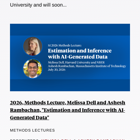
University and will soon...
2026, Methods Lecture, Melissa Dell and Ashesh
Rambachan, "Estimation and Inference with AI-
Generated Data"
METHODS LECTURES