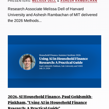
PRESENTERS:
MELISSA DELL
&
ASHESH RAMBACHAN
Research Associate Melissa Dell of Harvard
University and Ashesh Rambachan of MIT delivered
the 2026 Methods...
2026, SI Household Finance, Paul Goldsmith-
Pinkham, "Using AI in Household Finance
Research: A Practical Guide"