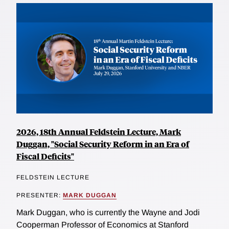
2026, 18th Annual Feldstein Lecture, Mark
Duggan, "Social Security Reform in an Era of
Fiscal Deficits"
FELDSTEIN LECTURE
PRESENTER:
MARK DUGGAN
Mark Duggan, who is currently the Wayne and Jodi
Cooperman Professor of Economics at Stanford