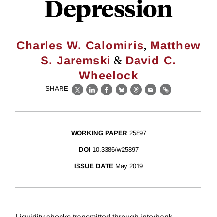
Depression
,
Charles W. Calomiris
Matthew
&
S. Jaremski
David C.
Wheelock
SHARE
X
LinkedIn
Facebook
Bluesky
Threads
Email
Link
WORKING PAPER
25897
DOI
10.3386/w25897
ISSUE DATE
May 2019
Liquidity shocks transmitted through interbank