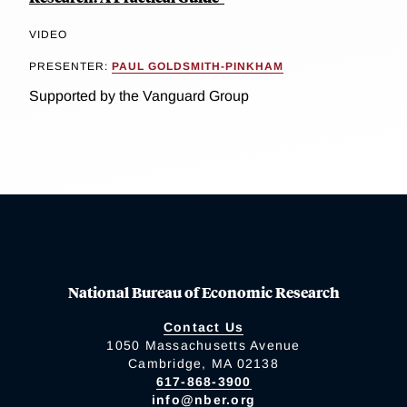
VIDEO
PRESENTER:
PAUL GOLDSMITH-PINKHAM
Supported by the Vanguard Group
National Bureau of Economic Research
Contact Us
1050 Massachusetts Avenue
Cambridge, MA 02138
617-868-3900
info@nber.org