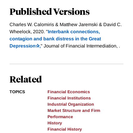
Published Versions
Charles W. Calomiris & Matthew Jaremski & David C.
Wheelock, 2020. "
Interbank connections,
contagion and bank distress in the Great
Depression✰,
" Journal of Financial Intermediation, .
Related
TOPICS
Financial Economics
Financial Institutions
Industrial Organization
Market Structure and Firm
Performance
History
Financial History