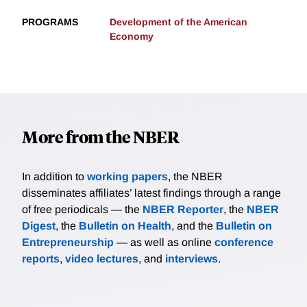
PROGRAMS
Development of the American
Economy
More from the NBER
In addition to
working papers
, the NBER
disseminates affiliates’ latest findings through a range
of free periodicals — the
NBER Reporter
, the
NBER
Digest
, the
Bulletin on Health
, and the
Bulletin on
Entrepreneurship
— as well as online
conference
reports
,
video lectures
, and
interviews
.