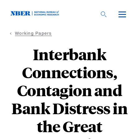
Skip
to
main
content
Working Papers
Interbank
Connections,
Contagion and
Bank Distress in
the Great