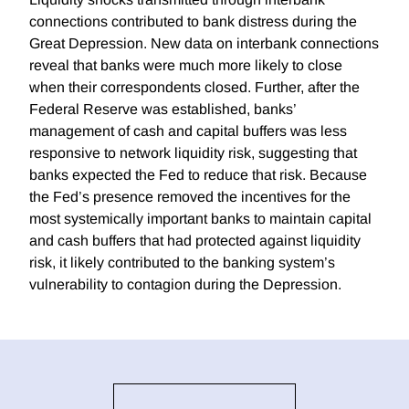
connections contributed to bank distress during the
Great Depression. New data on interbank connections
reveal that banks were much more likely to close
when their correspondents closed. Further, after the
Federal Reserve was established, banks’
management of cash and capital buffers was less
responsive to network liquidity risk, suggesting that
banks expected the Fed to reduce that risk. Because
the Fed’s presence removed the incentives for the
most systemically important banks to maintain capital
and cash buffers that had protected against liquidity
risk, it likely contributed to the banking system’s
vulnerability to contagion during the Depression.