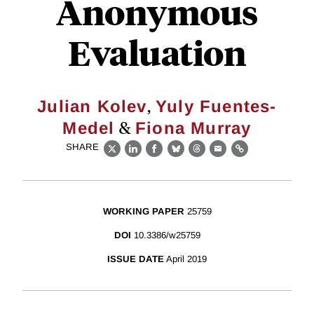
Anonymous
Evaluation
,
Julian Kolev
Yuly Fuentes-
&
Medel
Fiona Murray
SHARE
X
LinkedIn
Facebook
Bluesky
Threads
Email
Link
WORKING PAPER
25759
DOI
10.3386/w25759
ISSUE DATE
April 2019