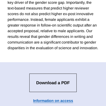
key driver of the gender score gap. Importantly, the
text-based measures that predict higher reviewer
scores do not also predict higher ex-post innovative
performance. Instead, female applicants exhibit a
greater response in follow-on scientific output after an
accepted proposal, relative to male applicants. Our
results reveal that gender differences in writing and
communication are a significant contributor to gender
disparities in the evaluation of science and innovation.
Download a PDF
Information on access