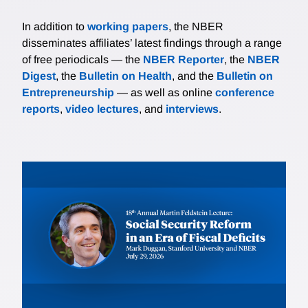
In addition to
working papers
, the NBER
disseminates affiliates’ latest findings through a range
of free periodicals — the
NBER Reporter
, the
NBER
Digest
, the
Bulletin on Health
, and the
Bulletin on
Entrepreneurship
— as well as online
conference
reports
,
video lectures
, and
interviews
.