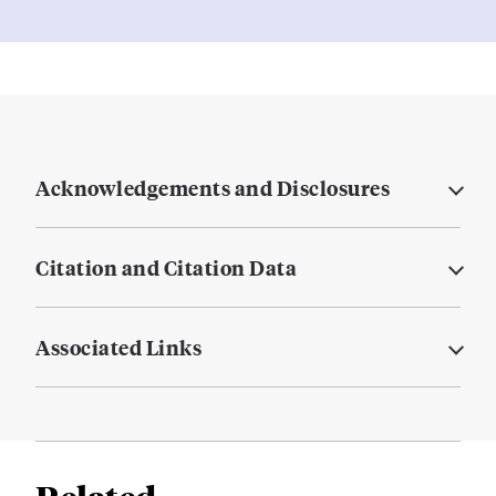
Acknowledgements and Disclosures
Citation and Citation Data
Associated Links