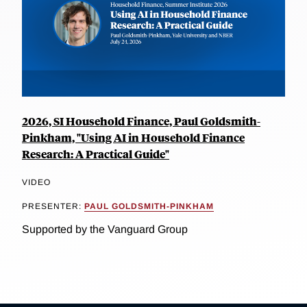
2026, SI Household Finance, Paul Goldsmith-
Pinkham, "Using AI in Household Finance
Research: A Practical Guide"
VIDEO
PRESENTER:
PAUL GOLDSMITH-PINKHAM
Supported by the Vanguard Group