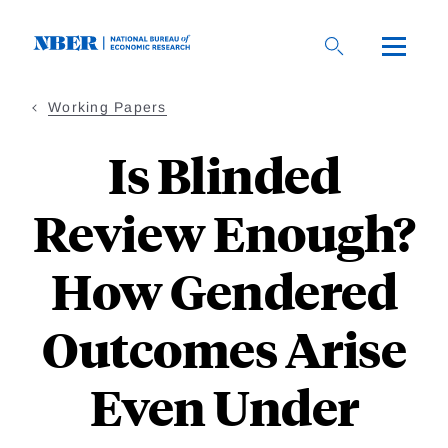
Skip
to
main
content
Working Papers
Is Blinded
Review Enough?
How Gendered
Outcomes Arise
Even Under