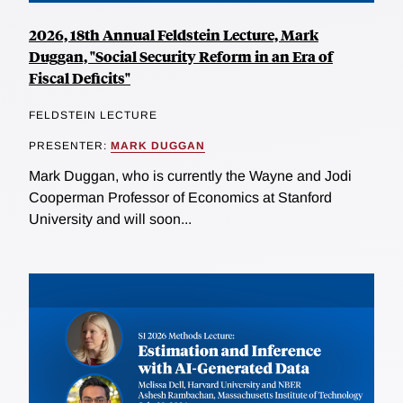
2026, 18th Annual Feldstein Lecture, Mark
Duggan, "Social Security Reform in an Era of
Fiscal Deficits"
FELDSTEIN LECTURE
PRESENTER:
MARK DUGGAN
Mark Duggan, who is currently the Wayne and Jodi
Cooperman Professor of Economics at Stanford
University and will soon...