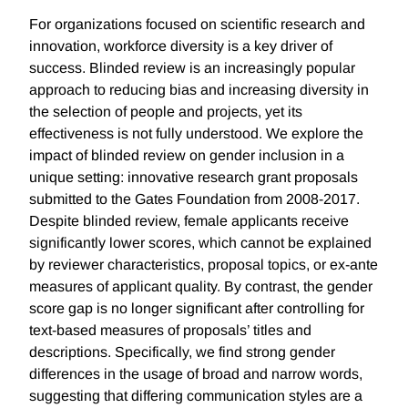
For organizations focused on scientific research and
innovation, workforce diversity is a key driver of
success. Blinded review is an increasingly popular
approach to reducing bias and increasing diversity in
the selection of people and projects, yet its
effectiveness is not fully understood. We explore the
impact of blinded review on gender inclusion in a
unique setting: innovative research grant proposals
submitted to the Gates Foundation from 2008-2017.
Despite blinded review, female applicants receive
significantly lower scores, which cannot be explained
by reviewer characteristics, proposal topics, or ex-ante
measures of applicant quality. By contrast, the gender
score gap is no longer significant after controlling for
text-based measures of proposals’ titles and
descriptions. Specifically, we find strong gender
differences in the usage of broad and narrow words,
suggesting that differing communication styles are a