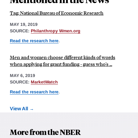
Tag: National Bureau of Economic Research
MAY 19, 2019
SOURCE:
Philanthropy Wmen.org
Read the research here
.
Men and women choose different kinds of words
when applying for grant funding - guess who's ...
MAY 6, 2019
SOURCE:
MarketWatch
Read the research here
.
View All
More from the NBER