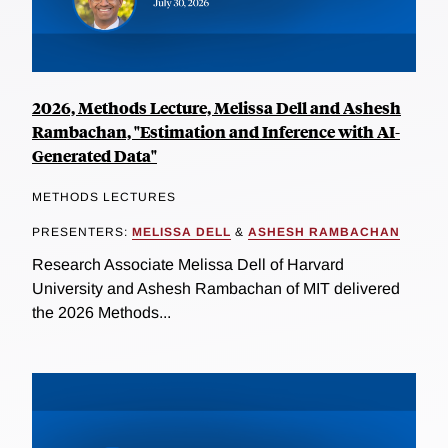
2026, Methods Lecture, Melissa Dell and Ashesh
Rambachan, "Estimation and Inference with AI-
Generated Data"
METHODS LECTURES
PRESENTERS:
MELISSA DELL
&
ASHESH RAMBACHAN
Research Associate Melissa Dell of Harvard
University and Ashesh Rambachan of MIT delivered
the 2026 Methods...