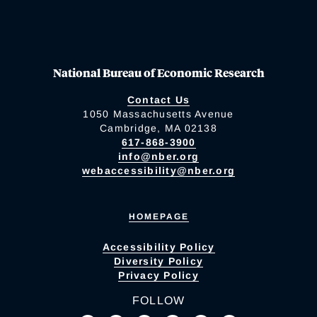
National Bureau of Economic Research
Contact Us
1050 Massachusetts Avenue
Cambridge, MA 02138
617-868-3900
info@nber.org
webaccessibility@nber.org
HOMEPAGE
Accessibility Policy
Diversity Policy
Privacy Policy
FOLLOW