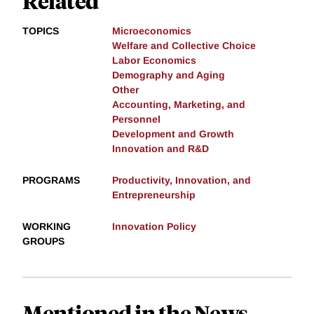
Related
TOPICS
Microeconomics
Welfare and Collective Choice
Labor Economics
Demography and Aging
Other
Accounting, Marketing, and
Personnel
Development and Growth
Innovation and R&D
PROGRAMS
Productivity, Innovation, and
Entrepreneurship
WORKING
Innovation Policy
GROUPS
Mentioned in the News