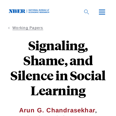
Skip
to
main
content
Working Papers
Signaling,
Shame, and
Silence in Social
Learning
,
Arun G. Chandrasekhar