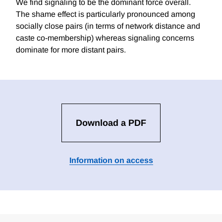
We find signaling to be the dominant force overall.
The shame effect is particularly pronounced among
socially close pairs (in terms of network distance and
caste co-membership) whereas signaling concerns
dominate for more distant pairs.
Download a PDF
Information on access