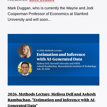
Mark Duggan, who is currently the Wayne and Jodi
Cooperman Professor of Economics at Stanford
University and will soon...
2026, Methods Lecture, Melissa Dell and Ashesh
Rambachan, "Estimation and Inference with AI-
Generated Data"