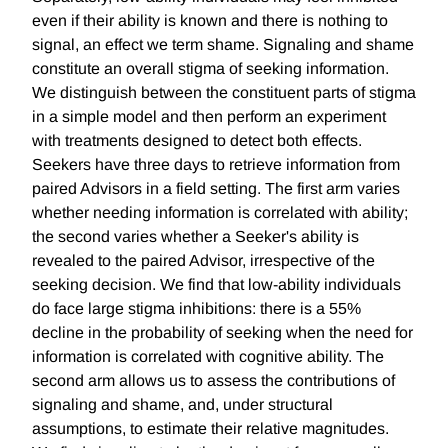
even if their ability is known and there is nothing to
signal, an effect we term shame. Signaling and shame
constitute an overall stigma of seeking information.
We distinguish between the constituent parts of stigma
in a simple model and then perform an experiment
with treatments designed to detect both effects.
Seekers have three days to retrieve information from
paired Advisors in a field setting. The first arm varies
whether needing information is correlated with ability;
the second varies whether a Seeker's ability is
revealed to the paired Advisor, irrespective of the
seeking decision. We find that low-ability individuals
do face large stigma inhibitions: there is a 55%
decline in the probability of seeking when the need for
information is correlated with cognitive ability. The
second arm allows us to assess the contributions of
signaling and shame, and, under structural
assumptions, to estimate their relative magnitudes.