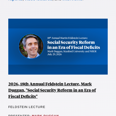
2026, 18th Annual Feldstein Lecture, Mark
Duggan, "Social Security Reform in an Era of
Fiscal Deficits"
FELDSTEIN LECTURE
PRESENTER:
MARK DUGGAN