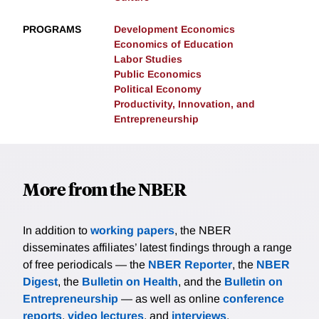
PROGRAMS
Development Economics
Economics of Education
Labor Studies
Public Economics
Political Economy
Productivity, Innovation, and
Entrepreneurship
More from the NBER
In addition to
working papers
, the NBER
disseminates affiliates’ latest findings through a range
of free periodicals — the
NBER Reporter
, the
NBER
Digest
, the
Bulletin on Health
, and the
Bulletin on
Entrepreneurship
— as well as online
conference
reports
,
video lectures
, and
interviews
.