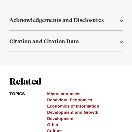
Acknowledgements and Disclosures
Citation and Citation Data
Related
TOPICS
Microeconomics
Behavioral Economics
Economics of Information
Development and Growth
Development
Other
Culture