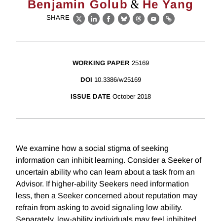
&
Benjamin Golub
He Yang
SHARE
X
LinkedIn
Facebook
Bluesky
Threads
Email
Link
WORKING PAPER
25169
DOI
10.3386/w25169
ISSUE DATE
October 2018
We examine how a social stigma of seeking
information can inhibit learning. Consider a Seeker of
uncertain ability who can learn about a task from an
Advisor. If higher-ability Seekers need information
less, then a Seeker concerned about reputation may
refrain from asking to avoid signaling low ability.
Separately, low-ability individuals may feel inhibited