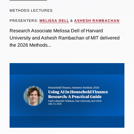
METHODS LECTURES
PRESENTERS:
MELISSA DELL
&
ASHESH RAMBACHAN
Research Associate Melissa Dell of Harvard
University and Ashesh Rambachan of MIT delivered
the 2026 Methods...