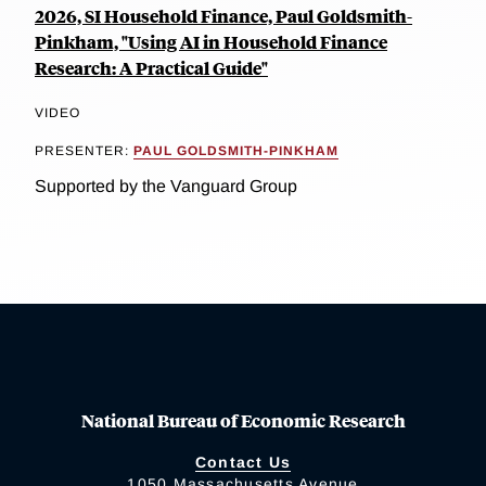
2026, SI Household Finance, Paul Goldsmith-
Pinkham, "Using AI in Household Finance
Research: A Practical Guide"
VIDEO
PRESENTER:
PAUL GOLDSMITH-PINKHAM
Supported by the Vanguard Group
National Bureau of Economic Research
Contact Us
1050 Massachusetts Avenue